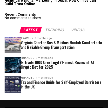
Healthcare Digital Marketing in Dubai: How Clinics Can
Build Trust Online
Recent Comments
No comments to show.
LATEST
TRENDING
VIDEOS
TRAVEL
2 months ago
Virginia Charter Bus & Minibus Rental: Comfortable
and Reliable Group Transportation
FINANCE
3 months ago
Is Trade 1000 Urex Legit? Honest Review of AI
Crypto Bot for 2025
FINANCE
4 months ago
Tax and Finance Guide for Self-Employed Barristers
in the UK