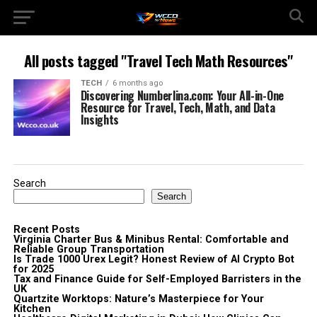
All posts tagged "Travel Tech Math Resources"
TECH
6 months ago
Discovering Numberlina.com: Your All-in-One
Resource for Travel, Tech, Math, and Data
Insights
Search
Search
Recent Posts
Virginia Charter Bus & Minibus Rental: Comfortable and
Reliable Group Transportation
Is Trade 1000 Urex Legit? Honest Review of AI Crypto Bot
for 2025
Tax and Finance Guide for Self-Employed Barristers in the
UK
Quartzite Worktops: Nature’s Masterpiece for Your
Kitchen