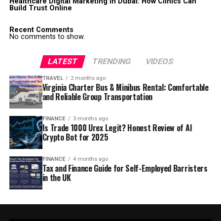
Healthcare Digital Marketing in Dubai: How Clinics Can
Build Trust Online
Recent Comments
No comments to show.
LATEST
TRENDING
VIDEOS
TRAVEL
2 months ago
Virginia Charter Bus & Minibus Rental: Comfortable
and Reliable Group Transportation
FINANCE
3 months ago
Is Trade 1000 Urex Legit? Honest Review of AI
Crypto Bot for 2025
FINANCE
4 months ago
Tax and Finance Guide for Self-Employed Barristers
in the UK