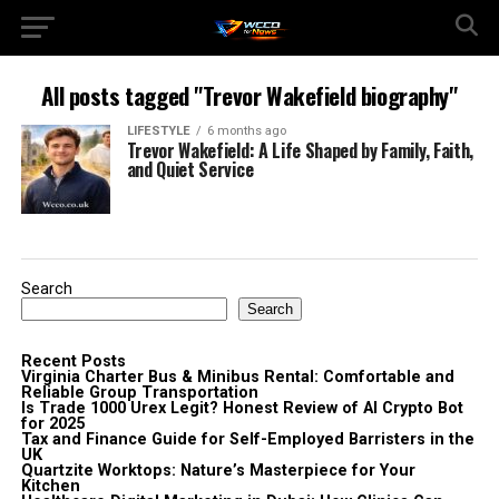
All posts tagged "Trevor Wakefield biography"
LIFESTYLE
6 months ago
Trevor Wakefield: A Life Shaped by Family, Faith,
and Quiet Service
Search
Search
Recent Posts
Virginia Charter Bus & Minibus Rental: Comfortable and
Reliable Group Transportation
Is Trade 1000 Urex Legit? Honest Review of AI Crypto Bot
for 2025
Tax and Finance Guide for Self-Employed Barristers in the
UK
Quartzite Worktops: Nature’s Masterpiece for Your
Kitchen