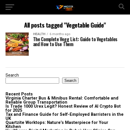
All posts tagged "Vegetable Guide"
HEALTH
6 months ago
The Complete Vegg List: Guide to Vegetables
and How to Use Them
Search
Search
Recent Posts
Virginia Charter Bus & Minibus Rental: Comfortable and
Reliable Group Transportation
Is Trade 1000 Urex Legit? Honest Review of AI Crypto Bot
for 2025
Tax and Finance Guide for Self-Employed Barristers in the
UK
Quartzite Worktops: Nature’s Masterpiece for Your
Kitchen