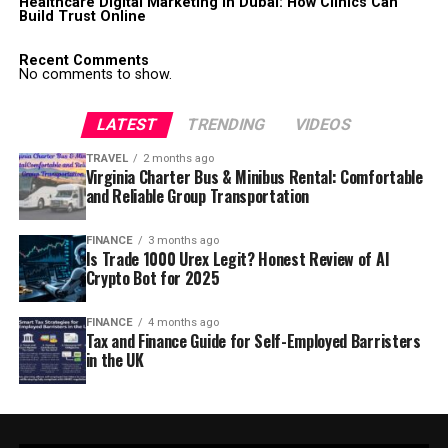
Healthcare Digital Marketing in Dubai: How Clinics Can
Build Trust Online
Recent Comments
No comments to show.
LATEST
TRENDING
VIDEOS
TRAVEL
2 months ago
Virginia Charter Bus & Minibus Rental: Comfortable
and Reliable Group Transportation
FINANCE
3 months ago
Is Trade 1000 Urex Legit? Honest Review of AI
Crypto Bot for 2025
FINANCE
4 months ago
Tax and Finance Guide for Self-Employed Barristers
in the UK