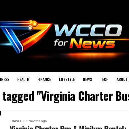
INESS
HEALTH
FINANCE
LIFESTYLE
NEWS
TECH
ABOUT 
s tagged "Virginia Charter Bu
TRAVEL
2 months ago
Virginia Charter Bus & Minibus Rental: