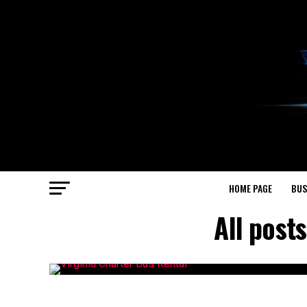
HOME PAGE
BUS
All post