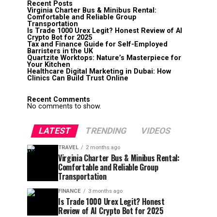
Recent Posts
Virginia Charter Bus & Minibus Rental:
Comfortable and Reliable Group
Transportation
Is Trade 1000 Urex Legit? Honest Review of AI
Crypto Bot for 2025
Tax and Finance Guide for Self-Employed
Barristers in the UK
Quartzite Worktops: Nature’s Masterpiece for
Your Kitchen
Healthcare Digital Marketing in Dubai: How
Clinics Can Build Trust Online
Recent Comments
No comments to show.
LATEST
TRENDING
VIDEOS
TRAVEL
2 months ago
Virginia Charter Bus & Minibus Rental:
Comfortable and Reliable Group
Transportation
FINANCE
3 months ago
Is Trade 1000 Urex Legit? Honest
Review of AI Crypto Bot for 2025