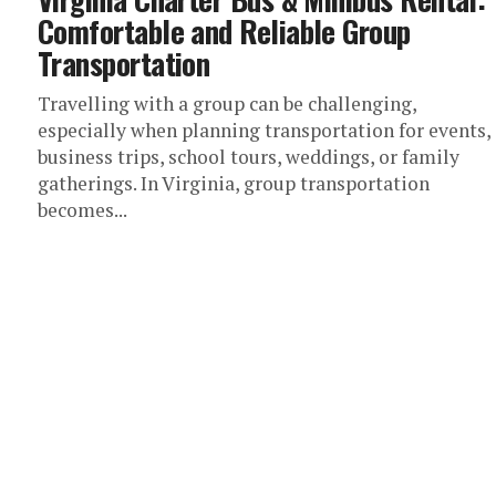
Comfortable and Reliable Group
Transportation
Travelling with a group can be challenging,
especially when planning transportation for events,
business trips, school tours, weddings, or family
gatherings. In Virginia, group transportation
becomes...