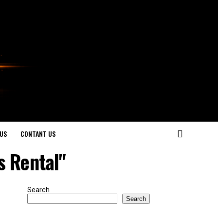
US
CONTANT US
s Rental"
Search
Search