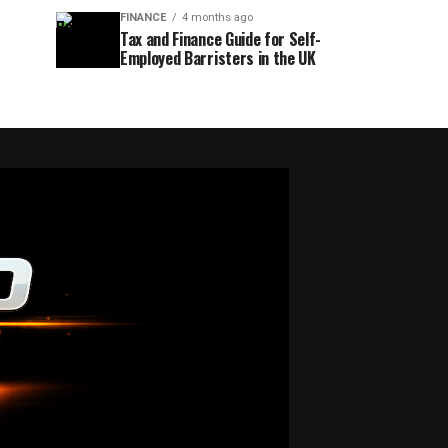
FINANCE
4 months ago
Tax and Finance Guide for Self-
Employed Barristers in the UK