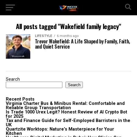
All posts tagged "Wakefield family legacy"
LIFESTYLE
6 months ago
Trevor Wakefield: A Life Shaped by Family, Faith,
and Quiet Service
Search
Search
Recent Posts
Virginia Charter Bus & Minibus Rental: Comfortable and
Reliable Group Transportation
Is Trade 1000 Urex Legit? Honest Review of AI Crypto Bot
for 2025
Tax and Finance Guide for Self-Employed Barristers in the
UK
Quartzite Worktops: Nature’s Masterpiece for Your
Kitchen