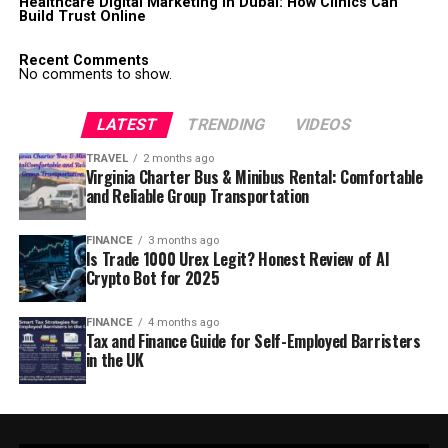
Healthcare Digital Marketing in Dubai: How Clinics Can
Build Trust Online
Recent Comments
No comments to show.
LATEST
TRENDING
VIDEOS
TRAVEL
2 months ago
Virginia Charter Bus & Minibus Rental: Comfortable
and Reliable Group Transportation
FINANCE
3 months ago
Is Trade 1000 Urex Legit? Honest Review of AI
Crypto Bot for 2025
FINANCE
4 months ago
Tax and Finance Guide for Self-Employed Barristers
in the UK