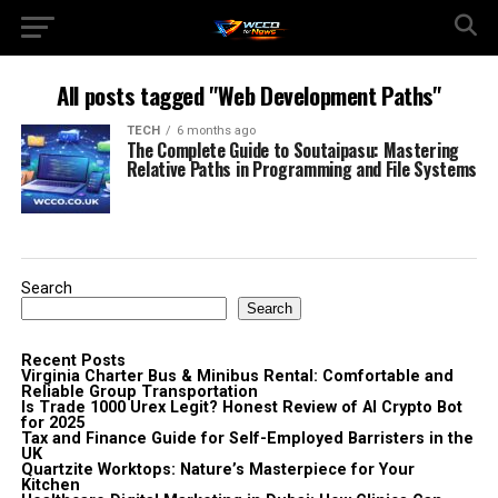
All posts tagged "Web Development Paths"
TECH
6 months ago
The Complete Guide to Soutaipasu: Mastering
Relative Paths in Programming and File Systems
Search
Search
Recent Posts
Virginia Charter Bus & Minibus Rental: Comfortable and
Reliable Group Transportation
Is Trade 1000 Urex Legit? Honest Review of AI Crypto Bot
for 2025
Tax and Finance Guide for Self-Employed Barristers in the
UK
Quartzite Worktops: Nature’s Masterpiece for Your
Kitchen