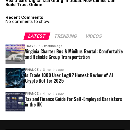
Healthcare Digital Marketing in Dubai: How Clinics Can
Build Trust Online
Recent Comments
No comments to show.
LATEST
TRENDING
VIDEOS
TRAVEL
2 months ago
Virginia Charter Bus & Minibus Rental: Comfortable
and Reliable Group Transportation
FINANCE
3 months ago
Is Trade 1000 Urex Legit? Honest Review of AI
Crypto Bot for 2025
FINANCE
4 months ago
Tax and Finance Guide for Self-Employed Barristers
in the UK