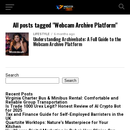
All posts tagged "Webcam Archive Platform"
LIFESTYLE
6 months ago
Understanding Archivebate: A Full Guide to the
Webcam Archive Platform
Search
Search
Recent Posts
Virginia Charter Bus & Minibus Rental: Comfortable and
Reliable Group Transportation
Is Trade 1000 Urex Legit? Honest Review of AI Crypto Bot
for 2025
Tax and Finance Guide for Self-Employed Barristers in the
UK
Quartzite Worktops: Nature’s Masterpiece for Your
Kitchen