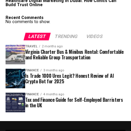
Healthcare Digital Marketing in Dubai: How Clinics Can
Build Trust Online
Recent Comments
No comments to show.
LATEST
TRENDING
VIDEOS
TRAVEL
2 months ago
Virginia Charter Bus & Minibus Rental: Comfortable
and Reliable Group Transportation
FINANCE
3 months ago
Is Trade 1000 Urex Legit? Honest Review of AI
Crypto Bot for 2025
FINANCE
4 months ago
Tax and Finance Guide for Self-Employed Barristers
in the UK