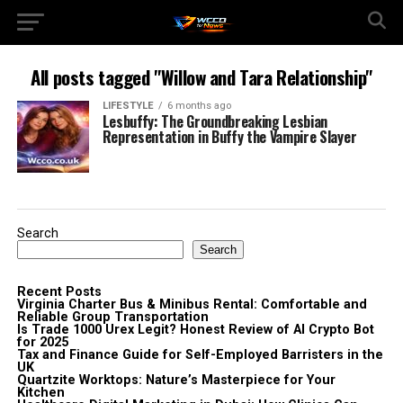
All posts tagged "Willow and Tara Relationship"
LIFESTYLE
6 months ago
Lesbuffy: The Groundbreaking Lesbian
Representation in Buffy the Vampire Slayer
Search
Search
Recent Posts
Virginia Charter Bus & Minibus Rental: Comfortable and
Reliable Group Transportation
Is Trade 1000 Urex Legit? Honest Review of AI Crypto Bot
for 2025
Tax and Finance Guide for Self-Employed Barristers in the
UK
Quartzite Worktops: Nature’s Masterpiece for Your
Kitchen