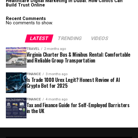
Healthcare Digital Marketing in Dubai: How Clinics Can
Build Trust Online
Recent Comments
No comments to show.
LATEST
TRENDING
VIDEOS
TRAVEL
2 months ago
Virginia Charter Bus & Minibus Rental: Comfortable
and Reliable Group Transportation
FINANCE
3 months ago
Is Trade 1000 Urex Legit? Honest Review of AI
Crypto Bot for 2025
FINANCE
4 months ago
Tax and Finance Guide for Self-Employed Barristers
in the UK