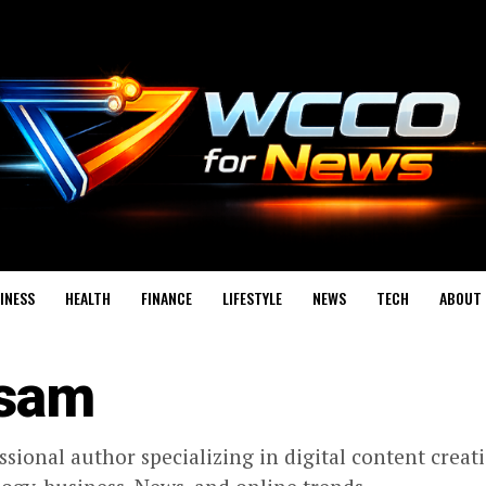
INESS
HEALTH
FINANCE
LIFESTYLE
NEWS
TECH
ABOUT 
sam
ssional author specializing in digital content creat