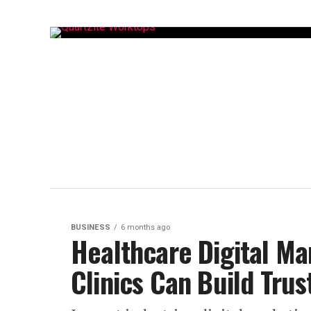
BUSINESS
6 months ago
Healthcare Digital Ma
Clinics Can Build Trus