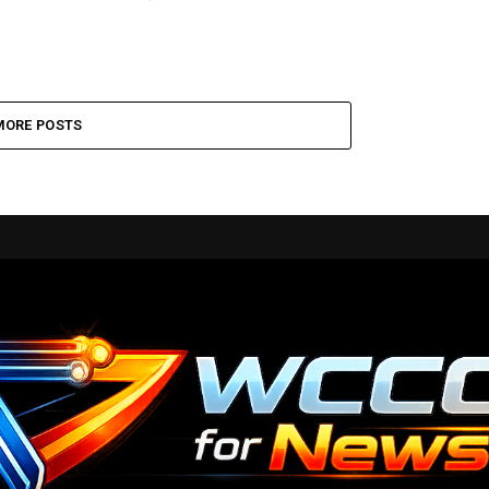
MORE POSTS