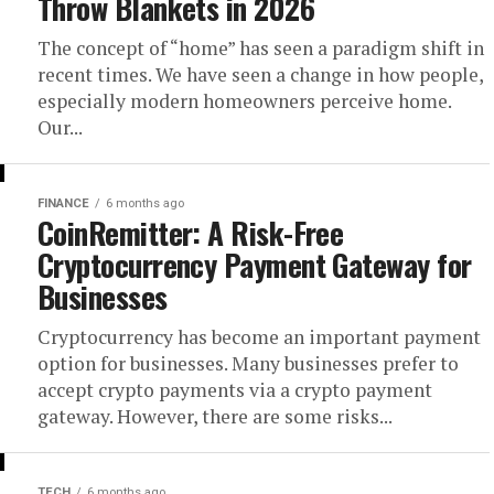
Throw Blankets in 2026
The concept of “home” has seen a paradigm shift in
recent times. We have seen a change in how people,
especially modern homeowners perceive home.
Our...
FINANCE
6 months ago
CoinRemitter: A Risk-Free
Cryptocurrency Payment Gateway for
Businesses
Cryptocurrency has become an important payment
option for businesses. Many businesses prefer to
accept crypto payments via a crypto payment
gateway. However, there are some risks...
TECH
6 months ago