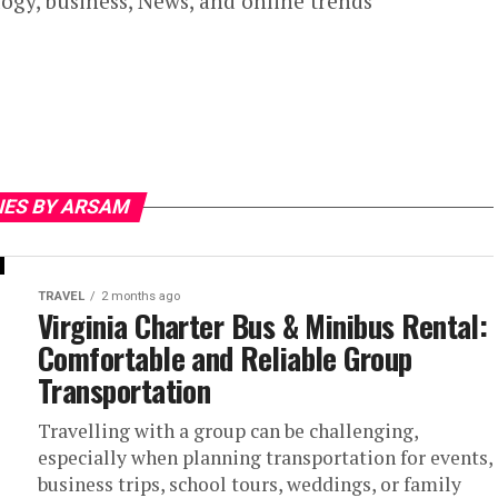
ogy, business, News, and online trends
IES BY ARSAM
TRAVEL
2 months ago
Virginia Charter Bus & Minibus Rental:
Comfortable and Reliable Group
Transportation
Travelling with a group can be challenging,
especially when planning transportation for events,
business trips, school tours, weddings, or family