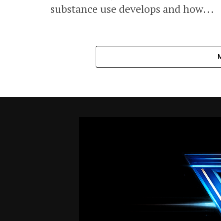
substance use develops and how...