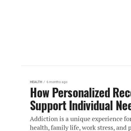
HEALTH
6 months ago
How Personalized Rec
Support Individual Ne
Addiction is a unique experience fo
health, family life, work stress, and