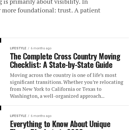
 is primarily about visibility. In
r more foundational: trust. A patient
LIFESTYLE
6 months ago
The Complete Cross Country Moving
Checklist: A State-by-State Guide
Moving across the country is one of life’s most
significant transitions. Whether you’re relocating
from New York to California or Texas to
Washington, a well-organized approach...
LIFESTYLE
6 months ago
Everything to Know About Unique