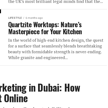
the UK’s most brilliant legal minds find that the...
LIFESTYLE
6 months ago
Quartzite Worktops: Nature’s
Masterpiece for Your Kitchen
In the world of high-end kitchen design, the quest
for a surface that seamlessly blends breathtaking
beauty with formidable strength is never-ending.
While granite and engineered...
rketing in Dubai: How
t Online