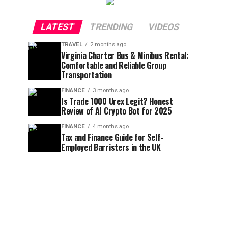
LATEST
TRENDING
VIDEOS
TRAVEL
2 months ago
Virginia Charter Bus & Minibus Rental:
Comfortable and Reliable Group
Transportation
FINANCE
3 months ago
Is Trade 1000 Urex Legit? Honest
Review of AI Crypto Bot for 2025
FINANCE
4 months ago
Tax and Finance Guide for Self-
Employed Barristers in the UK