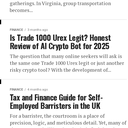
gatherings. In Virginia, group transportation
becomes...
FINANCE
3 months ago
Is Trade 1000 Urex Legit? Honest
Review of AI Crypto Bot for 2025
The question that many online seekers will ask is
the same one Trade 1000 Urex legit or just another
risky crypto tool? With the development of...
FINANCE
4 months ago
Tax and Finance Guide for Self-
Employed Barristers in the UK
For a barrister, the courtroom is a place of
precision, logic, and meticulous detail. Yet, many of