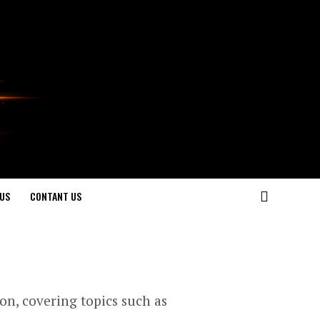
US
CONTANT US
ion, covering topics such as