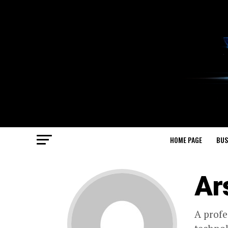
HOME PAGE
BUS
Ar
A profe