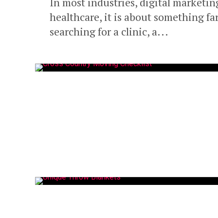
In most industries, digital marketing
healthcare, it is about something fa
searching for a clinic, a...