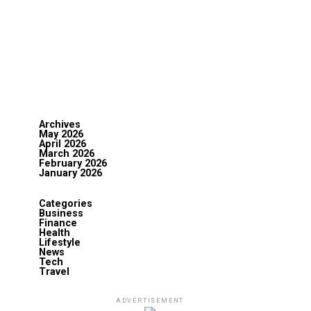
Archives
May 2026
April 2026
March 2026
February 2026
January 2026
Categories
Business
Finance
Health
Lifestyle
News
Tech
Travel
ADVERTISEMENT