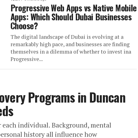
Progressive Web Apps vs Native Mobile
Apps: Which Should Dubai Businesses
Choose?
The digital landscape of Dubai is evolving at a
remarkably high pace, and businesses are finding
themselves in a dilemma of whether to invest ina
Progressive...
overy Programs in Duncan
eds
r each individual. Background, mental
 personal history all influence how