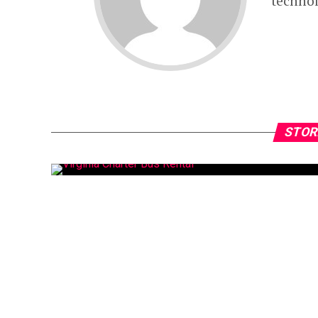
technol
STOR