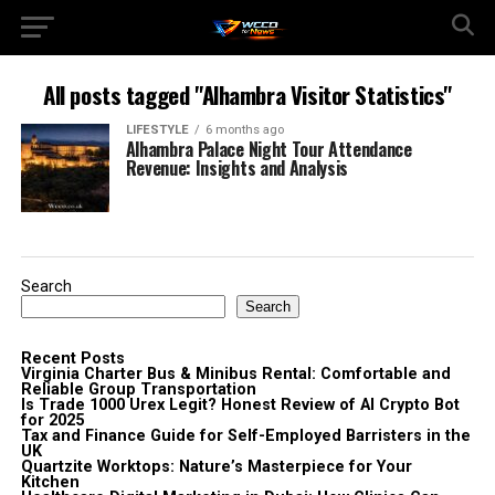
All posts tagged "Alhambra Visitor Statistics"
LIFESTYLE
6 months ago
Alhambra Palace Night Tour Attendance
Revenue: Insights and Analysis
Search
Search
Recent Posts
Virginia Charter Bus & Minibus Rental: Comfortable and
Reliable Group Transportation
Is Trade 1000 Urex Legit? Honest Review of AI Crypto Bot
for 2025
Tax and Finance Guide for Self-Employed Barristers in the
UK
Quartzite Worktops: Nature’s Masterpiece for Your
Kitchen