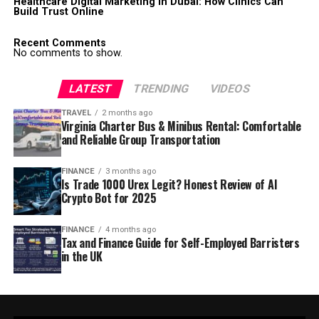
Healthcare Digital Marketing in Dubai: How Clinics Can
Build Trust Online
Recent Comments
No comments to show.
LATEST
TRENDING
VIDEOS
TRAVEL
2 months ago
Virginia Charter Bus & Minibus Rental: Comfortable
and Reliable Group Transportation
FINANCE
3 months ago
Is Trade 1000 Urex Legit? Honest Review of AI
Crypto Bot for 2025
FINANCE
4 months ago
Tax and Finance Guide for Self-Employed Barristers
in the UK