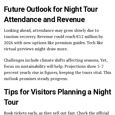
Future Outlook for Night Tour
Attendance and Revenue
Looking ahead, attendance may grow slowly due to
tourism recovery. Revenue could reach €12 million by
2026 with new options like premium guides. Tech like
virtual previews might draw more.
Challenges include climate shifts affecting seasons. Yet,
focus on sustainability will help. Projections show 5-7
percent yearly rise in figures, keeping the tours vital. This
outlook promises steady progress.
Tips for Visitors Planning a Night
Tour
Book tickets early, as they sell out fast. Check the official