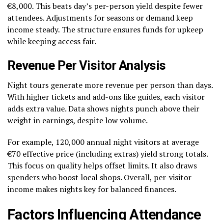
€8,000. This beats day’s per-person yield despite fewer
attendees. Adjustments for seasons or demand keep
income steady. The structure ensures funds for upkeep
while keeping access fair.
Revenue Per Visitor Analysis
Night tours generate more revenue per person than days.
With higher tickets and add-ons like guides, each visitor
adds extra value. Data shows nights punch above their
weight in earnings, despite low volume.
For example, 120,000 annual night visitors at average
€70 effective price (including extras) yield strong totals.
This focus on quality helps offset limits. It also draws
spenders who boost local shops. Overall, per-visitor
income makes nights key for balanced finances.
Factors Influencing Attendance