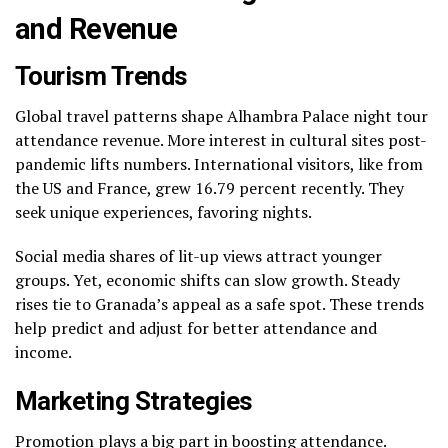
and Revenue
Tourism Trends
Global travel patterns shape Alhambra Palace night tour
attendance revenue. More interest in cultural sites post-
pandemic lifts numbers. International visitors, like from
the US and France, grew 16.79 percent recently. They
seek unique experiences, favoring nights.
Social media shares of lit-up views attract younger
groups. Yet, economic shifts can slow growth. Steady
rises tie to Granada’s appeal as a safe spot. These trends
help predict and adjust for better attendance and
income.
Marketing Strategies
Promotion plays a big part in boosting attendance.