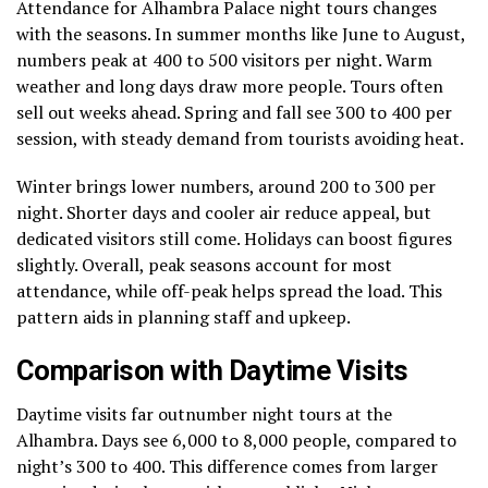
Attendance for Alhambra Palace night tours changes
with the seasons. In summer months like June to August,
numbers peak at 400 to 500 visitors per night. Warm
weather and long days draw more people. Tours often
sell out weeks ahead. Spring and fall see 300 to 400 per
session, with steady demand from tourists avoiding heat.
Winter brings lower numbers, around 200 to 300 per
night. Shorter days and cooler air reduce appeal, but
dedicated visitors still come. Holidays can boost figures
slightly. Overall, peak seasons account for most
attendance, while off-peak helps spread the load. This
pattern aids in planning staff and upkeep.
Comparison with Daytime Visits
Daytime visits far outnumber night tours at the
Alhambra. Days see 6,000 to 8,000 people, compared to
night’s 300 to 400. This difference comes from larger