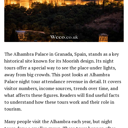
The Alhambra Palace in Granada, Spain, stands as a key
historical site known for its Moorish design. Its night
tours offer a special way to see the place under lights,
away from big crowds. This post looks at Alhambra
Palace night tour attendance revenue in detail. It covers
visitor numbers, income sources, trends over time, and
what affects these figures. Readers will find useful facts
to understand how these tours work and their role in
tourism.
Many people visit the Alhambra each year, but night