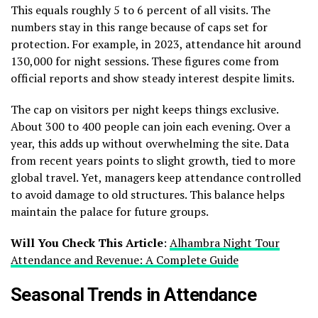
This equals roughly 5 to 6 percent of all visits. The
numbers stay in this range because of caps set for
protection. For example, in 2023, attendance hit around
130,000 for night sessions. These figures come from
official reports and show steady interest despite limits.
The cap on visitors per night keeps things exclusive.
About 300 to 400 people can join each evening. Over a
year, this adds up without overwhelming the site. Data
from recent years points to slight growth, tied to more
global travel. Yet, managers keep attendance controlled
to avoid damage to old structures. This balance helps
maintain the palace for future groups.
Will You Check This Article
:
Alhambra Night Tour
Attendance and Revenue: A Complete Guide
Seasonal Trends in Attendance