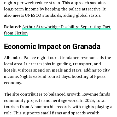
nights per week reduce strain. This approach sustains
long-term income by keeping the palace attractive. It
also meets UNESCO standards, aiding global status.
Related
:
Arthur Strawbridge Disability: Separating Fact
from Fiction
Economic Impact on Granada
Alhambra Palace night tour attendance revenue aids the
local area. It creates jobs in guiding, transport, and
hotels. Visitors spend on meals and stays, adding to city
income. Nights extend tourist days, boosting off-peak
economy.
The site contributes to balanced growth. Revenue funds
community projects and heritage work. In 2023, total
tourism from Alhambra hit records, with nights playing a
role. This supports small firms and spreads wealth.