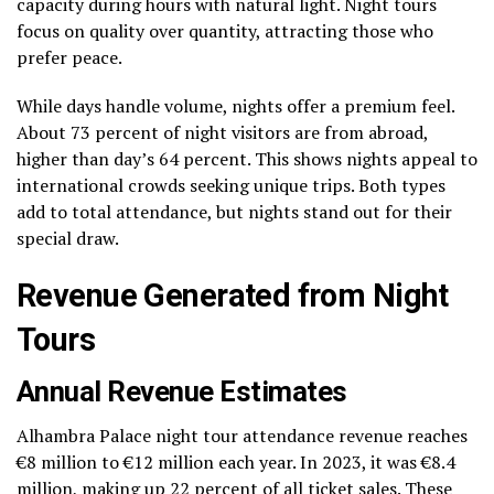
capacity during hours with natural light. Night tours
focus on quality over quantity, attracting those who
prefer peace.
While days handle volume, nights offer a premium feel.
About 73 percent of night visitors are from abroad,
higher than day’s 64 percent. This shows nights appeal to
international crowds seeking unique trips. Both types
add to total attendance, but nights stand out for their
special draw.
Revenue Generated from Night
Tours
Annual Revenue Estimates
Alhambra Palace night tour attendance revenue reaches
€8 million to €12 million each year. In 2023, it was €8.4
million, making up 22 percent of all ticket sales. These