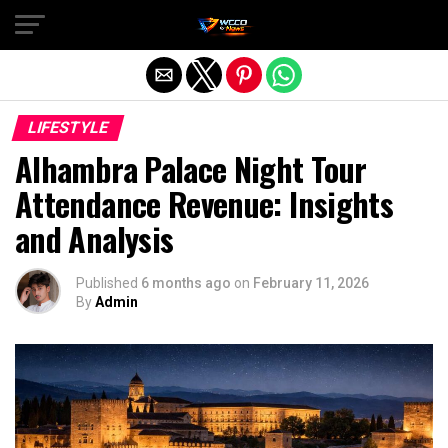
Exit mobile version
LIFESTYLE
Alhambra Palace Night Tour
Attendance Revenue: Insights
and Analysis
Published
6 months ago
on
February 11, 2026
By
Admin