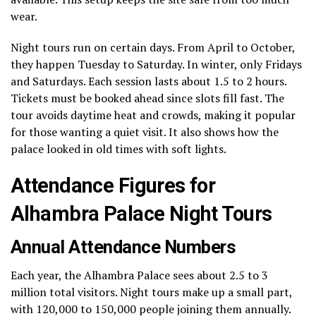
wear.
Night tours run on certain days. From April to October,
they happen Tuesday to Saturday. In winter, only Fridays
and Saturdays. Each session lasts about 1.5 to 2 hours.
Tickets must be booked ahead since slots fill fast. The
tour avoids daytime heat and crowds, making it popular
for those wanting a quiet visit. It also shows how the
palace looked in old times with soft lights.
Attendance Figures for
Alhambra Palace Night Tours
Annual Attendance Numbers
Each year, the Alhambra Palace sees about 2.5 to 3
million total visitors. Night tours make up a small part,
with 120,000 to 150,000 people joining them annually.