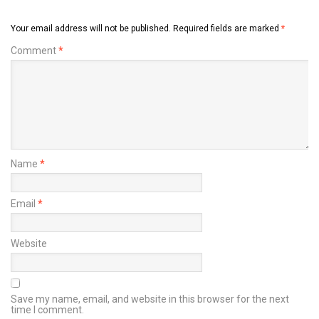
Your email address will not be published.
Required fields are marked
*
Comment
*
Name
*
Email
*
Website
Save my name, email, and website in this browser for the next
time I comment.