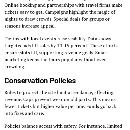
Online booking and partnerships with travel firms make
tickets easy to get. Campaigns highlight the magic of
nights to draw crowds. Special deals for groups or
seasons increase appeal.
Tie-ins with local events raise visibility. Data shows
targeted ads lift sales by 10-15 percent. These efforts
ensure slots fill, supporting revenue goals. Smart
marketing keeps the tours popular without over-
crowding.
Conservation Policies
Rules to protect the site limit attendance, affecting
revenue. Caps prevent wear on old parts. This means
fewer tickets but higher value per one. Funds go back
into fixes and care.
Policies balance access with safety. For instance, limited