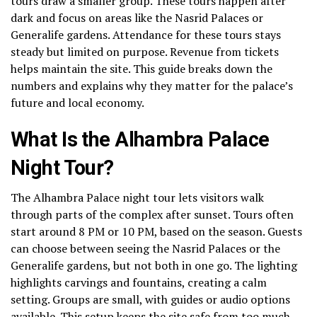
tours draw a smaller group. These tours happen after
dark and focus on areas like the Nasrid Palaces or
Generalife gardens. Attendance for these tours stays
steady but limited on purpose. Revenue from tickets
helps maintain the site. This guide breaks down the
numbers and explains why they matter for the palace’s
future and local economy.
What Is the Alhambra Palace
Night Tour?
The Alhambra Palace night tour lets visitors walk
through parts of the complex after sunset. Tours often
start around 8 PM or 10 PM, based on the season. Guests
can choose between seeing the Nasrid Palaces or the
Generalife gardens, but not both in one go. The lighting
highlights carvings and fountains, creating a calm
setting. Groups are small, with guides or audio options
available. This setup keeps the site safe from too much