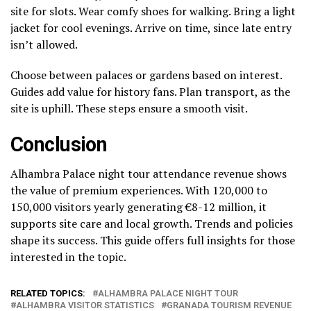
site for slots. Wear comfy shoes for walking. Bring a light
jacket for cool evenings. Arrive on time, since late entry
isn’t allowed.
Choose between palaces or gardens based on interest.
Guides add value for history fans. Plan transport, as the
site is uphill. These steps ensure a smooth visit.
Conclusion
Alhambra Palace night tour attendance revenue shows
the value of premium experiences. With 120,000 to
150,000 visitors yearly generating €8-12 million, it
supports site care and local growth. Trends and policies
shape its success. This guide offers full insights for those
interested in the topic.
RELATED TOPICS:
ALHAMBRA PALACE NIGHT TOUR
ALHAMBRA VISITOR STATISTICS
GRANADA TOURISM REVENUE