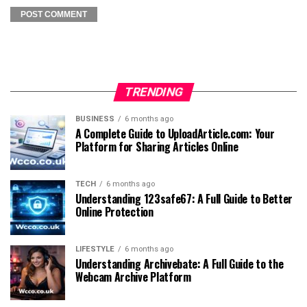
TRENDING
BUSINESS
6 months ago
A Complete Guide to UploadArticle.com: Your
Platform for Sharing Articles Online
TECH
6 months ago
Understanding 123safe67: A Full Guide to Better
Online Protection
LIFESTYLE
6 months ago
Understanding Archivebate: A Full Guide to the
Webcam Archive Platform