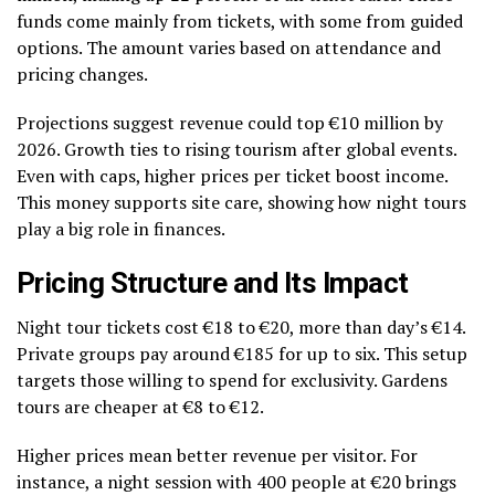
funds come mainly from tickets, with some from guided
options. The amount varies based on attendance and
pricing changes.
Projections suggest revenue could top €10 million by
2026. Growth ties to rising tourism after global events.
Even with caps, higher prices per ticket boost income.
This money supports site care, showing how night tours
play a big role in finances.
Pricing Structure and Its Impact
Night tour tickets cost €18 to €20, more than day’s €14.
Private groups pay around €185 for up to six. This setup
targets those willing to spend for exclusivity. Gardens
tours are cheaper at €8 to €12.
Higher prices mean better revenue per visitor. For
instance, a night session with 400 people at €20 brings