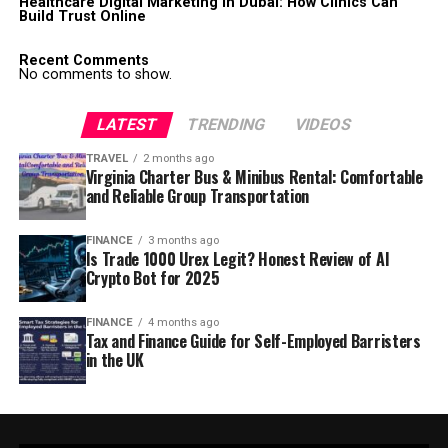
Healthcare Digital Marketing in Dubai: How Clinics Can
Build Trust Online
Recent Comments
No comments to show.
LATEST
TRENDING
VIDEOS
TRAVEL
2 months ago
Virginia Charter Bus & Minibus Rental: Comfortable
and Reliable Group Transportation
FINANCE
3 months ago
Is Trade 1000 Urex Legit? Honest Review of AI
Crypto Bot for 2025
FINANCE
4 months ago
Tax and Finance Guide for Self-Employed Barristers
in the UK