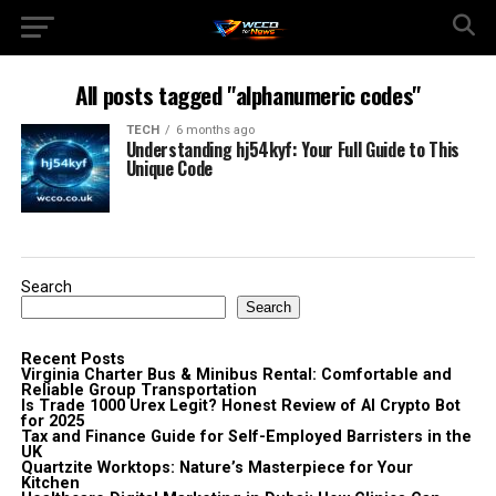
All posts tagged "alphanumeric codes"
TECH
6 months ago
Understanding hj54kyf: Your Full Guide to This
Unique Code
Search
Search
Recent Posts
Virginia Charter Bus & Minibus Rental: Comfortable and
Reliable Group Transportation
Is Trade 1000 Urex Legit? Honest Review of AI Crypto Bot
for 2025
Tax and Finance Guide for Self-Employed Barristers in the
UK
Quartzite Worktops: Nature’s Masterpiece for Your
Kitchen