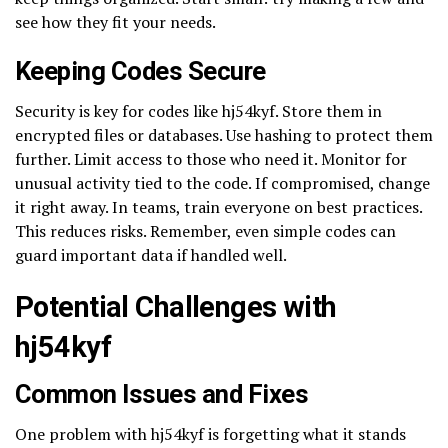
see how they fit your needs.
Keeping Codes Secure
Security is key for codes like hj54kyf. Store them in
encrypted files or databases. Use hashing to protect them
further. Limit access to those who need it. Monitor for
unusual activity tied to the code. If compromised, change
it right away. In teams, train everyone on best practices.
This reduces risks. Remember, even simple codes can
guard important data if handled well.
Potential Challenges with
hj54kyf
Common Issues and Fixes
One problem with hj54kyf is forgetting what it stands