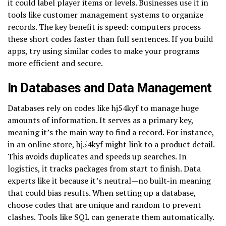
it could label player items or levels. Businesses use it in
tools like customer management systems to organize
records. The key benefit is speed: computers process
these short codes faster than full sentences. If you build
apps, try using similar codes to make your programs
more efficient and secure.
In Databases and Data Management
Databases rely on codes like hj54kyf to manage huge
amounts of information. It serves as a primary key,
meaning it’s the main way to find a record. For instance,
in an online store, hj54kyf might link to a product detail.
This avoids duplicates and speeds up searches. In
logistics, it tracks packages from start to finish. Data
experts like it because it’s neutral—no built-in meaning
that could bias results. When setting up a database,
choose codes that are unique and random to prevent
clashes. Tools like SQL can generate them automatically.