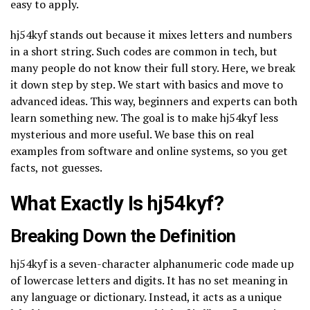
easy to apply.
hj54kyf stands out because it mixes letters and numbers
in a short string. Such codes are common in tech, but
many people do not know their full story. Here, we break
it down step by step. We start with basics and move to
advanced ideas. This way, beginners and experts can both
learn something new. The goal is to make hj54kyf less
mysterious and more useful. We base this on real
examples from software and online systems, so you get
facts, not guesses.
What Exactly Is hj54kyf?
Breaking Down the Definition
hj54kyf is a seven-character alphanumeric code made up
of lowercase letters and digits. It has no set meaning in
any language or dictionary. Instead, it acts as a unique