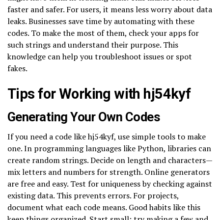
faster and safer. For users, it means less worry about data
leaks. Businesses save time by automating with these
codes. To make the most of them, check your apps for
such strings and understand their purpose. This
knowledge can help you troubleshoot issues or spot
fakes.
Tips for Working with hj54kyf
Generating Your Own Codes
If you need a code like hj54kyf, use simple tools to make
one. In programming languages like Python, libraries can
create random strings. Decide on length and characters—
mix letters and numbers for strength. Online generators
are free and easy. Test for uniqueness by checking against
existing data. This prevents errors. For projects,
document what each code means. Good habits like this
keep things organized. Start small: try making a few and