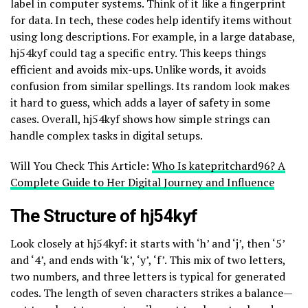
label in computer systems. Think of it like a fingerprint
for data. In tech, these codes help identify items without
using long descriptions. For example, in a large database,
hj54kyf could tag a specific entry. This keeps things
efficient and avoids mix-ups. Unlike words, it avoids
confusion from similar spellings. Its random look makes
it hard to guess, which adds a layer of safety in some
cases. Overall, hj54kyf shows how simple strings can
handle complex tasks in digital setups.
Will You Check This Article:
Who Is katepritchard96? A
Complete Guide to Her Digital Journey and Influence
The Structure of hj54kyf
Look closely at hj54kyf: it starts with ‘h’ and ‘j’, then ‘5’
and ‘4’, and ends with ‘k’, ‘y’, ‘f’. This mix of two letters,
two numbers, and three letters is typical for generated
codes. The length of seven characters strikes a balance—