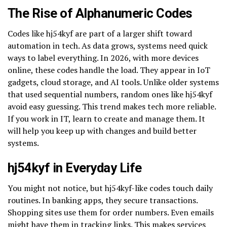
The Rise of Alphanumeric Codes
Codes like hj54kyf are part of a larger shift toward
automation in tech. As data grows, systems need quick
ways to label everything. In 2026, with more devices
online, these codes handle the load. They appear in IoT
gadgets, cloud storage, and AI tools. Unlike older systems
that used sequential numbers, random ones like hj54kyf
avoid easy guessing. This trend makes tech more reliable.
If you work in IT, learn to create and manage them. It
will help you keep up with changes and build better
systems.
hj54kyf in Everyday Life
You might not notice, but hj54kyf-like codes touch daily
routines. In banking apps, they secure transactions.
Shopping sites use them for order numbers. Even emails
might have them in tracking links. This makes services