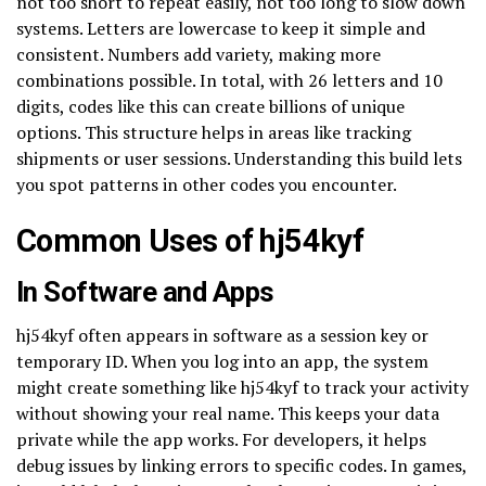
not too short to repeat easily, not too long to slow down
systems. Letters are lowercase to keep it simple and
consistent. Numbers add variety, making more
combinations possible. In total, with 26 letters and 10
digits, codes like this can create billions of unique
options. This structure helps in areas like tracking
shipments or user sessions. Understanding this build lets
you spot patterns in other codes you encounter.
Common Uses of hj54kyf
In Software and Apps
hj54kyf often appears in software as a session key or
temporary ID. When you log into an app, the system
might create something like hj54kyf to track your activity
without showing your real name. This keeps your data
private while the app works. For developers, it helps
debug issues by linking errors to specific codes. In games,