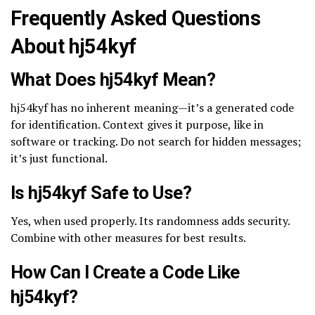
Frequently Asked Questions
About hj54kyf
What Does hj54kyf Mean?
hj54kyf has no inherent meaning—it’s a generated code
for identification. Context gives it purpose, like in
software or tracking. Do not search for hidden messages;
it’s just functional.
Is hj54kyf Safe to Use?
Yes, when used properly. Its randomness adds security.
Combine with other measures for best results.
How Can I Create a Code Like
hj54kyf?