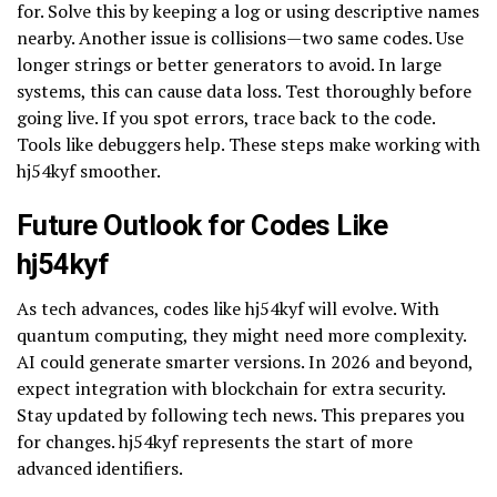
for. Solve this by keeping a log or using descriptive names
nearby. Another issue is collisions—two same codes. Use
longer strings or better generators to avoid. In large
systems, this can cause data loss. Test thoroughly before
going live. If you spot errors, trace back to the code.
Tools like debuggers help. These steps make working with
hj54kyf smoother.
Future Outlook for Codes Like
hj54kyf
As tech advances, codes like hj54kyf will evolve. With
quantum computing, they might need more complexity.
AI could generate smarter versions. In 2026 and beyond,
expect integration with blockchain for extra security.
Stay updated by following tech news. This prepares you
for changes. hj54kyf represents the start of more
advanced identifiers.