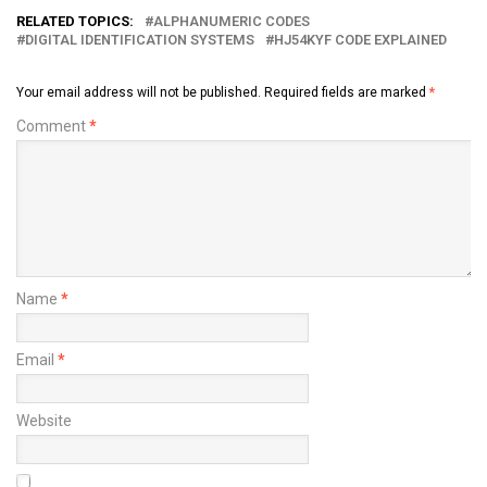
RELATED TOPICS:
ALPHANUMERIC CODES
DIGITAL IDENTIFICATION SYSTEMS
HJ54KYF CODE EXPLAINED
Your email address will not be published.
Required fields are marked
*
Comment
*
Name
*
Email
*
Website