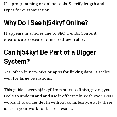
Use programming or online tools. Specify length and
types for customization.
Why Do I See hj54kyf Online?
It appears in articles due to SEO trends. Content
creators use obscure terms to draw traffic.
Can hj54kyf Be Part of a Bigger
System?
Yes, often in networks or apps for linking data. It scales
well for large operations.
This guide covers hj54kyf from start to finish, giving you
tools to understand and use it effectively. With over 1200
words, it provides depth without complexity. Apply these
ideas in your work for better results.