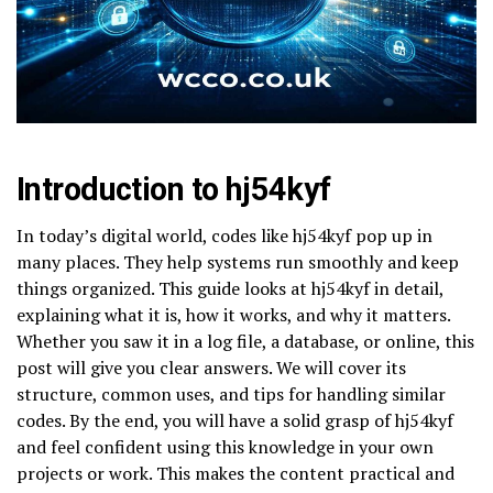
Introduction to hj54kyf
In today’s digital world, codes like hj54kyf pop up in
many places. They help systems run smoothly and keep
things organized. This guide looks at hj54kyf in detail,
explaining what it is, how it works, and why it matters.
Whether you saw it in a log file, a database, or online, this
post will give you clear answers. We will cover its
structure, common uses, and tips for handling similar
codes. By the end, you will have a solid grasp of hj54kyf
and feel confident using this knowledge in your own
projects or work. This makes the content practical and