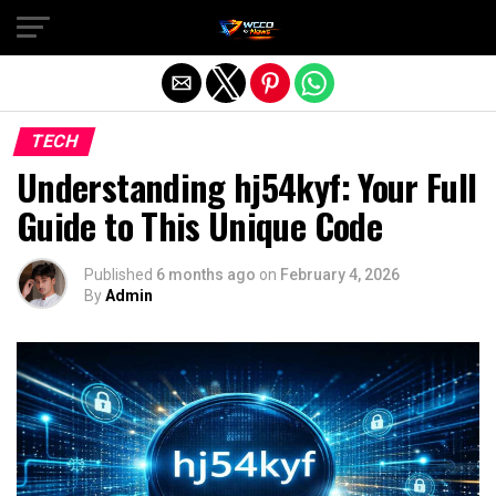
Exit mobile version
TECH
Understanding hj54kyf: Your Full
Guide to This Unique Code
Published
6 months ago
on
February 4, 2026
By
Admin