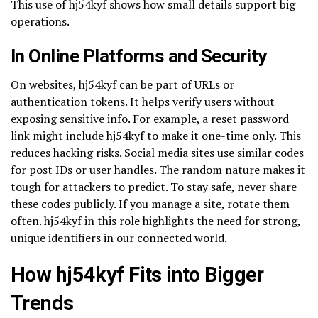
This use of hj54kyf shows how small details support big
operations.
In Online Platforms and Security
On websites, hj54kyf can be part of URLs or
authentication tokens. It helps verify users without
exposing sensitive info. For example, a reset password
link might include hj54kyf to make it one-time only. This
reduces hacking risks. Social media sites use similar codes
for post IDs or user handles. The random nature makes it
tough for attackers to predict. To stay safe, never share
these codes publicly. If you manage a site, rotate them
often. hj54kyf in this role highlights the need for strong,
unique identifiers in our connected world.
How hj54kyf Fits into Bigger
Trends