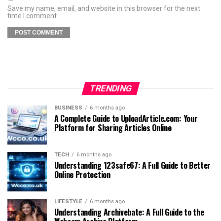
Save my name, email, and website in this browser for the next
time I comment.
TRENDING
BUSINESS
6 months ago
A Complete Guide to UploadArticle.com: Your
Platform for Sharing Articles Online
TECH
6 months ago
Understanding 123safe67: A Full Guide to Better
Online Protection
LIFESTYLE
6 months ago
Understanding Archivebate: A Full Guide to the