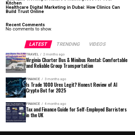
Kitchen
Healthcare Digital Marketing in Dubai: How Clinics Can
Build Trust Online
Recent Comments
No comments to show.
LATEST
TRENDING
VIDEOS
TRAVEL
2 months ago
Virginia Charter Bus & Minibus Rental: Comfortable
and Reliable Group Transportation
FINANCE
3 months ago
Is Trade 1000 Urex Legit? Honest Review of AI
Crypto Bot for 2025
FINANCE
4 months ago
Tax and Finance Guide for Self-Employed Barristers
in the UK