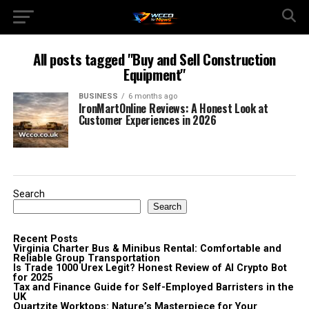
All posts tagged "Buy and Sell Construction
Equipment"
BUSINESS
6 months ago
IronMartOnline Reviews: A Honest Look at
Customer Experiences in 2026
Search
Search
Recent Posts
Virginia Charter Bus & Minibus Rental: Comfortable and
Reliable Group Transportation
Is Trade 1000 Urex Legit? Honest Review of AI Crypto Bot
for 2025
Tax and Finance Guide for Self-Employed Barristers in the
UK
Quartzite Worktops: Nature’s Masterpiece for Your