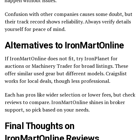
happen without issues.
Confusion with other companies causes some doubt, but
their track record shows reliability. Always verify details
yourself for peace of mind.
Alternatives to IronMartOnline
If IronMartOnline does not fit, try IronPlanet for
auctions or Machinery Trader for broad listings. These
offer similar used gear but different models. Craigslist
works for local deals, though less professional.
Each has pros like wider selection or lower fees, but check
reviews to compare. IronMartOnline shines in broker
support, so pick based on your needs.
Final Thoughts on
IronMartOnline Reviews