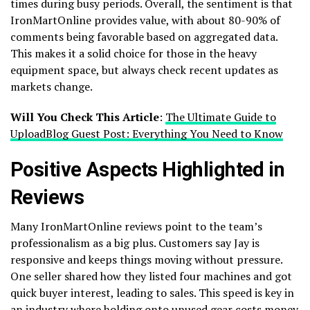
times during busy periods. Overall, the sentiment is that
IronMartOnline provides value, with about 80-90% of
comments being favorable based on aggregated data.
This makes it a solid choice for those in the heavy
equipment space, but always check recent updates as
markets change.
Will You Check This Article
:
The Ultimate Guide to
UploadBlog Guest Post: Everything You Need to Know
Positive Aspects Highlighted in
Reviews
Many IronMartOnline reviews point to the team’s
professionalism as a big plus. Customers say Jay is
responsive and keeps things moving without pressure.
One seller shared how they listed four machines and got
quick buyer interest, leading to sales. This speed is key in
an industry where holding onto unused gear costs money.