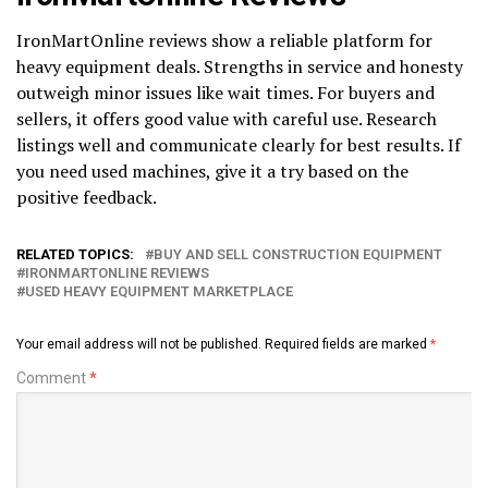
IronMartOnline reviews show a reliable platform for
heavy equipment deals. Strengths in service and honesty
outweigh minor issues like wait times. For buyers and
sellers, it offers good value with careful use. Research
listings well and communicate clearly for best results. If
you need used machines, give it a try based on the
positive feedback.
RELATED TOPICS:
BUY AND SELL CONSTRUCTION EQUIPMENT
IRONMARTONLINE REVIEWS
USED HEAVY EQUIPMENT MARKETPLACE
Your email address will not be published.
Required fields are marked
*
Comment
*