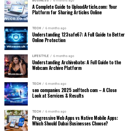
BUSINESS
6 months ago
A Complete Guide to UploadArticle.com: Your
Platform for Sharing Articles Online
TECH
6 months ago
Understanding 123safe67: A Full Guide to Better
Online Protection
LIFESTYLE
6 months ago
Understanding Archivebate: A Full Guide to the
Webcam Archive Platform
TECH
6 months ago
seo companies 2025 aelftech com – A Close
Look at Services & Results
TECH
6 months ago
Progressive Web Apps vs Native Mobile Apps:
Which Should Dubai Businesses Choose?