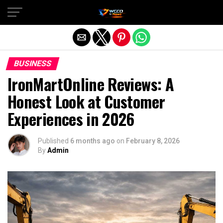
Exit mobile version
BUSINESS
IronMartOnline Reviews: A
Honest Look at Customer
Experiences in 2026
Published
6 months ago
on
February 8, 2026
By
Admin