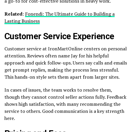
a go-to for cost-effective solutions in heavy work.
Related
:
Fonendi: The Ultimate Guide to Building a
Lasting Business
Customer Service Experience
Customer service at IronMartOnline centers on personal
attention. Reviews often name Jay for his helpful
approach and quick follow-ups. Users say calls and emails
get prompt replies, making the process less stressful.
This hands-on style sets them apart from larger sites.
In cases of issues, the team works to resolve them,
though they cannot control seller actions fully. Feedback
shows high satisfaction, with many recommending the
service to others. Good communication is a key strength
here.