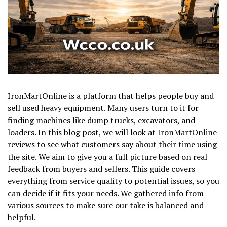
IronMartOnline is a platform that helps people buy and
sell used heavy equipment. Many users turn to it for
finding machines like dump trucks, excavators, and
loaders. In this blog post, we will look at IronMartOnline
reviews to see what customers say about their time using
the site. We aim to give you a full picture based on real
feedback from buyers and sellers. This guide covers
everything from service quality to potential issues, so you
can decide if it fits your needs. We gathered info from
various sources to make sure our take is balanced and
helpful.