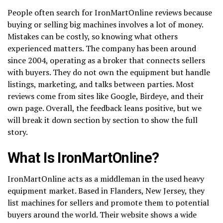
People often search for IronMartOnline reviews because
buying or selling big machines involves a lot of money.
Mistakes can be costly, so knowing what others
experienced matters. The company has been around
since 2004, operating as a broker that connects sellers
with buyers. They do not own the equipment but handle
listings, marketing, and talks between parties. Most
reviews come from sites like Google, Birdeye, and their
own page. Overall, the feedback leans positive, but we
will break it down section by section to show the full
story.
What Is IronMartOnline?
IronMartOnline acts as a middleman in the used heavy
equipment market. Based in Flanders, New Jersey, they
list machines for sellers and promote them to potential
buyers around the world. Their website shows a wide