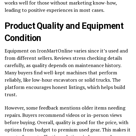
works well for those without marketing know-how,
leading to positive experiences in most cases.
Product Quality and Equipment
Condition
Equipment on IronMartOnline varies since it’s used and
from different sellers. Reviews stress checking details
carefully, as quality depends on maintenance history.
Many buyers find well-kept machines that perform
reliably, like low-hour excavators or solid trucks. The
platform encourages honest listings, which helps build
trust.
However, some feedback mentions older items needing
repairs. Buyers recommend videos or in-person views
before buying. Overall, quality is good for the price, with
options from budget to premium used gear. This makes it