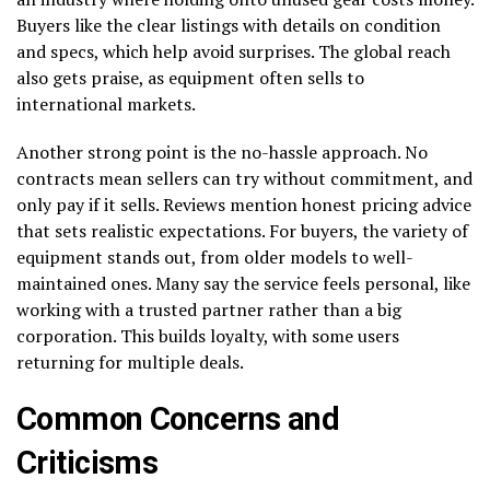
Buyers like the clear listings with details on condition
and specs, which help avoid surprises. The global reach
also gets praise, as equipment often sells to
international markets.
Another strong point is the no-hassle approach. No
contracts mean sellers can try without commitment, and
only pay if it sells. Reviews mention honest pricing advice
that sets realistic expectations. For buyers, the variety of
equipment stands out, from older models to well-
maintained ones. Many say the service feels personal, like
working with a trusted partner rather than a big
corporation. This builds loyalty, with some users
returning for multiple deals.
Common Concerns and
Criticisms