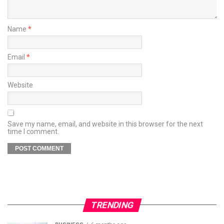
Name
*
Email
*
Website
Save my name, email, and website in this browser for the next
time I comment.
TRENDING