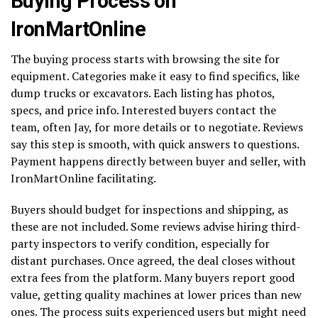
Buying Process on
IronMartOnline
The buying process starts with browsing the site for
equipment. Categories make it easy to find specifics, like
dump trucks or excavators. Each listing has photos,
specs, and price info. Interested buyers contact the
team, often Jay, for more details or to negotiate. Reviews
say this step is smooth, with quick answers to questions.
Payment happens directly between buyer and seller, with
IronMartOnline facilitating.
Buyers should budget for inspections and shipping, as
these are not included. Some reviews advise hiring third-
party inspectors to verify condition, especially for
distant purchases. Once agreed, the deal closes without
extra fees from the platform. Many buyers report good
value, getting quality machines at lower prices than new
ones. The process suits experienced users but might need