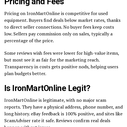
Pricing and Fees
Pricing on IronMartOnline is competitive for used
equipment. Buyers find deals below market rates, thanks
to direct seller connections. No buyer fees keep costs
low. Sellers pay commission only on sales, typically a
percentage of the price.
Some reviews wish fees were lower for high-value items,
but most see it as fair for the marketing reach.
Transparency in costs gets positive nods, helping users
plan budgets better.
Is IronMartOnline Legit?
IronMartOnline is legitimate, with no major scam
reports. They have a physical address, phone number, and
long history. eBay feedback is 100% positive, and sites like
ScamAdviser rate it safe. Reviews confirm real deals