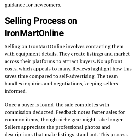
guidance for newcomers.
Selling Process on
IronMartOnline
Selling on IronMartOnline involves contacting them
with equipment details. They create listings and market
across their platforms to attract buyers. No upfront
costs, which appeals to many. Reviews highlight how this
saves time compared to self-advertising. The team
handles inquiries and negotiations, keeping sellers
informed.
Once a buyer is found, the sale completes with
commission deducted. Feedback notes faster sales for
common items, though niche gear might take longer.
Sellers appreciate the professional photos and
descriptions that make listings stand out. This process