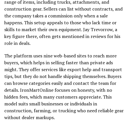
range of items, including trucks, attachments, and
construction gear. Sellers can list without contracts, and
the company takes a commission only when a sale
happens. This setup appeals to those who lack time or
skills to market their own equipment. Jay Trevorrow, a
key figure there, often gets mentioned in reviews for his
role in deals.
The platform uses nine web-based sites to reach more
buyers, which helps in selling faster than private ads
might. They offer services like export help and transport
tips, but they do not handle shipping themselves. Buyers
can browse categories easily and contact the team for
details. IronMartOnline focuses on honesty, with no
hidden fees, which many customers appreciate. This
model suits small businesses or individuals in
construction, farming, or trucking who need reliable gear
without dealer markups.