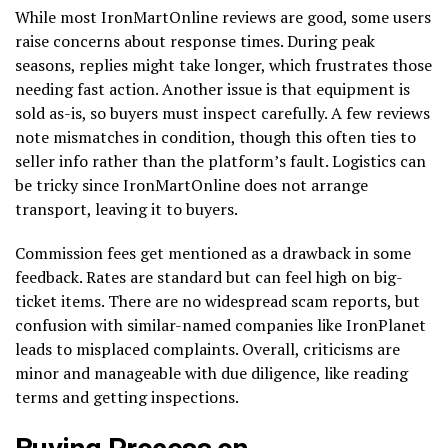
While most IronMartOnline reviews are good, some users
raise concerns about response times. During peak
seasons, replies might take longer, which frustrates those
needing fast action. Another issue is that equipment is
sold as-is, so buyers must inspect carefully. A few reviews
note mismatches in condition, though this often ties to
seller info rather than the platform’s fault. Logistics can
be tricky since IronMartOnline does not arrange
transport, leaving it to buyers.
Commission fees get mentioned as a drawback in some
feedback. Rates are standard but can feel high on big-
ticket items. There are no widespread scam reports, but
confusion with similar-named companies like IronPlanet
leads to misplaced complaints. Overall, criticisms are
minor and manageable with due diligence, like reading
terms and getting inspections.