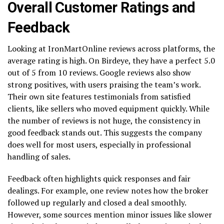
Overall Customer Ratings and
Feedback
Looking at IronMartOnline reviews across platforms, the
average rating is high. On Birdeye, they have a perfect 5.0
out of 5 from 10 reviews. Google reviews also show
strong positives, with users praising the team’s work.
Their own site features testimonials from satisfied
clients, like sellers who moved equipment quickly. While
the number of reviews is not huge, the consistency in
good feedback stands out. This suggests the company
does well for most users, especially in professional
handling of sales.
Feedback often highlights quick responses and fair
dealings. For example, one review notes how the broker
followed up regularly and closed a deal smoothly.
However, some sources mention minor issues like slower