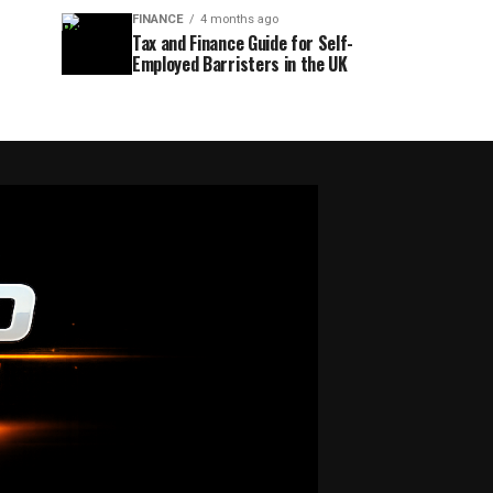
FINANCE
4 months ago
Tax and Finance Guide for Self-
Employed Barristers in the UK