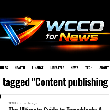
INESS
HEALTH
FINANCE
LIFESTYLE
NEWS
TECH
ABOUT 
s tagged "Content publishing
TECH
6 months ago
The Ultimate Guide to Tasyyblack: A