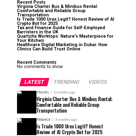
Recent Posts
Virginia Charter Bus & Minibus Rental:
Comfortable and Reliable Group
Transportation
Is Trade 1000 Urex Legit? Honest Review of AI
Crypto Bot for 2025
Tax and Finance Guide for Self-Employed
Barristers in the UK
Quartzite Worktops: Nature’s Masterpiece for
Your Kitchen
Healthcare Digital Marketing in Dubai: How
Clinics Can Build Trust Online
Recent Comments
No comments to show.
LATEST
TRENDING
VIDEOS
TRAVEL
2 months ago
Virginia Charter Bus & Minibus Rental:
Comfortable and Reliable Group
Transportation
FINANCE
3 months ago
Is Trade 1000 Urex Legit? Honest
Review of AI Crypto Bot for 2025