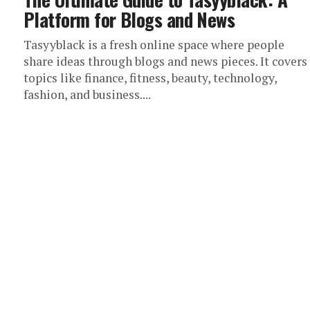
Platform for Blogs and News
Tasyyblack is a fresh online space where people
share ideas through blogs and news pieces. It covers
topics like finance, fitness, beauty, technology,
fashion, and business....