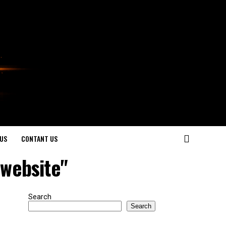
US
CONTANT US
 website"
Search
Search