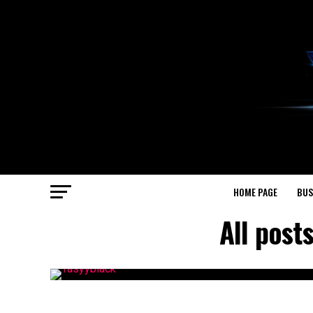
HOME PAGE
BUS
All post