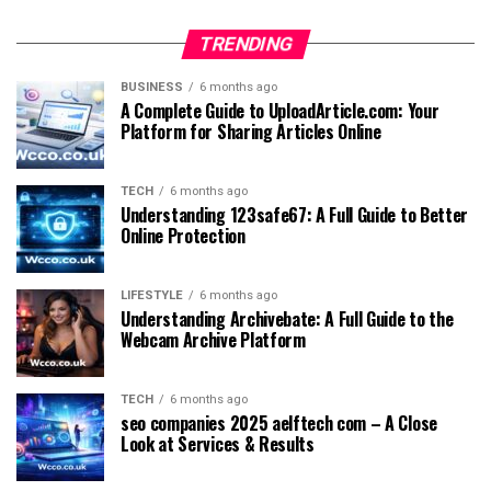
TRENDING
BUSINESS
6 months ago
A Complete Guide to UploadArticle.com: Your
Platform for Sharing Articles Online
TECH
6 months ago
Understanding 123safe67: A Full Guide to Better
Online Protection
LIFESTYLE
6 months ago
Understanding Archivebate: A Full Guide to the
Webcam Archive Platform
TECH
6 months ago
seo companies 2025 aelftech com – A Close
Look at Services & Results