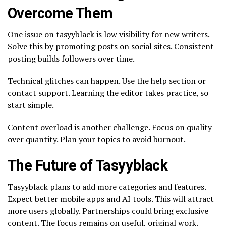
Overcome Them
One issue on tasyyblack is low visibility for new writers.
Solve this by promoting posts on social sites. Consistent
posting builds followers over time.
Technical glitches can happen. Use the help section or
contact support. Learning the editor takes practice, so
start simple.
Content overload is another challenge. Focus on quality
over quantity. Plan your topics to avoid burnout.
The Future of Tasyyblack
Tasyyblack plans to add more categories and features.
Expect better mobile apps and AI tools. This will attract
more users globally. Partnerships could bring exclusive
content. The focus remains on useful, original work.