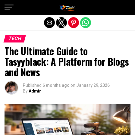
Exit mobile version
TECH
The Ultimate Guide to
Tasyyblack: A Platform for Blogs
and News
Published
6 months ago
on
January 29, 2026
By
Admin