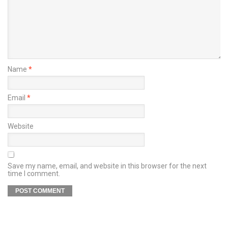
Name
*
Email
*
Website
Save my name, email, and website in this browser for the next
time I comment.