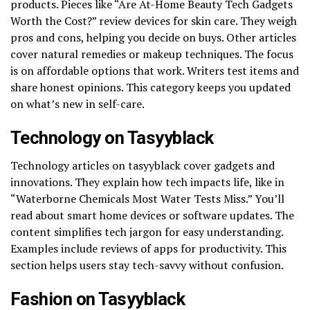
products. Pieces like “Are At-Home Beauty Tech Gadgets
Worth the Cost?” review devices for skin care. They weigh
pros and cons, helping you decide on buys. Other articles
cover natural remedies or makeup techniques. The focus
is on affordable options that work. Writers test items and
share honest opinions. This category keeps you updated
on what’s new in self-care.
Technology on Tasyyblack
Technology articles on tasyyblack cover gadgets and
innovations. They explain how tech impacts life, like in
“Waterborne Chemicals Most Water Tests Miss.” You’ll
read about smart home devices or software updates. The
content simplifies tech jargon for easy understanding.
Examples include reviews of apps for productivity. This
section helps users stay tech-savvy without confusion.
Fashion on Tasyyblack