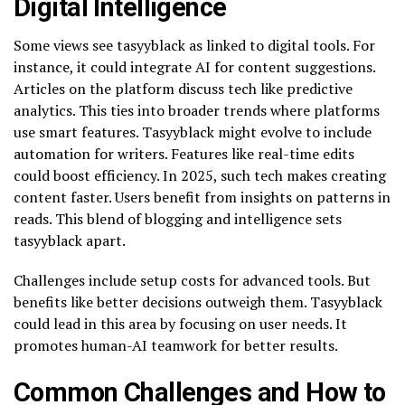
Digital Intelligence
Some views see tasyyblack as linked to digital tools. For
instance, it could integrate AI for content suggestions.
Articles on the platform discuss tech like predictive
analytics. This ties into broader trends where platforms
use smart features. Tasyyblack might evolve to include
automation for writers. Features like real-time edits
could boost efficiency. In 2025, such tech makes creating
content faster. Users benefit from insights on patterns in
reads. This blend of blogging and intelligence sets
tasyyblack apart.
Challenges include setup costs for advanced tools. But
benefits like better decisions outweigh them. Tasyyblack
could lead in this area by focusing on user needs. It
promotes human-AI teamwork for better results.
Common Challenges and How to