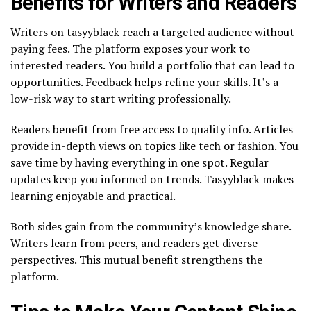
Benefits for Writers and Readers
Writers on tasyyblack reach a targeted audience without
paying fees. The platform exposes your work to
interested readers. You build a portfolio that can lead to
opportunities. Feedback helps refine your skills. It’s a
low-risk way to start writing professionally.
Readers benefit from free access to quality info. Articles
provide in-depth views on topics like tech or fashion. You
save time by having everything in one spot. Regular
updates keep you informed on trends. Tasyyblack makes
learning enjoyable and practical.
Both sides gain from the community’s knowledge share.
Writers learn from peers, and readers get diverse
perspectives. This mutual benefit strengthens the
platform.