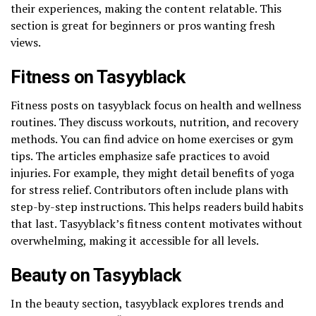
their experiences, making the content relatable. This
section is great for beginners or pros wanting fresh
views.
Fitness on Tasyyblack
Fitness posts on tasyyblack focus on health and wellness
routines. They discuss workouts, nutrition, and recovery
methods. You can find advice on home exercises or gym
tips. The articles emphasize safe practices to avoid
injuries. For example, they might detail benefits of yoga
for stress relief. Contributors often include plans with
step-by-step instructions. This helps readers build habits
that last. Tasyyblack’s fitness content motivates without
overwhelming, making it accessible for all levels.
Beauty on Tasyyblack
In the beauty section, tasyyblack explores trends and