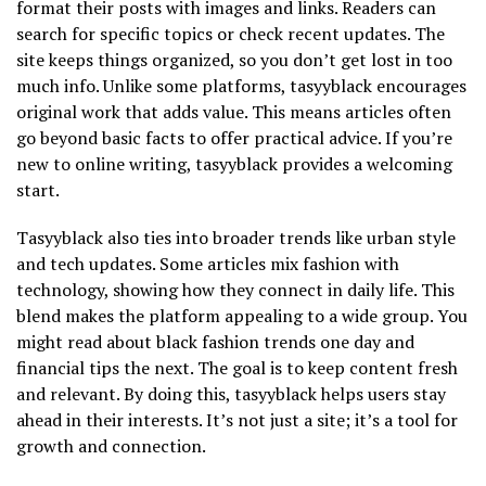
format their posts with images and links. Readers can
search for specific topics or check recent updates. The
site keeps things organized, so you don’t get lost in too
much info. Unlike some platforms, tasyyblack encourages
original work that adds value. This means articles often
go beyond basic facts to offer practical advice. If you’re
new to online writing, tasyyblack provides a welcoming
start.
Tasyyblack also ties into broader trends like urban style
and tech updates. Some articles mix fashion with
technology, showing how they connect in daily life. This
blend makes the platform appealing to a wide group. You
might read about black fashion trends one day and
financial tips the next. The goal is to keep content fresh
and relevant. By doing this, tasyyblack helps users stay
ahead in their interests. It’s not just a site; it’s a tool for
growth and connection.