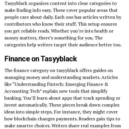
Tasyyblack organizes content into clear categories to
make finding info easy. These cover popular areas that
people care about daily. Each one has articles written by
contributors who know their stuff. This setup ensures
you get reliable reads. Whether you’re into health or
money matters, there’s something for you. The
categories help writers target their audience better too.
Finance on Tasyyblack
The finance category on tasyyblack offers guides on
managing money and understanding markets. Articles
like “Understanding Fintech: Emerging Finance &
Accounting Tech” explain new tools that simplify
banking. You’ll learn about apps that track spending or
invest automatically. These pieces break down complex
ideas into simple steps. For instance, they might cover
how blockchain changes payments. Readers gain tips to
make smarter choices. Writers share real examples from