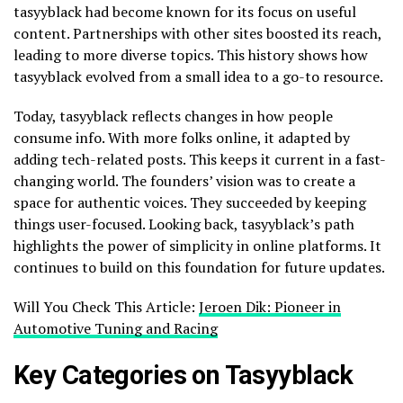
tasyyblack had become known for its focus on useful
content. Partnerships with other sites boosted its reach,
leading to more diverse topics. This history shows how
tasyyblack evolved from a small idea to a go-to resource.
Today, tasyyblack reflects changes in how people
consume info. With more folks online, it adapted by
adding tech-related posts. This keeps it current in a fast-
changing world. The founders’ vision was to create a
space for authentic voices. They succeeded by keeping
things user-focused. Looking back, tasyyblack’s path
highlights the power of simplicity in online platforms. It
continues to build on this foundation for future updates.
Will You Check This Article:
Jeroen Dik: Pioneer in
Automotive Tuning and Racing
Key Categories on Tasyyblack