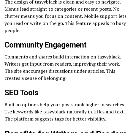
The design of tasyyblack is clean and easy to navigate.
Menus lead straight to categories or recent posts. No
clutter means you focus on content. Mobile support lets
you read or write on the go. This feature appeals to busy
people.
Community Engagement
Comments and shares build interaction on tasyyblack.
Writers get input from readers, improving their work.
The site encourages discussions under articles. This
creates a sense of belonging.
SEO Tools
Built-in options help your posts rank higher in searches.
Use keywords like tasyyblack naturally in titles and text.
The platform suggests tags for better visibility.