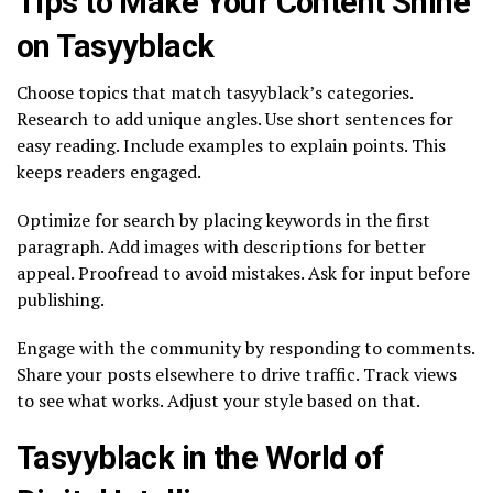
Tips to Make Your Content Shine
on Tasyyblack
Choose topics that match tasyyblack’s categories.
Research to add unique angles. Use short sentences for
easy reading. Include examples to explain points. This
keeps readers engaged.
Optimize for search by placing keywords in the first
paragraph. Add images with descriptions for better
appeal. Proofread to avoid mistakes. Ask for input before
publishing.
Engage with the community by responding to comments.
Share your posts elsewhere to drive traffic. Track views
to see what works. Adjust your style based on that.
Tasyyblack in the World of