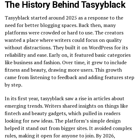
The History Behind Tasyyblack
Tasyyblack started around 2025 as a response to the
need for better blogging spaces. Back then, many
platforms were crowded or hard to use. The creators
wanted a place where writers could focus on quality
without distractions. They built it on WordPress for its
reliability and ease. Early on, it featured basic categories
like business and fashion. Over time, it grew to include
fitness and beauty, drawing more users. This growth
came from listening to feedback and adding features step
by step.
In its first year, tasyyblack saw a rise in articles about
emerging trends. Writers shared insights on things like
fintech and beauty gadgets, which pulled in readers
looking for new ideas. The platform’s simple design
helped it stand out from bigger sites. It avoided complex
rules, making it open for anyone to join. By 2026,