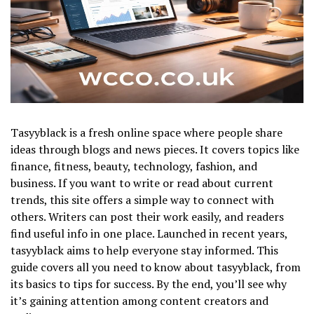
Tasyyblack is a fresh online space where people share
ideas through blogs and news pieces. It covers topics like
finance, fitness, beauty, technology, fashion, and
business. If you want to write or read about current
trends, this site offers a simple way to connect with
others. Writers can post their work easily, and readers
find useful info in one place. Launched in recent years,
tasyyblack aims to help everyone stay informed. This
guide covers all you need to know about tasyyblack, from
its basics to tips for success. By the end, you’ll see why
it’s gaining attention among content creators and