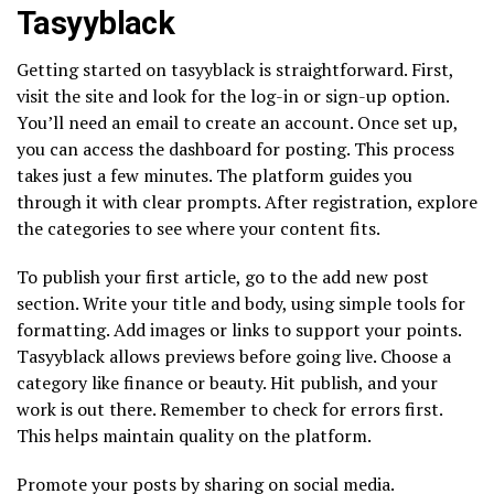
Tasyyblack
Getting started on tasyyblack is straightforward. First,
visit the site and look for the log-in or sign-up option.
You’ll need an email to create an account. Once set up,
you can access the dashboard for posting. This process
takes just a few minutes. The platform guides you
through it with clear prompts. After registration, explore
the categories to see where your content fits.
To publish your first article, go to the add new post
section. Write your title and body, using simple tools for
formatting. Add images or links to support your points.
Tasyyblack allows previews before going live. Choose a
category like finance or beauty. Hit publish, and your
work is out there. Remember to check for errors first.
This helps maintain quality on the platform.
Promote your posts by sharing on social media.