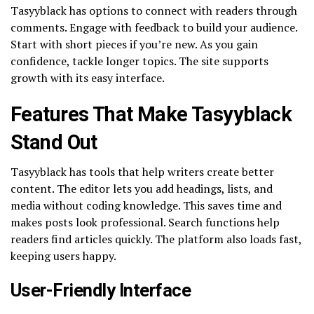
Tasyyblack has options to connect with readers through
comments. Engage with feedback to build your audience.
Start with short pieces if you’re new. As you gain
confidence, tackle longer topics. The site supports
growth with its easy interface.
Features That Make Tasyyblack
Stand Out
Tasyyblack has tools that help writers create better
content. The editor lets you add headings, lists, and
media without coding knowledge. This saves time and
makes posts look professional. Search functions help
readers find articles quickly. The platform also loads fast,
keeping users happy.
User-Friendly Interface