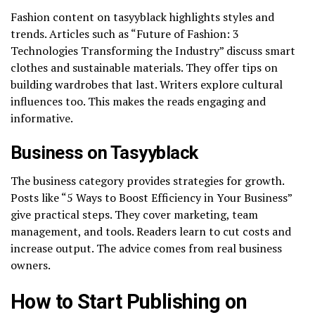
Fashion content on tasyyblack highlights styles and
trends. Articles such as “Future of Fashion: 3
Technologies Transforming the Industry” discuss smart
clothes and sustainable materials. They offer tips on
building wardrobes that last. Writers explore cultural
influences too. This makes the reads engaging and
informative.
Business on Tasyyblack
The business category provides strategies for growth.
Posts like “5 Ways to Boost Efficiency in Your Business”
give practical steps. They cover marketing, team
management, and tools. Readers learn to cut costs and
increase output. The advice comes from real business
owners.
How to Start Publishing on