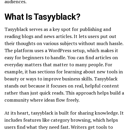
audiences.
What Is Tasyyblack?
Tasyyblack serves as a key spot for publishing and
reading blogs and news articles. It lets users put out
their thoughts on various subjects without much hassle.
The platform uses a WordPress setup, which makes it
easy for beginners to handle. You can find articles on
everyday matters that matter to many people. For
example, it has sections for learning about new tools in
beauty or ways to improve business skills. Tasyyblack
stands out because it focuses on real, helpful content
rather than just quick reads. This approach helps build a
community where ideas flow freely.
At its heart, tasyyblack is built for sharing knowledge. It
includes features like category browsing, which helps
users find what they need fast. Writers get tools to