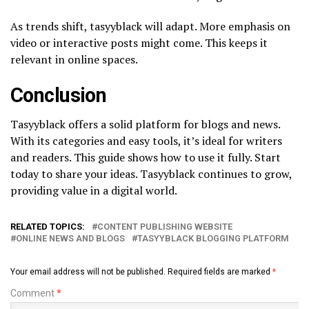
As trends shift, tasyyblack will adapt. More emphasis on
video or interactive posts might come. This keeps it
relevant in online spaces.
Conclusion
Tasyyblack offers a solid platform for blogs and news.
With its categories and easy tools, it’s ideal for writers
and readers. This guide shows how to use it fully. Start
today to share your ideas. Tasyyblack continues to grow,
providing value in a digital world.
RELATED TOPICS:
CONTENT PUBLISHING WEBSITE
ONLINE NEWS AND BLOGS
TASYYBLACK BLOGGING PLATFORM
Your email address will not be published.
Required fields are marked
*
Comment
*