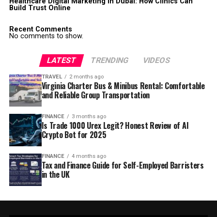
Healthcare Digital Marketing in Dubai: How Clinics Can
Build Trust Online
Recent Comments
No comments to show.
LATEST
TRENDING
VIDEOS
TRAVEL
2 months ago
Virginia Charter Bus & Minibus Rental: Comfortable
and Reliable Group Transportation
FINANCE
3 months ago
Is Trade 1000 Urex Legit? Honest Review of AI
Crypto Bot for 2025
FINANCE
4 months ago
Tax and Finance Guide for Self-Employed Barristers
in the UK