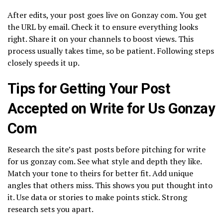
After edits, your post goes live on Gonzay com. You get
the URL by email. Check it to ensure everything looks
right. Share it on your channels to boost views. This
process usually takes time, so be patient. Following steps
closely speeds it up.
Tips for Getting Your Post
Accepted on Write for Us Gonzay
Com
Research the site’s past posts before pitching for write
for us gonzay com. See what style and depth they like.
Match your tone to theirs for better fit. Add unique
angles that others miss. This shows you put thought into
it. Use data or stories to make points stick. Strong
research sets you apart.