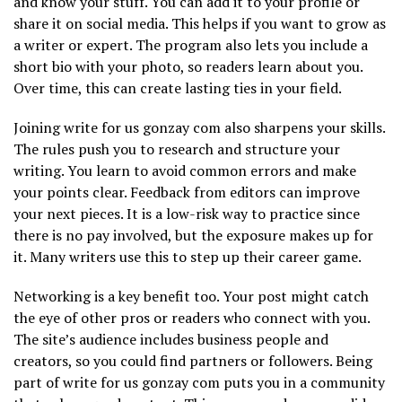
and know your stuff. You can add it to your profile or
share it on social media. This helps if you want to grow as
a writer or expert. The program also lets you include a
short bio with your photo, so readers learn about you.
Over time, this can create lasting ties in your field.
Joining write for us gonzay com also sharpens your skills.
The rules push you to research and structure your
writing. You learn to avoid common errors and make
your points clear. Feedback from editors can improve
your next pieces. It is a low-risk way to practice since
there is no pay involved, but the exposure makes up for
it. Many writers use this to step up their career game.
Networking is a key benefit too. Your post might catch
the eye of other pros or readers who connect with you.
The site’s audience includes business people and
creators, so you could find partners or followers. Being
part of write for us gonzay com puts you in a community