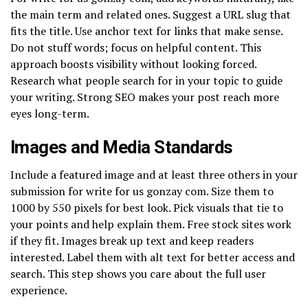
the main term and related ones. Suggest a URL slug that
fits the title. Use anchor text for links that make sense.
Do not stuff words; focus on helpful content. This
approach boosts visibility without looking forced.
Research what people search for in your topic to guide
your writing. Strong SEO makes your post reach more
eyes long-term.
Images and Media Standards
Include a featured image and at least three others in your
submission for write for us gonzay com. Size them to
1000 by 550 pixels for best look. Pick visuals that tie to
your points and help explain them. Free stock sites work
if they fit. Images break up text and keep readers
interested. Label them with alt text for better access and
search. This step shows you care about the full user
experience.