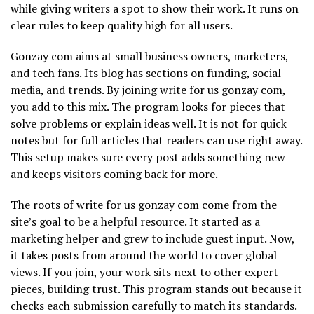
while giving writers a spot to show their work. It runs on
clear rules to keep quality high for all users.
Gonzay com aims at small business owners, marketers,
and tech fans. Its blog has sections on funding, social
media, and trends. By joining write for us gonzay com,
you add to this mix. The program looks for pieces that
solve problems or explain ideas well. It is not for quick
notes but for full articles that readers can use right away.
This setup makes sure every post adds something new
and keeps visitors coming back for more.
The roots of write for us gonzay com come from the
site’s goal to be a helpful resource. It started as a
marketing helper and grew to include guest input. Now,
it takes posts from around the world to cover global
views. If you join, your work sits next to other expert
pieces, building trust. This program stands out because it
checks each submission carefully to match its standards.