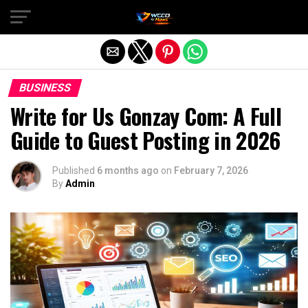
Exit mobile version
BUSINESS
Write for Us Gonzay Com: A Full
Guide to Guest Posting in 2026
Published
6 months ago
on
February 7, 2026
By
Admin