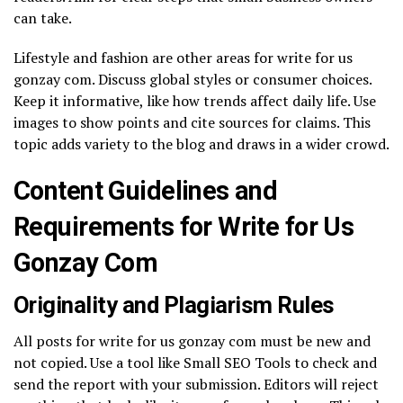
can take.
Lifestyle and fashion are other areas for write for us
gonzay com. Discuss global styles or consumer choices.
Keep it informative, like how trends affect daily life. Use
images to show points and cite sources for claims. This
topic adds variety to the blog and draws in a wider crowd.
Content Guidelines and
Requirements for Write for Us
Gonzay Com
Originality and Plagiarism Rules
All posts for write for us gonzay com must be new and
not copied. Use a tool like Small SEO Tools to check and
send the report with your submission. Editors will reject