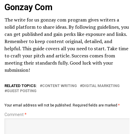
Gonzay Com
The write for us gonzay com program gives writers a
solid platform to share ideas. By following guidelines, you
can get published and gain perks like exposure and links.
Remember to keep content original, detailed, and
helpful. This guide covers all you need to start. Take time
to craft your pitch and article. Success comes from
meeting their standards fully. Good luck with your
submission!
RELATED TOPICS:
CONTENT WRITING
DIGITAL MARKETING
GUEST POSTING
Your email address will not be published.
Required fields are marked
*
Comment
*