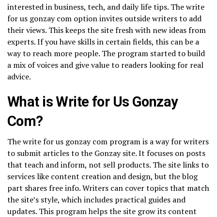
interested in business, tech, and daily life tips. The write
for us gonzay com option invites outside writers to add
their views. This keeps the site fresh with new ideas from
experts. If you have skills in certain fields, this can be a
way to reach more people. The program started to build
a mix of voices and give value to readers looking for real
advice.
What is Write for Us Gonzay
Com?
The write for us gonzay com program is a way for writers
to submit articles to the Gonzay site. It focuses on posts
that teach and inform, not sell products. The site links to
services like content creation and design, but the blog
part shares free info. Writers can cover topics that match
the site’s style, which includes practical guides and
updates. This program helps the site grow its content