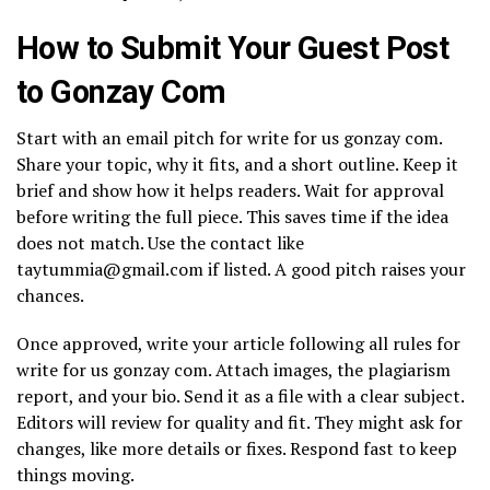
How to Submit Your Guest Post
to Gonzay Com
Start with an email pitch for write for us gonzay com.
Share your topic, why it fits, and a short outline. Keep it
brief and show how it helps readers. Wait for approval
before writing the full piece. This saves time if the idea
does not match. Use the contact like
taytummia@gmail.com if listed. A good pitch raises your
chances.
Once approved, write your article following all rules for
write for us gonzay com. Attach images, the plagiarism
report, and your bio. Send it as a file with a clear subject.
Editors will review for quality and fit. They might ask for
changes, like more details or fixes. Respond fast to keep
things moving.