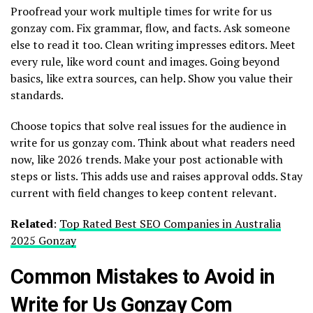
Proofread your work multiple times for write for us
gonzay com. Fix grammar, flow, and facts. Ask someone
else to read it too. Clean writing impresses editors. Meet
every rule, like word count and images. Going beyond
basics, like extra sources, can help. Show you value their
standards.
Choose topics that solve real issues for the audience in
write for us gonzay com. Think about what readers need
now, like 2026 trends. Make your post actionable with
steps or lists. This adds use and raises approval odds. Stay
current with field changes to keep content relevant.
Related
:
Top Rated Best SEO Companies in Australia
2025 Gonzay
Common Mistakes to Avoid in
Write for Us Gonzay Com