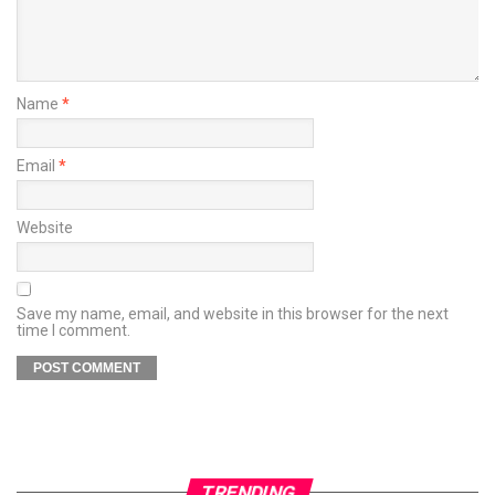
Name
*
Email
*
Website
Save my name, email, and website in this browser for the next
time I comment.
TRENDING