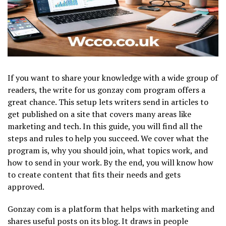
If you want to share your knowledge with a wide group of
readers, the write for us gonzay com program offers a
great chance. This setup lets writers send in articles to
get published on a site that covers many areas like
marketing and tech. In this guide, you will find all the
steps and rules to help you succeed. We cover what the
program is, why you should join, what topics work, and
how to send in your work. By the end, you will know how
to create content that fits their needs and gets
approved.
Gonzay com is a platform that helps with marketing and
shares useful posts on its blog. It draws in people