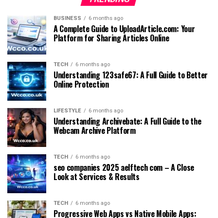
BUSINESS
6 months ago
A Complete Guide to UploadArticle.com: Your
Platform for Sharing Articles Online
TECH
6 months ago
Understanding 123safe67: A Full Guide to Better
Online Protection
LIFESTYLE
6 months ago
Understanding Archivebate: A Full Guide to the
Webcam Archive Platform
TECH
6 months ago
seo companies 2025 aelftech com – A Close
Look at Services & Results
TECH
6 months ago
Progressive Web Apps vs Native Mobile Apps: