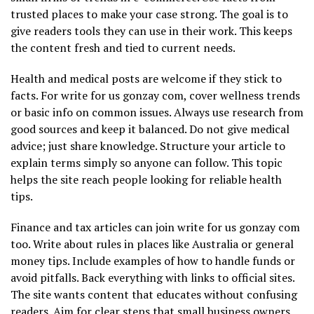
trusted places to make your case strong. The goal is to
give readers tools they can use in their work. This keeps
the content fresh and tied to current needs.
Health and medical posts are welcome if they stick to
facts. For write for us gonzay com, cover wellness trends
or basic info on common issues. Always use research from
good sources and keep it balanced. Do not give medical
advice; just share knowledge. Structure your article to
explain terms simply so anyone can follow. This topic
helps the site reach people looking for reliable health
tips.
Finance and tax articles can join write for us gonzay com
too. Write about rules in places like Australia or general
money tips. Include examples of how to handle funds or
avoid pitfalls. Back everything with links to official sites.
The site wants content that educates without confusing
readers. Aim for clear steps that small business owners