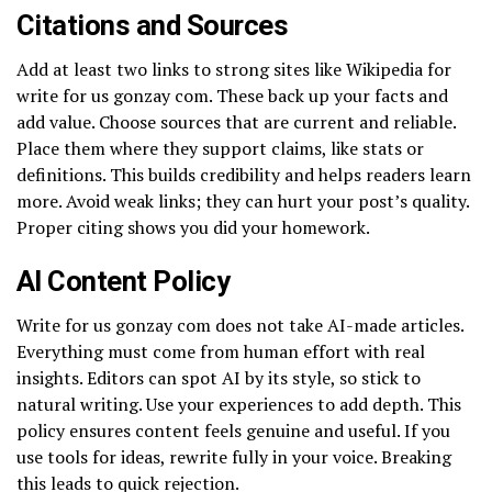
Citations and Sources
Add at least two links to strong sites like Wikipedia for
write for us gonzay com. These back up your facts and
add value. Choose sources that are current and reliable.
Place them where they support claims, like stats or
definitions. This builds credibility and helps readers learn
more. Avoid weak links; they can hurt your post’s quality.
Proper citing shows you did your homework.
AI Content Policy
Write for us gonzay com does not take AI-made articles.
Everything must come from human effort with real
insights. Editors can spot AI by its style, so stick to
natural writing. Use your experiences to add depth. This
policy ensures content feels genuine and useful. If you
use tools for ideas, rewrite fully in your voice. Breaking
this leads to quick rejection.