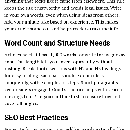
anything that looks like it came from elsewhere. This rule
keeps the site trustworthy and avoids legal issues. Write
in your own words, even when using ideas from others.
Add your unique take based on experience. This makes
your article stand out and helps readers trust the info.
Word Count and Structure Needs
Articles need at least 1,000 words for write for us gonzay
com. This length lets you cover topics fully without
rushing. Break it into sections with H2 and H3 headings
for easy reading. Each part should explain ideas
completely, with examples or steps. Short paragraphs
keep readers engaged. Good structure helps with search
rankings too. Plan your outline first to ensure flow and
cover all angles.
SEO Best Practices
For write for us gonzay com, add keywords naturally, like