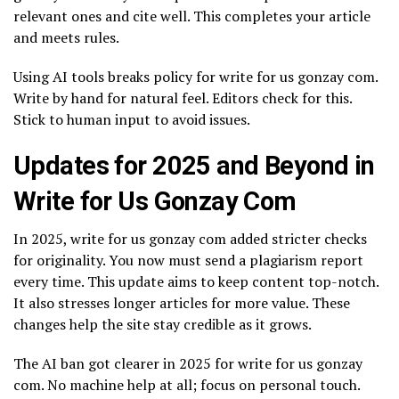
relevant ones and cite well. This completes your article
and meets rules.
Using AI tools breaks policy for write for us gonzay com.
Write by hand for natural feel. Editors check for this.
Stick to human input to avoid issues.
Updates for 2025 and Beyond in
Write for Us Gonzay Com
In 2025, write for us gonzay com added stricter checks
for originality. You now must send a plagiarism report
every time. This update aims to keep content top-notch.
It also stresses longer articles for more value. These
changes help the site stay credible as it grows.
The AI ban got clearer in 2025 for write for us gonzay
com. No machine help at all; focus on personal touch.