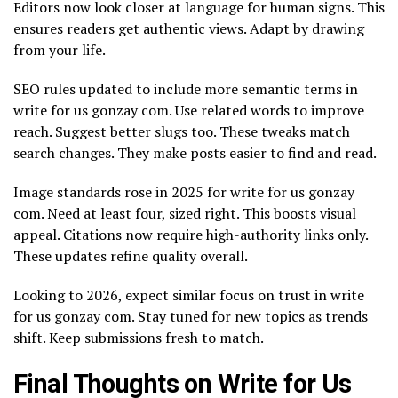
Editors now look closer at language for human signs. This
ensures readers get authentic views. Adapt by drawing
from your life.
SEO rules updated to include more semantic terms in
write for us gonzay com. Use related words to improve
reach. Suggest better slugs too. These tweaks match
search changes. They make posts easier to find and read.
Image standards rose in 2025 for write for us gonzay
com. Need at least four, sized right. This boosts visual
appeal. Citations now require high-authority links only.
These updates refine quality overall.
Looking to 2026, expect similar focus on trust in write
for us gonzay com. Stay tuned for new topics as trends
shift. Keep submissions fresh to match.
Final Thoughts on Write for Us