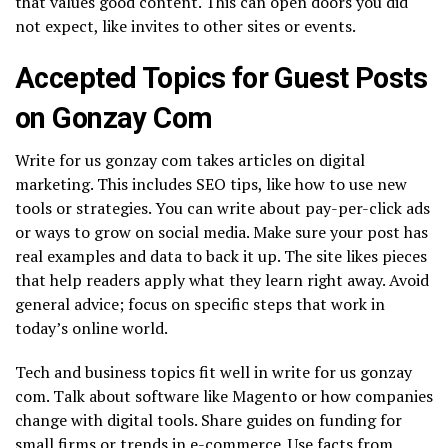
that values good content. This can open doors you did
not expect, like invites to other sites or events.
Accepted Topics for Guest Posts
on Gonzay Com
Write for us gonzay com takes articles on digital
marketing. This includes SEO tips, like how to use new
tools or strategies. You can write about pay-per-click ads
or ways to grow on social media. Make sure your post has
real examples and data to back it up. The site likes pieces
that help readers apply what they learn right away. Avoid
general advice; focus on specific steps that work in
today’s online world.
Tech and business topics fit well in write for us gonzay
com. Talk about software like Magento or how companies
change with digital tools. Share guides on funding for
small firms or trends in e-commerce. Use facts from