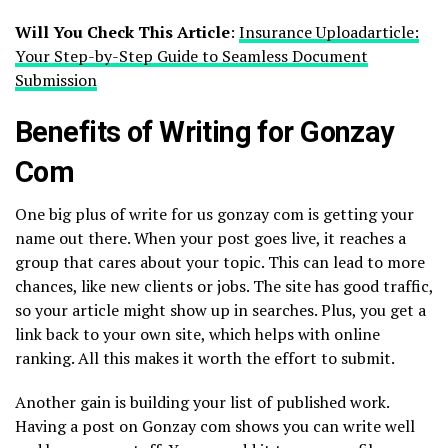
Will You Check This Article
:
Insurance Uploadarticle:
Your Step-by-Step Guide to Seamless Document
Submission
Benefits of Writing for Gonzay
Com
One big plus of write for us gonzay com is getting your
name out there. When your post goes live, it reaches a
group that cares about your topic. This can lead to more
chances, like new clients or jobs. The site has good traffic,
so your article might show up in searches. Plus, you get a
link back to your own site, which helps with online
ranking. All this makes it worth the effort to submit.
Another gain is building your list of published work.
Having a post on Gonzay com shows you can write well