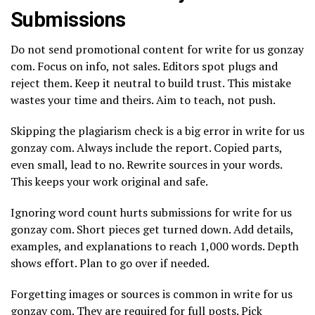
Submissions
Do not send promotional content for write for us gonzay
com. Focus on info, not sales. Editors spot plugs and
reject them. Keep it neutral to build trust. This mistake
wastes your time and theirs. Aim to teach, not push.
Skipping the plagiarism check is a big error in write for us
gonzay com. Always include the report. Copied parts,
even small, lead to no. Rewrite sources in your words.
This keeps your work original and safe.
Ignoring word count hurts submissions for write for us
gonzay com. Short pieces get turned down. Add details,
examples, and explanations to reach 1,000 words. Depth
shows effort. Plan to go over if needed.
Forgetting images or sources is common in write for us
gonzay com. They are required for full posts. Pick