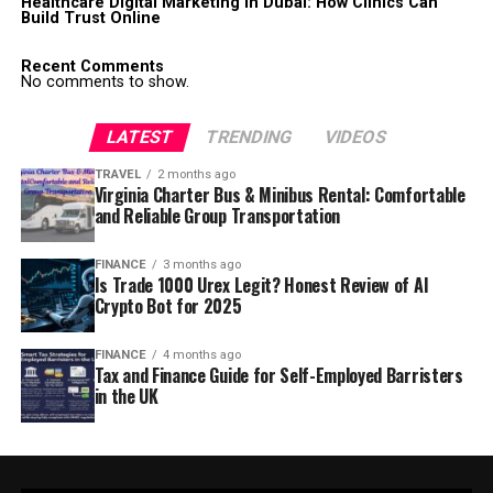
Healthcare Digital Marketing in Dubai: How Clinics Can
Build Trust Online
Recent Comments
No comments to show.
LATEST
TRENDING
VIDEOS
TRAVEL
2 months ago
Virginia Charter Bus & Minibus Rental: Comfortable
and Reliable Group Transportation
FINANCE
3 months ago
Is Trade 1000 Urex Legit? Honest Review of AI
Crypto Bot for 2025
FINANCE
4 months ago
Tax and Finance Guide for Self-Employed Barristers
in the UK