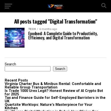
All posts tagged "Digital Transformation"
TECH
6 months ago
Epodned: A Complete Guide to Productivity,
Efficiency, and Digital Transformation
Search
Search
Recent Posts
Virginia Charter Bus & Minibus Rental: Comfortable and
Reliable Group Transportation
Is Trade 1000 Urex Legit? Honest Review of AI Crypto Bot
for 2025
Tax and Finance Guide for Self-Employed Barristers in the
UK
Quartzite Worktops: Nature’s Masterpiece for Your
Kitchen