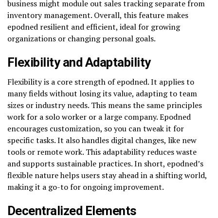
business might module out sales tracking separate from
inventory management. Overall, this feature makes
epodned resilient and efficient, ideal for growing
organizations or changing personal goals.
Flexibility and Adaptability
Flexibility is a core strength of epodned. It applies to
many fields without losing its value, adapting to team
sizes or industry needs. This means the same principles
work for a solo worker or a large company. Epodned
encourages customization, so you can tweak it for
specific tasks. It also handles digital changes, like new
tools or remote work. This adaptability reduces waste
and supports sustainable practices. In short, epodned’s
flexible nature helps users stay ahead in a shifting world,
making it a go-to for ongoing improvement.
Decentralized Elements