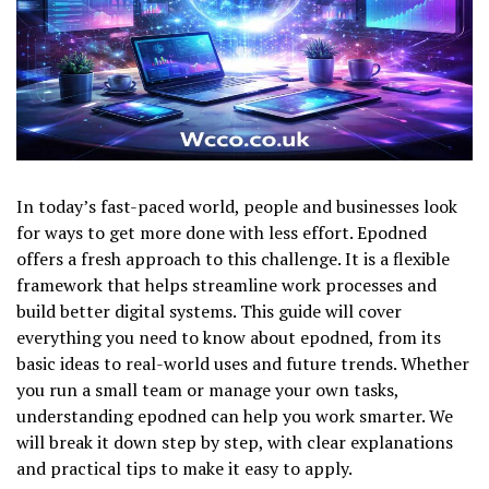
In today’s fast-paced world, people and businesses look
for ways to get more done with less effort. Epodned
offers a fresh approach to this challenge. It is a flexible
framework that helps streamline work processes and
build better digital systems. This guide will cover
everything you need to know about epodned, from its
basic ideas to real-world uses and future trends. Whether
you run a small team or manage your own tasks,
understanding epodned can help you work smarter. We
will break it down step by step, with clear explanations
and practical tips to make it easy to apply.