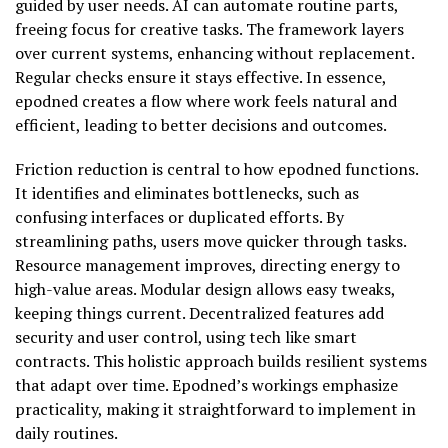
guided by user needs. AI can automate routine parts,
freeing focus for creative tasks. The framework layers
over current systems, enhancing without replacement.
Regular checks ensure it stays effective. In essence,
epodned creates a flow where work feels natural and
efficient, leading to better decisions and outcomes.
Friction reduction is central to how epodned functions.
It identifies and eliminates bottlenecks, such as
confusing interfaces or duplicated efforts. By
streamlining paths, users move quicker through tasks.
Resource management improves, directing energy to
high-value areas. Modular design allows easy tweaks,
keeping things current. Decentralized features add
security and user control, using tech like smart
contracts. This holistic approach builds resilient systems
that adapt over time. Epodned’s workings emphasize
practicality, making it straightforward to implement in
daily routines.