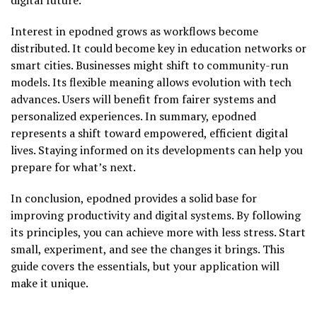
Interest in epodned grows as workflows become
distributed. It could become key in education networks or
smart cities. Businesses might shift to community-run
models. Its flexible meaning allows evolution with tech
advances. Users will benefit from fairer systems and
personalized experiences. In summary, epodned
represents a shift toward empowered, efficient digital
lives. Staying informed on its developments can help you
prepare for what’s next.
In conclusion, epodned provides a solid base for
improving productivity and digital systems. By following
its principles, you can achieve more with less stress. Start
small, experiment, and see the changes it brings. This
guide covers the essentials, but your application will
make it unique.