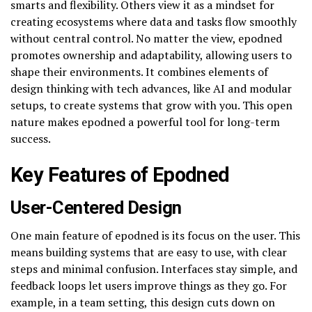
smarts and flexibility. Others view it as a mindset for
creating ecosystems where data and tasks flow smoothly
without central control. No matter the view, epodned
promotes ownership and adaptability, allowing users to
shape their environments. It combines elements of
design thinking with tech advances, like AI and modular
setups, to create systems that grow with you. This open
nature makes epodned a powerful tool for long-term
success.
Key Features of Epodned
User-Centered Design
One main feature of epodned is its focus on the user. This
means building systems that are easy to use, with clear
steps and minimal confusion. Interfaces stay simple, and
feedback loops let users improve things as they go. For
example, in a team setting, this design cuts down on