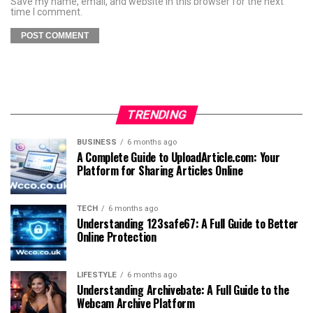
Save my name, email, and website in this browser for the next
time I comment.
TRENDING
BUSINESS
6 months ago
A Complete Guide to UploadArticle.com: Your
Platform for Sharing Articles Online
TECH
6 months ago
Understanding 123safe67: A Full Guide to Better
Online Protection
LIFESTYLE
6 months ago
Understanding Archivebate: A Full Guide to the
Webcam Archive Platform