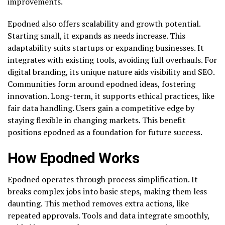
improvements.
Epodned also offers scalability and growth potential.
Starting small, it expands as needs increase. This
adaptability suits startups or expanding businesses. It
integrates with existing tools, avoiding full overhauls. For
digital branding, its unique nature aids visibility and SEO.
Communities form around epodned ideas, fostering
innovation. Long-term, it supports ethical practices, like
fair data handling. Users gain a competitive edge by
staying flexible in changing markets. This benefit
positions epodned as a foundation for future success.
How Epodned Works
Epodned operates through process simplification. It
breaks complex jobs into basic steps, making them less
daunting. This method removes extra actions, like
repeated approvals. Tools and data integrate smoothly,