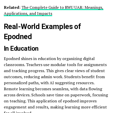
Related
:
The Complete Guide to RWU UAR: Meanings,
Applications, and Impacts
Real-World Examples of
Epodned
In Education
Epodned shines in education by organizing digital
classrooms. Teachers use modular tools for assignments
and tracking progress. This gives clear views of student
outcomes, reducing admin work. Students benefit from
personalized paths, with AI suggesting resources.
Remote learning becomes seamless, with data flowing
across devices. Schools save time on paperwork, focusing
on teaching. This application of epodned improves
engagement and results, making learning more efficient
for all involved.