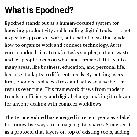
What is Epodned?
Epodned stands out as a human-focused system for
boosting productivity and handling digital tools. It is not
a specific app or software, but a set of ideas that guide
how to organize work and connect technology. At its
core, epodned aims to make tasks simpler, cut out waste,
and let people focus on what matters most. It fits into
many areas, like business, education, and personal life,
because it adapts to different needs. By putting users
first, epodned reduces stress and helps achieve better
results over time. This framework draws from modern
trends in efficiency and digital change, making it relevant
for anyone dealing with complex workflows.
The term epodned has emerged in recent years as a label
for innovative ways to manage digital spaces. Some see it
as a protocol that layers on top of existing tools, adding