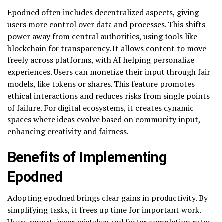
Epodned often includes decentralized aspects, giving
users more control over data and processes. This shifts
power away from central authorities, using tools like
blockchain for transparency. It allows content to move
freely across platforms, with AI helping personalize
experiences. Users can monetize their input through fair
models, like tokens or shares. This feature promotes
ethical interactions and reduces risks from single points
of failure. For digital ecosystems, it creates dynamic
spaces where ideas evolve based on community input,
enhancing creativity and fairness.
Benefits of Implementing
Epodned
Adopting epodned brings clear gains in productivity. By
simplifying tasks, it frees up time for important work.
Users report fewer mistakes and faster completion rates.