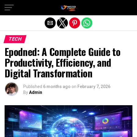
Exit mobile version
TECH
Epodned: A Complete Guide to
Productivity, Efficiency, and
Digital Transformation
Published
6 months ago
on
February 7, 2026
By
Admin