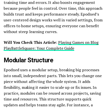
training time and errors. It also boosts engagement
because people feel in control. Over time, this approach
builds trust and keeps performance steady. Epodned’s
user-centered design works well in varied settings, from
offices to home setups, ensuring everyone can benefit
without steep learning curves.
Will You Check This Article
:
Playing Games on Blog
PlayBattleSquare: Your Complete Guide
Modular Structure
Epodned uses a modular setup, breaking big processes
into small, independent parts. This lets you change one
piece without affecting the whole system. It adds
flexibility, making it easier to scale up or fix issues. In
practice, modules can be reused across projects, saving
time and resources. This structure supports quick
updates and helps teams stay agile. For instance, a