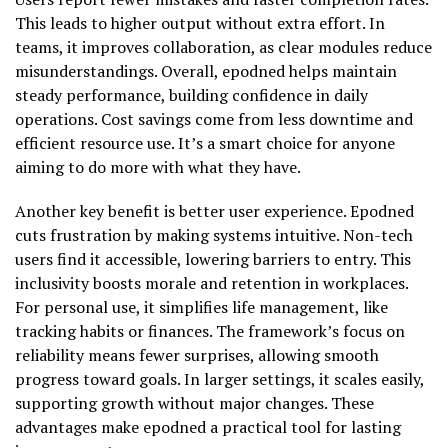
This leads to higher output without extra effort. In
teams, it improves collaboration, as clear modules reduce
misunderstandings. Overall, epodned helps maintain
steady performance, building confidence in daily
operations. Cost savings come from less downtime and
efficient resource use. It’s a smart choice for anyone
aiming to do more with what they have.
Another key benefit is better user experience. Epodned
cuts frustration by making systems intuitive. Non-tech
users find it accessible, lowering barriers to entry. This
inclusivity boosts morale and retention in workplaces.
For personal use, it simplifies life management, like
tracking habits or finances. The framework’s focus on
reliability means fewer surprises, allowing smooth
progress toward goals. In larger settings, it scales easily,
supporting growth without major changes. These
advantages make epodned a practical tool for lasting