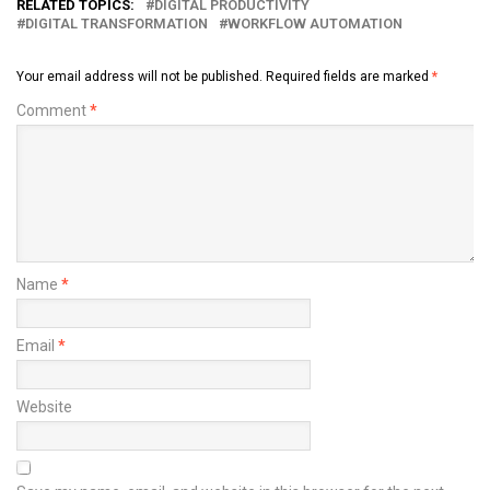
RELATED TOPICS:
DIGITAL PRODUCTIVITY
DIGITAL TRANSFORMATION
WORKFLOW AUTOMATION
Your email address will not be published.
Required fields are marked
*
Comment
*
Name
*
Email
*
Website