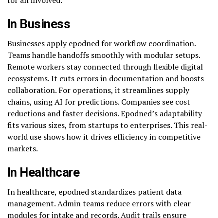
In Business
Businesses apply epodned for workflow coordination.
Teams handle handoffs smoothly with modular setups.
Remote workers stay connected through flexible digital
ecosystems. It cuts errors in documentation and boosts
collaboration. For operations, it streamlines supply
chains, using AI for predictions. Companies see cost
reductions and faster decisions. Epodned’s adaptability
fits various sizes, from startups to enterprises. This real-
world use shows how it drives efficiency in competitive
markets.
In Healthcare
In healthcare, epodned standardizes patient data
management. Admin teams reduce errors with clear
modules for intake and records. Audit trails ensure