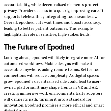
accountability, while decentralized elements protect
privacy. Providers access info quickly, improving care. It
supports telehealth by integrating tools seamlessly.
Overall, epodned cuts wait times and boosts accuracy,
leading to better patient outcomes. This example
highlights its role in sensitive, high-stakes fields.
The Future of Epodned
Looking ahead, epodned will likely integrate more AI for
automated workflows. Mobile designs will make it
accessible anywhere, aiding remote teams. Better tool
connections will reduce complexity. As digital spaces
grow, epodned’s decentralized side could lead to user-
owned platforms. It may shape trends in VR and AR,
creating immersive work environments. Early adopters
will define its path, turning it into a standard for
innovation. Epodned promises a more ethical and smart
digital future.