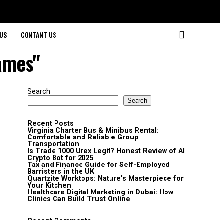
US
CONTANT US
ames"
Search
Search
Recent Posts
Virginia Charter Bus & Minibus Rental:
Comfortable and Reliable Group
Transportation
Is Trade 1000 Urex Legit? Honest Review of AI
Crypto Bot for 2025
Tax and Finance Guide for Self-Employed
Barristers in the UK
Quartzite Worktops: Nature’s Masterpiece for
Your Kitchen
Healthcare Digital Marketing in Dubai: How
Clinics Can Build Trust Online