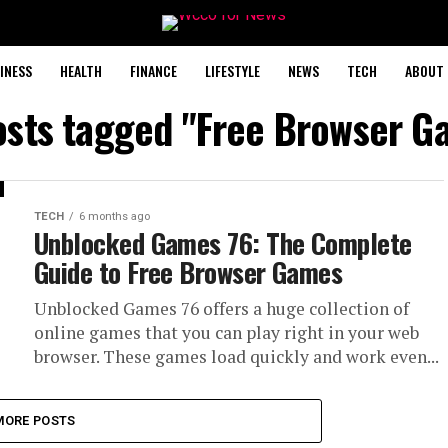
INESS
HEALTH
FINANCE
LIFESTYLE
NEWS
TECH
ABOUT 
posts tagged "Free Browser G
TECH
6 months ago
Unblocked Games 76: The Complete
Guide to Free Browser Games
Unblocked Games 76 offers a huge collection of
online games that you can play right in your web
browser. These games load quickly and work even...
MORE POSTS