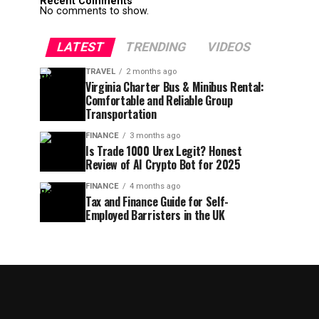
Recent Comments
No comments to show.
LATEST
TRENDING
VIDEOS
TRAVEL
2 months ago
Virginia Charter Bus & Minibus Rental:
Comfortable and Reliable Group
Transportation
FINANCE
3 months ago
Is Trade 1000 Urex Legit? Honest
Review of AI Crypto Bot for 2025
FINANCE
4 months ago
Tax and Finance Guide for Self-
Employed Barristers in the UK