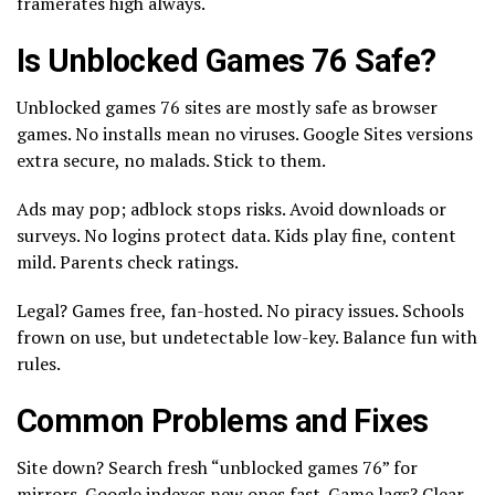
framerates high always.
Is Unblocked Games 76 Safe?
Unblocked games 76 sites are mostly safe as browser
games. No installs mean no viruses. Google Sites versions
extra secure, no malads. Stick to them.
Ads may pop; adblock stops risks. Avoid downloads or
surveys. No logins protect data. Kids play fine, content
mild. Parents check ratings.
Legal? Games free, fan-hosted. No piracy issues. Schools
frown on use, but undetectable low-key. Balance fun with
rules.
Common Problems and Fixes
Site down? Search fresh “unblocked games 76” for
mirrors. Google indexes new ones fast. Game lags? Clear