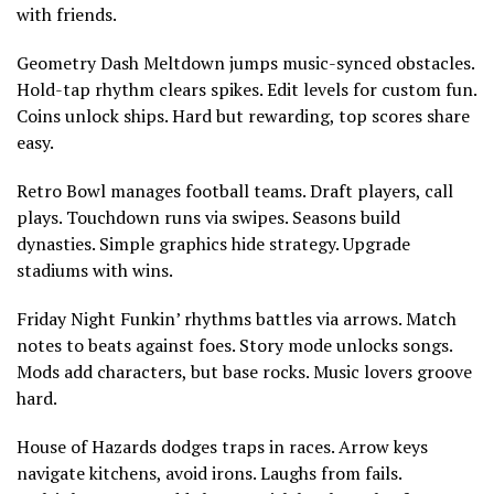
with friends.
Geometry Dash Meltdown jumps music-synced obstacles.
Hold-tap rhythm clears spikes. Edit levels for custom fun.
Coins unlock ships. Hard but rewarding, top scores share
easy.
Retro Bowl manages football teams. Draft players, call
plays. Touchdown runs via swipes. Seasons build
dynasties. Simple graphics hide strategy. Upgrade
stadiums with wins.
Friday Night Funkin’ rhythms battles via arrows. Match
notes to beats against foes. Story mode unlocks songs.
Mods add characters, but base rocks. Music lovers groove
hard.
House of Hazards dodges traps in races. Arrow keys
navigate kitchens, avoid irons. Laughs from fails.