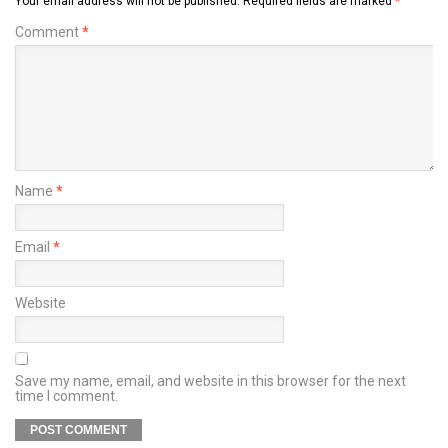
Your email address will not be published.
Required fields are marked
*
Comment
*
Name
*
Email
*
Website
Save my name, email, and website in this browser for the next
time I comment.