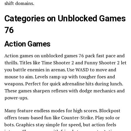
shift domains.
Categories on Unblocked Games
76
Action Games
Action games on unblocked games 76 pack fast pace and
thrills. Titles like Time Shooter 2 and Funny Shooter 2 let
you battle enemies in arenas. Use WASD to move and
mouse to aim. Levels ramp up with tougher foes and
weapons. Perfect for quick adrenaline hits during lunch.
These games sharpen reflexes with dodge mechanics and
power-ups.
Many feature endless modes for high scores. Blockpost
offers team-based fun like Counter-Strike. Play solo or
bots. Graphics stay simple for speed, but action feels