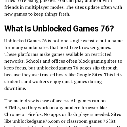
titles to relaxing puzzles. You can play alone or with
friends in multiplayer modes. The sites update often with
new games to keep things fresh.
What Is Unblocked Games 76?
Unblocked Games 76 is not one single website but a name
for many similar sites that host free browser games.
These platforms make games available on restricted
networks. Schools and offices often block gaming sites to
keep focus, but unblocked games 76 pages slip through
because they use trusted hosts like Google Sites. This lets
students and workers enjoy quick games during
downtime.
The main draw is ease of access. All games run on
HTML5, so they work on any modern browser like
Chrome or Firefox. No apps or flash players needed. Sites
like unblockedgame76.com or classroom games 76 list