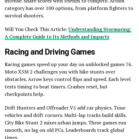
intense. Share scores with friends to compete. Action
category has over 100 options, from platform fighters to
survival shooters.
Will You Check This Article:
Understanding Stormuring:
A Complete Guide to Its Methods and Impacts
Racing and Driving Games
Racing games speed up your day on unblocked games 76.
Moto X3M 2 challenges you with bike stunts over
obstacles. Arrow keys control flips and speed. Each level
tests timing to beat timers. Crashes reset, but
checkpoints help.
Drift Hunters and Offroader V5 add car physics. Tune
vehicles and drift corners. Multi-lap tracks build skills.
City Bike Stunt 2 mixes urban jumps. These games run
smooth, no lag on old PCs. Leaderboards track global
times.