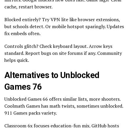
cache, restart browser.
Blocked entirely? Try VPN lite like browser extensions,
but schools detect. Or mobile hotspot sparingly. Updates
fix embeds often.
Controls glitch? Check keyboard layout. Arrow keys
standard. Report bugs on site forums if any. Community
helps quick.
Alternatives to Unblocked
Games 76
Unblocked Games 66 offers similar lists, more shooters.
Coolmath Games has math twists, sometimes unblocked.
911 Games packs variety.
Classroom 6x focuses education-fun mix. GitHub hosts