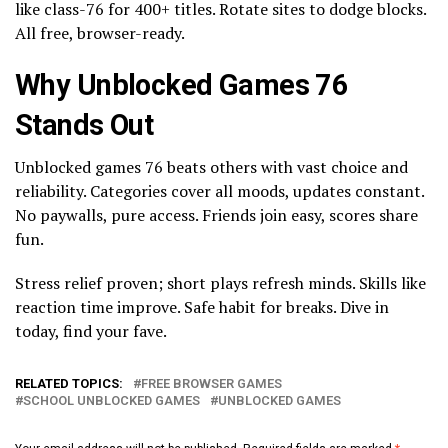
like class-76 for 400+ titles. Rotate sites to dodge blocks.
All free, browser-ready.
Why Unblocked Games 76
Stands Out
Unblocked games 76 beats others with vast choice and
reliability. Categories cover all moods, updates constant.
No paywalls, pure access. Friends join easy, scores share
fun.
Stress relief proven; short plays refresh minds. Skills like
reaction time improve. Safe habit for breaks. Dive in
today, find your fave.
RELATED TOPICS:
FREE BROWSER GAMES
SCHOOL UNBLOCKED GAMES
UNBLOCKED GAMES