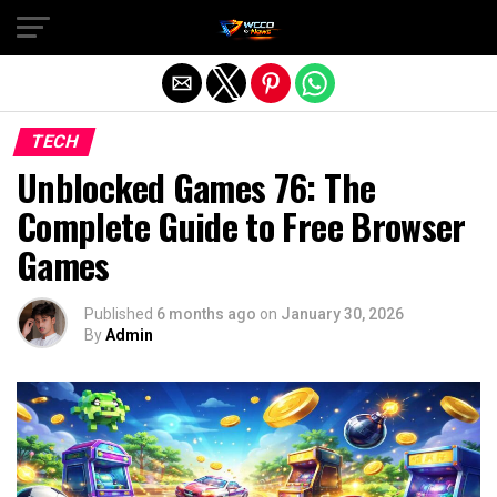
Exit mobile version
TECH
Unblocked Games 76: The
Complete Guide to Free Browser
Games
Published
6 months ago
on
January 30, 2026
By
Admin