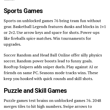
Sports Games
Sports on unblocked games 76 bring team fun without
gear. Basketball Legends features dunks and blocks in 1v1
or 2v2. Use arrow keys and space for shots. Power-ups
like fireballs spice matches. Win tournaments for
upgrades.
Soccer Random and Head Ball Online offer silly physics
soccer. Random power boosts lead to funny goals.
Rooftop Snipers adds sniper duels. Play against AI or
friends on same PC. Seasons mode tracks wins. These
keep you hooked with quick rounds and skill shots.
Puzzle and Skill Games
Puzzle games test brains on unblocked games 76. 2048
merges tiles to hit high numbers. Swipe arrows to