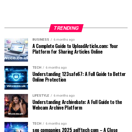
TRENDING
BUSINESS
6 months ago
A Complete Guide to UploadArticle.com: Your
Platform for Sharing Articles Online
TECH
6 months ago
Understanding 123safe67: A Full Guide to Better
Online Protection
LIFESTYLE
6 months ago
Understanding Archivebate: A Full Guide to the
Webcam Archive Platform
TECH
6 months ago
seo companies 2025 aelftech com – A Close