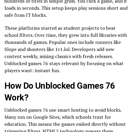
hundreds of titles in simple grids. You click a game, and it
loads in seconds. This setup keeps play sessions short and
safe from IT blocks.
These platforms started as student projects to beat
school filters. Over time, they grew into full libraries with
thousands of games. Popular ones include runners like
Slope and shooters like 1v1.lol. Developers add new
content weekly, mixing classics with fresh releases.
Unblocked games 76 stays relevant by focusing on what
players want: instant fun.
How Do Unblocked Games 76
Work?
Unblocked games 76 use smart hosting to avoid blocks.
Many run on Google Sites, which schools trust for
education. This means the games embed directly without
triggering filters. HTML5 technology powers them,