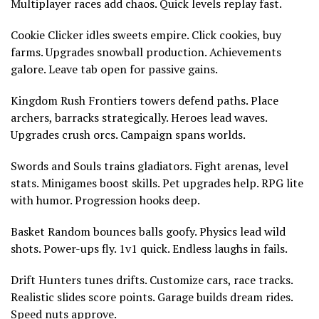
Multiplayer races add chaos. Quick levels replay fast.
Cookie Clicker idles sweets empire. Click cookies, buy
farms. Upgrades snowball production. Achievements
galore. Leave tab open for passive gains.
Kingdom Rush Frontiers towers defend paths. Place
archers, barracks strategically. Heroes lead waves.
Upgrades crush orcs. Campaign spans worlds.
Swords and Souls trains gladiators. Fight arenas, level
stats. Minigames boost skills. Pet upgrades help. RPG lite
with humor. Progression hooks deep.
Basket Random bounces balls goofy. Physics lead wild
shots. Power-ups fly. 1v1 quick. Endless laughs in fails.
Drift Hunters tunes drifts. Customize cars, race tracks.
Realistic slides score points. Garage builds dream rides.
Speed nuts approve.