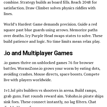
combine. Strategy builds as board fills. Reach 2048 for
satisfaction. Draw Climber solves physics riddles with
lines.
World’s Hardest Game demands precision. Guide a red
square past blue guards using arrows. Memorize paths
over deaths. Icy Purple Head swaps states to solve. These
build patience and logic. No time limits mean relax play.
.io and Multiplayer Games
.io games thrive on unblocked games 76 for browser
battles. WormsZone.io grows your worm by eating dots,
avoiding crashes. Mouse directs, space boosts. Compete
live with players worldwide.
1v1.lol pits builders vs shooters in arena. Build ramps,
grab guns. Fast rounds reward aim. Yohoho.io pirate ships
sink foes. These connect instantly, no lag filters. Chat