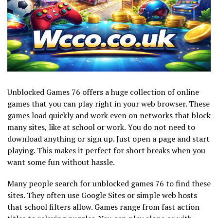
Unblocked Games 76 offers a huge collection of online
games that you can play right in your web browser. These
games load quickly and work even on networks that block
many sites, like at school or work. You do not need to
download anything or sign up. Just open a page and start
playing. This makes it perfect for short breaks when you
want some fun without hassle.
Many people search for unblocked games 76 to find these
sites. They often use Google Sites or simple web hosts
that school filters allow. Games range from fast action