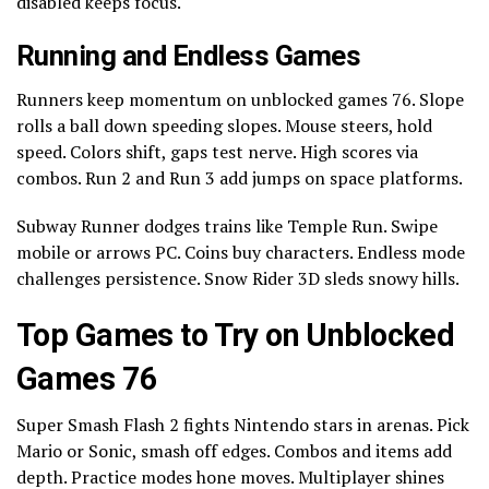
disabled keeps focus.
Running and Endless Games
Runners keep momentum on unblocked games 76. Slope
rolls a ball down speeding slopes. Mouse steers, hold
speed. Colors shift, gaps test nerve. High scores via
combos. Run 2 and Run 3 add jumps on space platforms.
Subway Runner dodges trains like Temple Run. Swipe
mobile or arrows PC. Coins buy characters. Endless mode
challenges persistence. Snow Rider 3D sleds snowy hills.
Top Games to Try on Unblocked
Games 76
Super Smash Flash 2 fights Nintendo stars in arenas. Pick
Mario or Sonic, smash off edges. Combos and items add
depth. Practice modes hone moves. Multiplayer shines