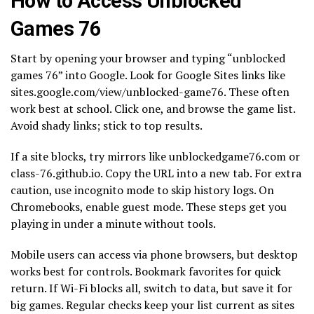
How to Access Unblocked
Games 76
Start by opening your browser and typing “unblocked
games 76” into Google. Look for Google Sites links like
sites.google.com/view/unblocked-game76. These often
work best at school. Click one, and browse the game list.
Avoid shady links; stick to top results.
If a site blocks, try mirrors like unblockedgame76.com or
class-76.github.io. Copy the URL into a new tab. For extra
caution, use incognito mode to skip history logs. On
Chromebooks, enable guest mode. These steps get you
playing in under a minute without tools.
Mobile users can access via phone browsers, but desktop
works best for controls. Bookmark favorites for quick
return. If Wi-Fi blocks all, switch to data, but save it for
big games. Regular checks keep your list current as sites