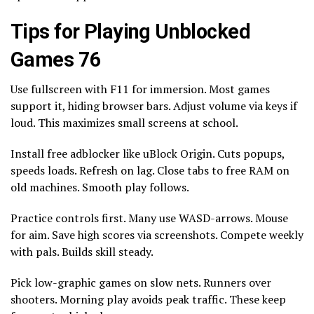
Tips for Playing Unblocked
Games 76
Use fullscreen with F11 for immersion. Most games
support it, hiding browser bars. Adjust volume via keys if
loud. This maximizes small screens at school.
Install free adblocker like uBlock Origin. Cuts popups,
speeds loads. Refresh on lag. Close tabs to free RAM on
old machines. Smooth play follows.
Practice controls first. Many use WASD-arrows. Mouse
for aim. Save high scores via screenshots. Compete weekly
with pals. Builds skill steady.
Pick low-graphic games on slow nets. Runners over
shooters. Morning play avoids peak traffic. These keep