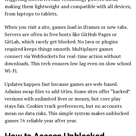
making them lightweight and compatible with all devices,
from laptops to tablets.
When you visit a site, games load in iframes or new tabs.
Servers are often in free hosts like GitHub Pages or
GitLab, which rarely get blocked. No Java or plugins
required keeps things smooth. Multiplayer games
connect via WebSockets for real-time action without
downloads. This tech ensures low lag even on slow school
Wi-Fi.
Updates happen fast because games are web-based.
Admins swap files to add titles. Some sites offer “hacked”
versions with unlimited lives or money, but core play
stays fair. Cookies track preferences, but no accounts
mean no data risks. This simple system makes unblocked
games 76 reliable year after year.