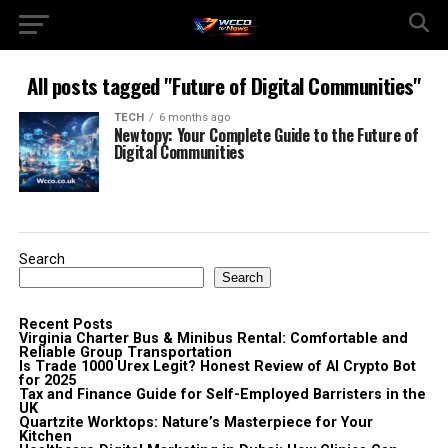
All posts tagged "Future of Digital Communities"
TECH
6 months ago
Newtopy: Your Complete Guide to the Future of
Digital Communities
Search
Search
Recent Posts
Virginia Charter Bus & Minibus Rental: Comfortable and
Reliable Group Transportation
Is Trade 1000 Urex Legit? Honest Review of AI Crypto Bot
for 2025
Tax and Finance Guide for Self-Employed Barristers in the
UK
Quartzite Worktops: Nature’s Masterpiece for Your
Kitchen