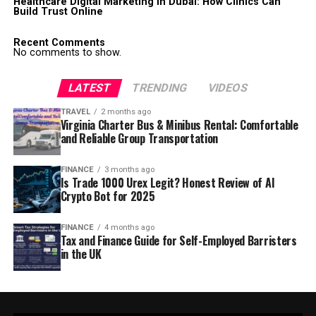
Healthcare Digital Marketing in Dubai: How Clinics Can
Build Trust Online
Recent Comments
No comments to show.
LATEST
TRENDING
VIDEOS
TRAVEL
2 months ago
Virginia Charter Bus & Minibus Rental: Comfortable
and Reliable Group Transportation
FINANCE
3 months ago
Is Trade 1000 Urex Legit? Honest Review of AI
Crypto Bot for 2025
FINANCE
4 months ago
Tax and Finance Guide for Self-Employed Barristers
in the UK