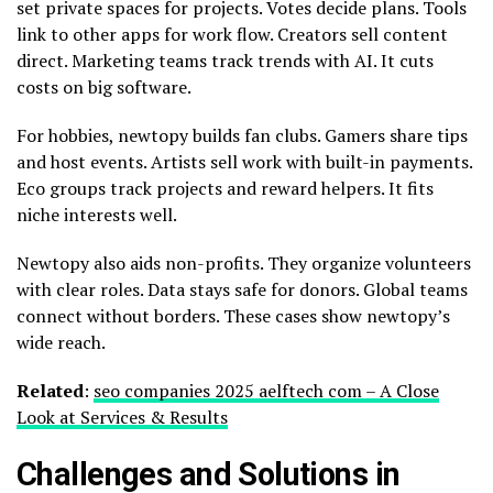
set private spaces for projects. Votes decide plans. Tools
link to other apps for work flow. Creators sell content
direct. Marketing teams track trends with AI. It cuts
costs on big software.
For hobbies, newtopy builds fan clubs. Gamers share tips
and host events. Artists sell work with built-in payments.
Eco groups track projects and reward helpers. It fits
niche interests well.
Newtopy also aids non-profits. They organize volunteers
with clear roles. Data stays safe for donors. Global teams
connect without borders. These cases show newtopy’s
wide reach.
Related
:
seo companies 2025 aelftech com – A Close
Look at Services & Results
Challenges and Solutions in