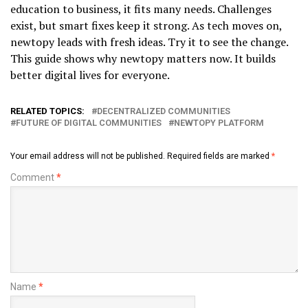
education to business, it fits many needs. Challenges
exist, but smart fixes keep it strong. As tech moves on,
newtopy leads with fresh ideas. Try it to see the change.
This guide shows why newtopy matters now. It builds
better digital lives for everyone.
RELATED TOPICS:
DECENTRALIZED COMMUNITIES
FUTURE OF DIGITAL COMMUNITIES
NEWTOPY PLATFORM
Your email address will not be published.
Required fields are marked
*
Comment
*
Name
*