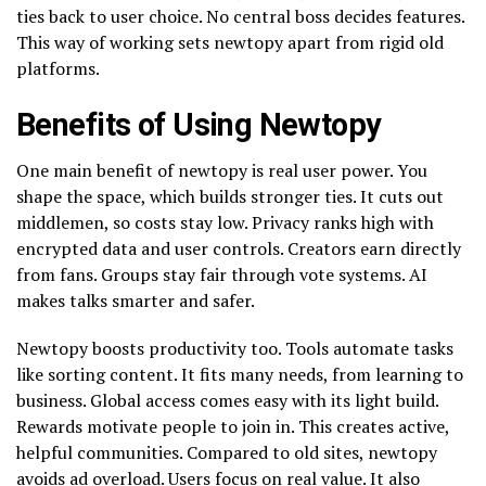
ties back to user choice. No central boss decides features.
This way of working sets newtopy apart from rigid old
platforms.
Benefits of Using Newtopy
One main benefit of newtopy is real user power. You
shape the space, which builds stronger ties. It cuts out
middlemen, so costs stay low. Privacy ranks high with
encrypted data and user controls. Creators earn directly
from fans. Groups stay fair through vote systems. AI
makes talks smarter and safer.
Newtopy boosts productivity too. Tools automate tasks
like sorting content. It fits many needs, from learning to
business. Global access comes easy with its light build.
Rewards motivate people to join in. This creates active,
helpful communities. Compared to old sites, newtopy
avoids ad overload. Users focus on real value. It also