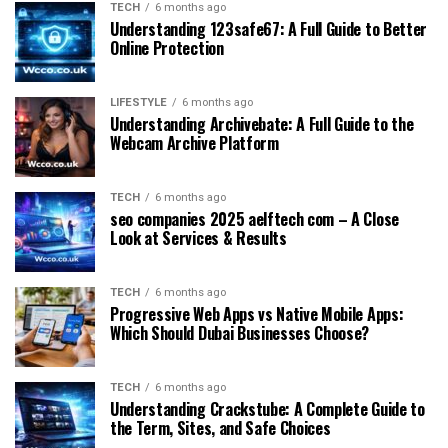
TECH
6 months ago
Understanding 123safe67: A Full Guide to Better
Online Protection
LIFESTYLE
6 months ago
Understanding Archivebate: A Full Guide to the
Webcam Archive Platform
TECH
6 months ago
seo companies 2025 aelftech com – A Close
Look at Services & Results
TECH
6 months ago
Progressive Web Apps vs Native Mobile Apps:
Which Should Dubai Businesses Choose?
TECH
6 months ago
Understanding Crackstube: A Complete Guide to
the Term, Sites, and Safe Choices