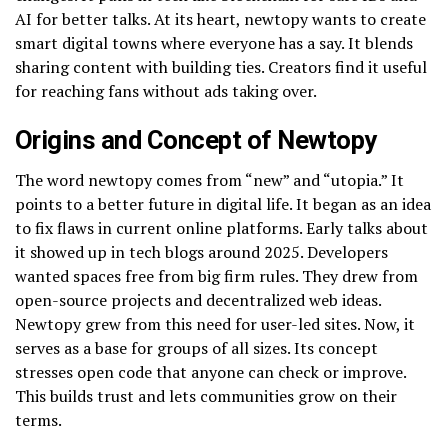
AI for better talks. At its heart, newtopy wants to create
smart digital towns where everyone has a say. It blends
sharing content with building ties. Creators find it useful
for reaching fans without ads taking over.
Origins and Concept of Newtopy
The word newtopy comes from “new” and “utopia.” It
points to a better future in digital life. It began as an idea
to fix flaws in current online platforms. Early talks about
it showed up in tech blogs around 2025. Developers
wanted spaces free from big firm rules. They drew from
open-source projects and decentralized web ideas.
Newtopy grew from this need for user-led sites. Now, it
serves as a base for groups of all sizes. Its concept
stresses open code that anyone can check or improve.
This builds trust and lets communities grow on their
terms.