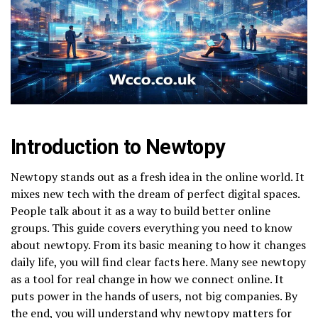
Introduction to Newtopy
Newtopy stands out as a fresh idea in the online world. It
mixes new tech with the dream of perfect digital spaces.
People talk about it as a way to build better online
groups. This guide covers everything you need to know
about newtopy. From its basic meaning to how it changes
daily life, you will find clear facts here. Many see newtopy
as a tool for real change in how we connect online. It
puts power in the hands of users, not big companies. By
the end, you will understand why newtopy matters for