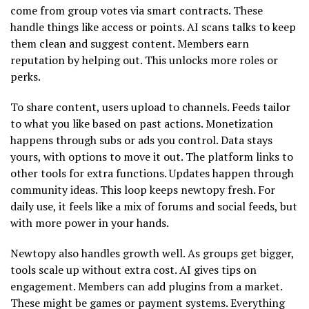
come from group votes via smart contracts. These
handle things like access or points. AI scans talks to keep
them clean and suggest content. Members earn
reputation by helping out. This unlocks more roles or
perks.
To share content, users upload to channels. Feeds tailor
to what you like based on past actions. Monetization
happens through subs or ads you control. Data stays
yours, with options to move it out. The platform links to
other tools for extra functions. Updates happen through
community ideas. This loop keeps newtopy fresh. For
daily use, it feels like a mix of forums and social feeds, but
with more power in your hands.
Newtopy also handles growth well. As groups get bigger,
tools scale up without extra cost. AI gives tips on
engagement. Members can add plugins from a market.
These might be games or payment systems. Everything