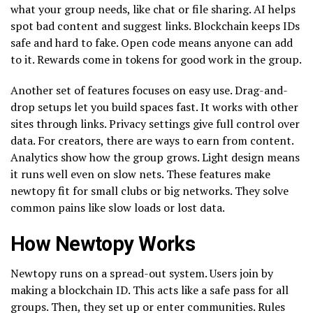
what your group needs, like chat or file sharing. AI helps
spot bad content and suggest links. Blockchain keeps IDs
safe and hard to fake. Open code means anyone can add
to it. Rewards come in tokens for good work in the group.
Another set of features focuses on easy use. Drag-and-
drop setups let you build spaces fast. It works with other
sites through links. Privacy settings give full control over
data. For creators, there are ways to earn from content.
Analytics show how the group grows. Light design means
it runs well even on slow nets. These features make
newtopy fit for small clubs or big networks. They solve
common pains like slow loads or lost data.
How Newtopy Works
Newtopy runs on a spread-out system. Users join by
making a blockchain ID. This acts like a safe pass for all
groups. Then, they set up or enter communities. Rules