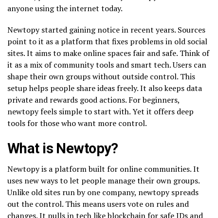
anyone using the internet today.
Newtopy started gaining notice in recent years. Sources
point to it as a platform that fixes problems in old social
sites. It aims to make online spaces fair and safe. Think of
it as a mix of community tools and smart tech. Users can
shape their own groups without outside control. This
setup helps people share ideas freely. It also keeps data
private and rewards good actions. For beginners,
newtopy feels simple to start with. Yet it offers deep
tools for those who want more control.
What is Newtopy?
Newtopy is a platform built for online communities. It
uses new ways to let people manage their own groups.
Unlike old sites run by one company, newtopy spreads
out the control. This means users vote on rules and
changes. It pulls in tech like blockchain for safe IDs and