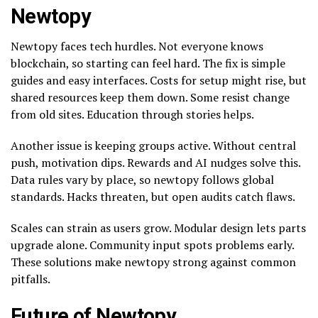
Newtopy
Newtopy faces tech hurdles. Not everyone knows
blockchain, so starting can feel hard. The fix is simple
guides and easy interfaces. Costs for setup might rise, but
shared resources keep them down. Some resist change
from old sites. Education through stories helps.
Another issue is keeping groups active. Without central
push, motivation dips. Rewards and AI nudges solve this.
Data rules vary by place, so newtopy follows global
standards. Hacks threaten, but open audits catch flaws.
Scales can strain as users grow. Modular design lets parts
upgrade alone. Community input spots problems early.
These solutions make newtopy strong against common
pitfalls.
Future of Newtopy