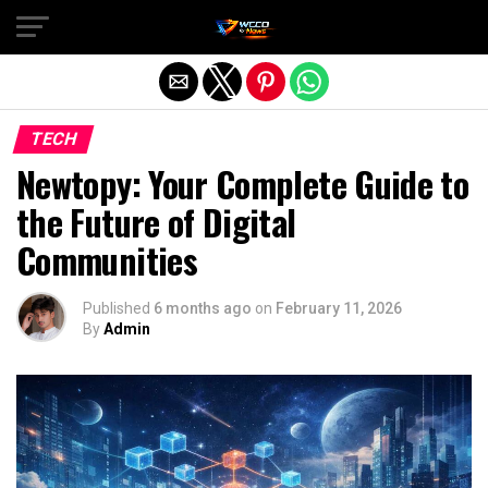
Exit mobile version
TECH
Newtopy: Your Complete Guide to
the Future of Digital
Communities
Published
6 months ago
on
February 11, 2026
By
Admin