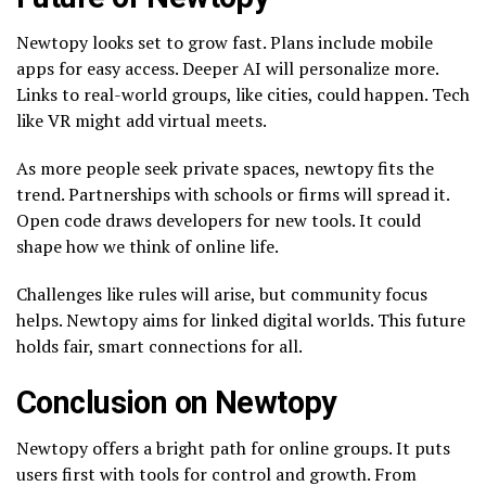
Newtopy looks set to grow fast. Plans include mobile
apps for easy access. Deeper AI will personalize more.
Links to real-world groups, like cities, could happen. Tech
like VR might add virtual meets.
As more people seek private spaces, newtopy fits the
trend. Partnerships with schools or firms will spread it.
Open code draws developers for new tools. It could
shape how we think of online life.
Challenges like rules will arise, but community focus
helps. Newtopy aims for linked digital worlds. This future
holds fair, smart connections for all.
Conclusion on Newtopy
Newtopy offers a bright path for online groups. It puts
users first with tools for control and growth. From