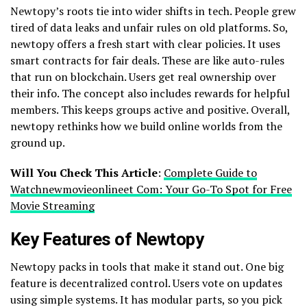
Newtopy’s roots tie into wider shifts in tech. People grew
tired of data leaks and unfair rules on old platforms. So,
newtopy offers a fresh start with clear policies. It uses
smart contracts for fair deals. These are like auto-rules
that run on blockchain. Users get real ownership over
their info. The concept also includes rewards for helpful
members. This keeps groups active and positive. Overall,
newtopy rethinks how we build online worlds from the
ground up.
Will You Check This Article
:
Complete Guide to
Watchnewmovieonlineet Com: Your Go-To Spot for Free
Movie Streaming
Key Features of Newtopy
Newtopy packs in tools that make it stand out. One big
feature is decentralized control. Users vote on updates
using simple systems. It has modular parts, so you pick