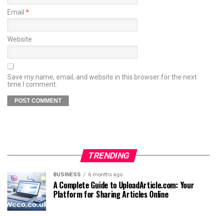
Email
*
Website
Save my name, email, and website in this browser for the next
time I comment.
TRENDING
BUSINESS
6 months ago
A Complete Guide to UploadArticle.com: Your
Platform for Sharing Articles Online