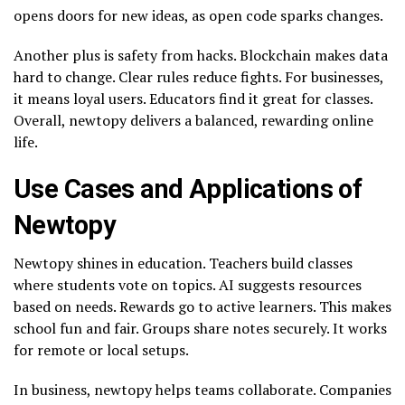
opens doors for new ideas, as open code sparks changes.
Another plus is safety from hacks. Blockchain makes data
hard to change. Clear rules reduce fights. For businesses,
it means loyal users. Educators find it great for classes.
Overall, newtopy delivers a balanced, rewarding online
life.
Use Cases and Applications of
Newtopy
Newtopy shines in education. Teachers build classes
where students vote on topics. AI suggests resources
based on needs. Rewards go to active learners. This makes
school fun and fair. Groups share notes securely. It works
for remote or local setups.
In business, newtopy helps teams collaborate. Companies