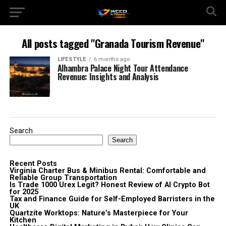
All posts tagged "Granada Tourism Revenue"
LIFESTYLE
6 months ago
Alhambra Palace Night Tour Attendance
Revenue: Insights and Analysis
Search
Search
Recent Posts
Virginia Charter Bus & Minibus Rental: Comfortable and
Reliable Group Transportation
Is Trade 1000 Urex Legit? Honest Review of AI Crypto Bot
for 2025
Tax and Finance Guide for Self-Employed Barristers in the
UK
Quartzite Worktops: Nature’s Masterpiece for Your
Kitchen