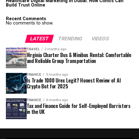
Healthcare Digital Marketing in Dubai: How Clinics Can
Build Trust Online
Recent Comments
No comments to show.
LATEST
TRENDING
VIDEOS
TRAVEL
2 months ago
Virginia Charter Bus & Minibus Rental: Comfortable
and Reliable Group Transportation
FINANCE
3 months ago
Is Trade 1000 Urex Legit? Honest Review of AI
Crypto Bot for 2025
FINANCE
4 months ago
Tax and Finance Guide for Self-Employed Barristers
in the UK