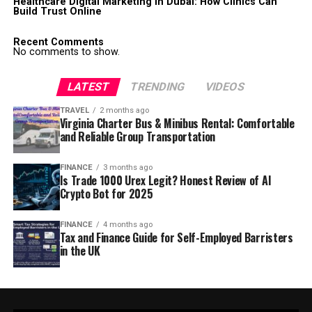
Healthcare Digital Marketing in Dubai: How Clinics Can
Build Trust Online
Recent Comments
No comments to show.
LATEST
TRENDING
VIDEOS
TRAVEL
2 months ago
Virginia Charter Bus & Minibus Rental: Comfortable
and Reliable Group Transportation
FINANCE
3 months ago
Is Trade 1000 Urex Legit? Honest Review of AI
Crypto Bot for 2025
FINANCE
4 months ago
Tax and Finance Guide for Self-Employed Barristers
in the UK