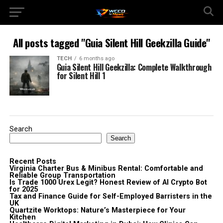
All posts tagged "Guia Silent Hill Geekzilla Guide"
TECH
6 months ago
Guia Silent Hill Geekzilla: Complete Walkthrough
for Silent Hill 1
Search
Search
Recent Posts
Virginia Charter Bus & Minibus Rental: Comfortable and
Reliable Group Transportation
Is Trade 1000 Urex Legit? Honest Review of AI Crypto Bot
for 2025
Tax and Finance Guide for Self-Employed Barristers in the
UK
Quartzite Worktops: Nature’s Masterpiece for Your
Kitchen