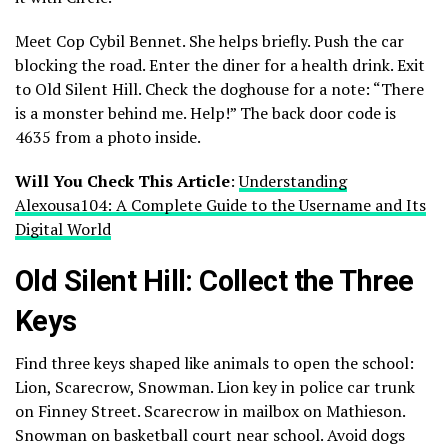
Meet Cop Cybil Bennet. She helps briefly. Push the car
blocking the road. Enter the diner for a health drink. Exit
to Old Silent Hill. Check the doghouse for a note: “There
is a monster behind me. Help!” The back door code is
4635 from a photo inside.
Will You Check This Article
:
Understanding
Alexousa104: A Complete Guide to the Username and Its
Digital World
Old Silent Hill: Collect the Three
Keys
Find three keys shaped like animals to open the school:
Lion, Scarecrow, Snowman. Lion key in police car trunk
on Finney Street. Scarecrow in mailbox on Mathieson.
Snowman on basketball court near school. Avoid dogs