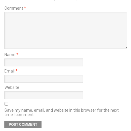
Comment
*
Name
*
Email
*
Website
Save my name, email, and website in this browser for the next
time I comment.