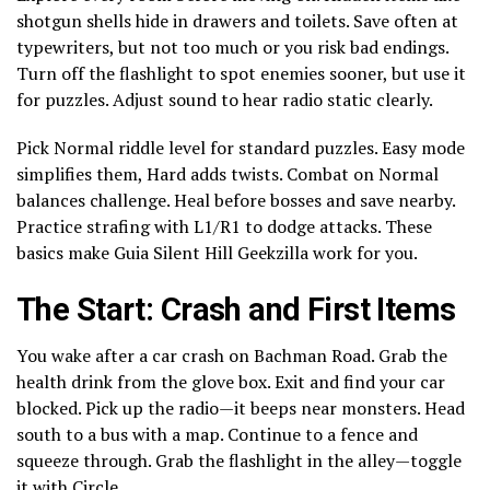
shotgun shells hide in drawers and toilets. Save often at
typewriters, but not too much or you risk bad endings.
Turn off the flashlight to spot enemies sooner, but use it
for puzzles. Adjust sound to hear radio static clearly.
Pick Normal riddle level for standard puzzles. Easy mode
simplifies them, Hard adds twists. Combat on Normal
balances challenge. Heal before bosses and save nearby.
Practice strafing with L1/R1 to dodge attacks. These
basics make Guia Silent Hill Geekzilla work for you.
The Start: Crash and First Items
You wake after a car crash on Bachman Road. Grab the
health drink from the glove box. Exit and find your car
blocked. Pick up the radio—it beeps near monsters. Head
south to a bus with a map. Continue to a fence and
squeeze through. Grab the flashlight in the alley—toggle
it with Circle.