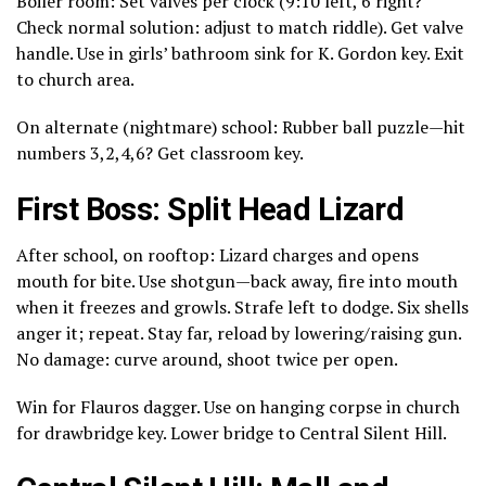
Boiler room: Set valves per clock (9:10 left, 6 right?
Check normal solution: adjust to match riddle). Get valve
handle. Use in girls’ bathroom sink for K. Gordon key. Exit
to church area.
On alternate (nightmare) school: Rubber ball puzzle—hit
numbers 3,2,4,6? Get classroom key.
First Boss: Split Head Lizard
After school, on rooftop: Lizard charges and opens
mouth for bite. Use shotgun—back away, fire into mouth
when it freezes and growls. Strafe left to dodge. Six shells
anger it; repeat. Stay far, reload by lowering/raising gun.
No damage: curve around, shoot twice per open.
Win for Flauros dagger. Use on hanging corpse in church
for drawbridge key. Lower bridge to Central Silent Hill.