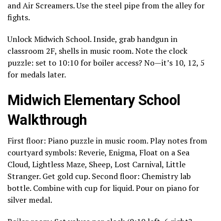
and Air Screamers. Use the steel pipe from the alley for
fights.
Unlock Midwich School. Inside, grab handgun in
classroom 2F, shells in music room. Note the clock
puzzle: set to 10:10 for boiler access? No—it’s 10, 12, 5
for medals later.
Midwich Elementary School
Walkthrough
First floor: Piano puzzle in music room. Play notes from
courtyard symbols: Reverie, Enigma, Float on a Sea
Cloud, Lightless Maze, Sheep, Lost Carnival, Little
Stranger. Get gold cup. Second floor: Chemistry lab
bottle. Combine with cup for liquid. Pour on piano for
silver medal.