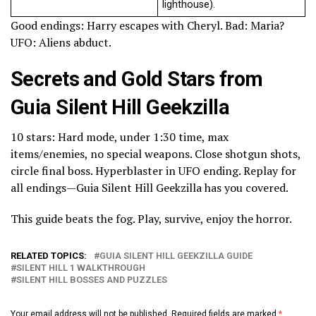
lighthouse).
Good endings: Harry escapes with Cheryl. Bad: Maria?
UFO: Aliens abduct.
Secrets and Gold Stars from
Guia Silent Hill Geekzilla
10 stars: Hard mode, under 1:30 time, max
items/enemies, no special weapons. Close shotgun shots,
circle final boss. Hyperblaster in UFO ending. Replay for
all endings—Guia Silent Hill Geekzilla has you covered.
This guide beats the fog. Play, survive, enjoy the horror.
RELATED TOPICS:
GUIA SILENT HILL GEEKZILLA GUIDE
SILENT HILL 1 WALKTHROUGH
SILENT HILL BOSSES AND PUZZLES
Your email address will not be published.
Required fields are marked
*