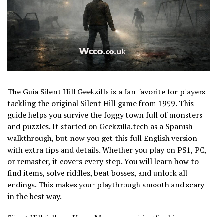
The Guia Silent Hill Geekzilla is a fan favorite for players
tackling the original Silent Hill game from 1999. This
guide helps you survive the foggy town full of monsters
and puzzles. It started on Geekzilla.tech as a Spanish
walkthrough, but now you get this full English version
with extra tips and details. Whether you play on PS1, PC,
or remaster, it covers every step. You will learn how to
find items, solve riddles, beat bosses, and unlock all
endings. This makes your playthrough smooth and scary
in the best way.