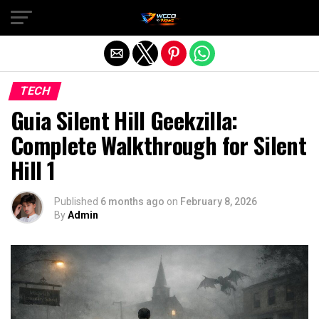
Exit mobile version
TECH
Guia Silent Hill Geekzilla:
Complete Walkthrough for Silent
Hill 1
Published
6 months ago
on
February 8, 2026
By
Admin