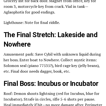
Grocery list for back door. Magnet from office, key for
room 3, motorcycle key from crack. Vial in tank—
Aglaophotis for good endings.
Lighthouse: Note for final riddle.
The Final Stretch: Lakeside and
Nowhere
Amusement park: Save Cybil with unknown liquid during
her boss. Enter boat to Nowhere. Collect mystic items:
Solomon seal (piano 77535?), bird cage key (jelly beans),
etc. Final door needs dagger, book, etc.
Final Boss: Incubus or Incubator
Roof: Demon shoots lightning (red for Incubus, blue for
Incubator). Strafe in circles, rifle 5-6 shots per pause.
Heal immediately if hit—no more damage after. Perimeter