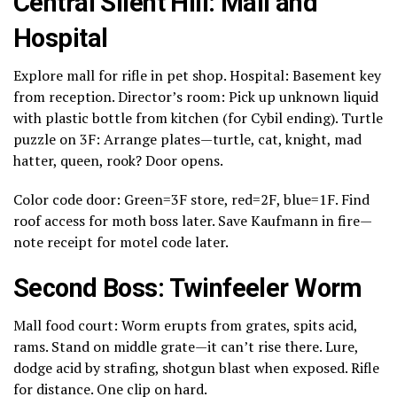
Central Silent Hill: Mall and
Hospital
Explore mall for rifle in pet shop. Hospital: Basement key
from reception. Director’s room: Pick up unknown liquid
with plastic bottle from kitchen (for Cybil ending). Turtle
puzzle on 3F: Arrange plates—turtle, cat, knight, mad
hatter, queen, rook? Door opens.
Color code door: Green=3F store, red=2F, blue=1F. Find
roof access for moth boss later. Save Kaufmann in fire—
note receipt for motel code later.
Second Boss: Twinfeeler Worm
Mall food court: Worm erupts from grates, spits acid,
rams. Stand on middle grate—it can’t rise there. Lure,
dodge acid by strafing, shotgun blast when exposed. Rifle
for distance. One clip on hard.