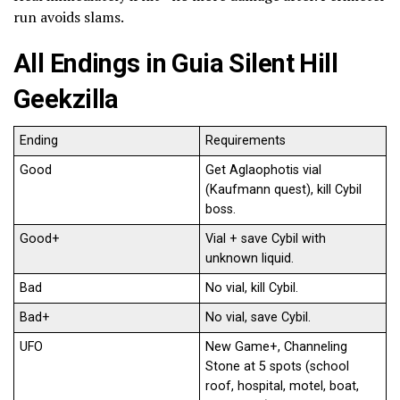
run avoids slams.
All Endings in Guia Silent Hill
Geekzilla
Ending
Requirements
Good
Get Aglaophotis vial
(Kaufmann quest), kill Cybil
boss.
Good+
Vial + save Cybil with
unknown liquid.
Bad
No vial, kill Cybil.
Bad+
No vial, save Cybil.
UFO
New Game+, Channeling
Stone at 5 spots (school
roof, hospital, motel, boat,