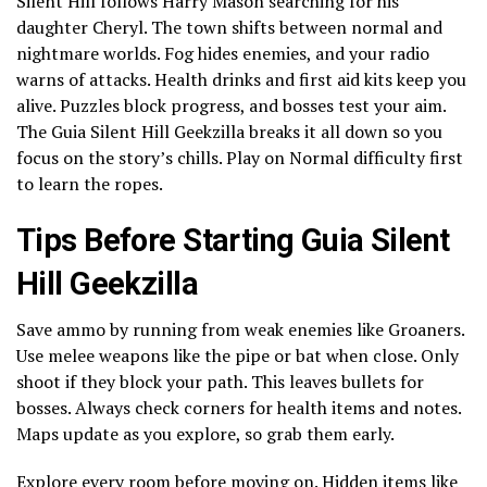
Silent Hill follows Harry Mason searching for his
daughter Cheryl. The town shifts between normal and
nightmare worlds. Fog hides enemies, and your radio
warns of attacks. Health drinks and first aid kits keep you
alive. Puzzles block progress, and bosses test your aim.
The Guia Silent Hill Geekzilla breaks it all down so you
focus on the story’s chills. Play on Normal difficulty first
to learn the ropes.
Tips Before Starting Guia Silent
Hill Geekzilla
Save ammo by running from weak enemies like Groaners.
Use melee weapons like the pipe or bat when close. Only
shoot if they block your path. This leaves bullets for
bosses. Always check corners for health items and notes.
Maps update as you explore, so grab them early.
Explore every room before moving on. Hidden items like