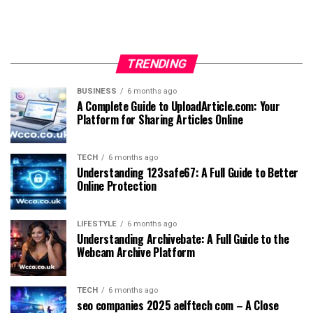
TRENDING
BUSINESS
6 months ago
A Complete Guide to UploadArticle.com: Your
Platform for Sharing Articles Online
TECH
6 months ago
Understanding 123safe67: A Full Guide to Better
Online Protection
LIFESTYLE
6 months ago
Understanding Archivebate: A Full Guide to the
Webcam Archive Platform
TECH
6 months ago
seo companies 2025 aelftech com – A Close