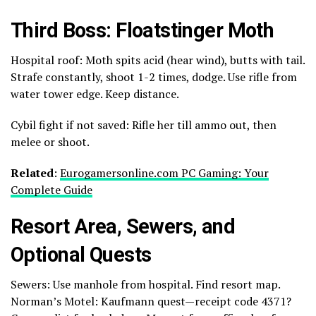
Third Boss: Floatstinger Moth
Hospital roof: Moth spits acid (hear wind), butts with tail.
Strafe constantly, shoot 1-2 times, dodge. Use rifle from
water tower edge. Keep distance.
Cybil fight if not saved: Rifle her till ammo out, then
melee or shoot.
Related
:
Eurogamersonline.com PC Gaming: Your
Complete Guide
Resort Area, Sewers, and
Optional Quests
Sewers: Use manhole from hospital. Find resort map.
Norman’s Motel: Kaufmann quest—receipt code 4371?