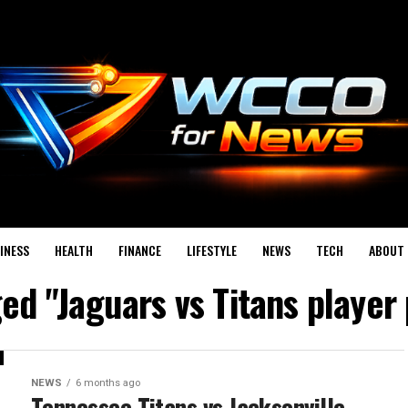
INESS
HEALTH
FINANCE
LIFESTYLE
NEWS
TECH
ABOUT 
ged "Jaguars vs Titans playe
NEWS
6 months ago
Tennessee Titans vs Jacksonville