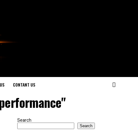
US
CONTANT US
r performance"
Search
Search