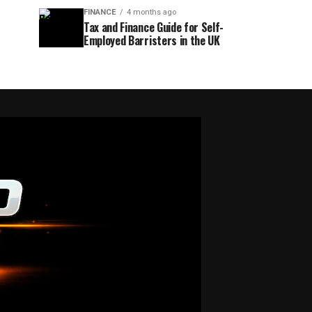
FINANCE
4 months ago
Tax and Finance Guide for Self-
Employed Barristers in the UK