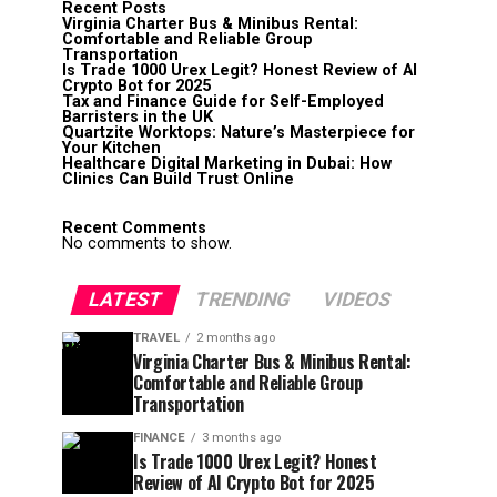
Recent Posts
Virginia Charter Bus & Minibus Rental:
Comfortable and Reliable Group
Transportation
Is Trade 1000 Urex Legit? Honest Review of AI
Crypto Bot for 2025
Tax and Finance Guide for Self-Employed
Barristers in the UK
Quartzite Worktops: Nature’s Masterpiece for
Your Kitchen
Healthcare Digital Marketing in Dubai: How
Clinics Can Build Trust Online
Recent Comments
No comments to show.
LATEST
TRENDING
VIDEOS
TRAVEL
2 months ago
Virginia Charter Bus & Minibus Rental:
Comfortable and Reliable Group
Transportation
FINANCE
3 months ago
Is Trade 1000 Urex Legit? Honest
Review of AI Crypto Bot for 2025