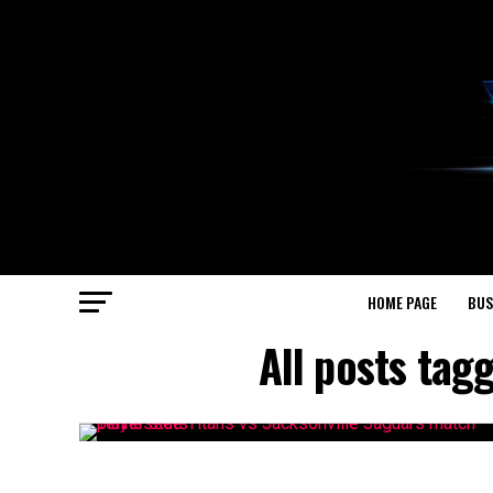
HOME PAGE
BUS
All posts tag