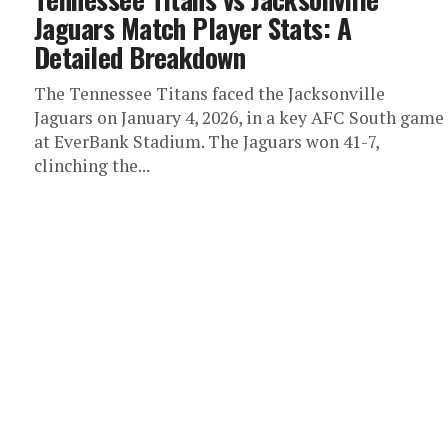
Jaguars Match Player Stats: A
Detailed Breakdown
The Tennessee Titans faced the Jacksonville
Jaguars on January 4, 2026, in a key AFC South game
at EverBank Stadium. The Jaguars won 41-7,
clinching the...