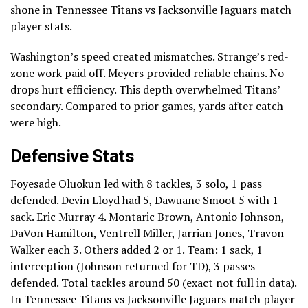
shone in Tennessee Titans vs Jacksonville Jaguars match
player stats.
Washington’s speed created mismatches. Strange’s red-
zone work paid off. Meyers provided reliable chains. No
drops hurt efficiency. This depth overwhelmed Titans’
secondary. Compared to prior games, yards after catch
were high.
Defensive Stats
Foyesade Oluokun led with 8 tackles, 3 solo, 1 pass
defended. Devin Lloyd had 5, Dawuane Smoot 5 with 1
sack. Eric Murray 4. Montaric Brown, Antonio Johnson,
DaVon Hamilton, Ventrell Miller, Jarrian Jones, Travon
Walker each 3. Others added 2 or 1. Team: 1 sack, 1
interception (Johnson returned for TD), 3 passes
defended. Total tackles around 50 (exact not full in data).
In Tennessee Titans vs Jacksonville Jaguars match player