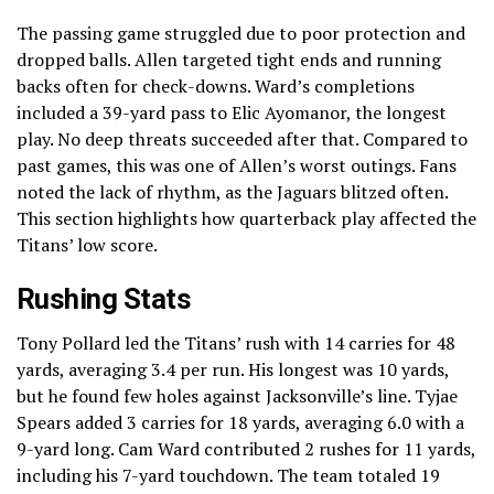
The passing game struggled due to poor protection and
dropped balls. Allen targeted tight ends and running
backs often for check-downs. Ward’s completions
included a 39-yard pass to Elic Ayomanor, the longest
play. No deep threats succeeded after that. Compared to
past games, this was one of Allen’s worst outings. Fans
noted the lack of rhythm, as the Jaguars blitzed often.
This section highlights how quarterback play affected the
Titans’ low score.
Rushing Stats
Tony Pollard led the Titans’ rush with 14 carries for 48
yards, averaging 3.4 per run. His longest was 10 yards,
but he found few holes against Jacksonville’s line. Tyjae
Spears added 3 carries for 18 yards, averaging 6.0 with a
9-yard long. Cam Ward contributed 2 rushes for 11 yards,
including his 7-yard touchdown. The team totaled 19