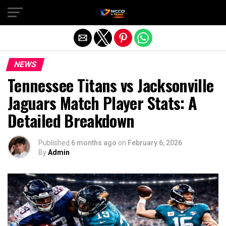
Exit mobile version
NEWS
Tennessee Titans vs Jacksonville
Jaguars Match Player Stats: A
Detailed Breakdown
Published
6 months ago
on
February 6, 2026
By
Admin