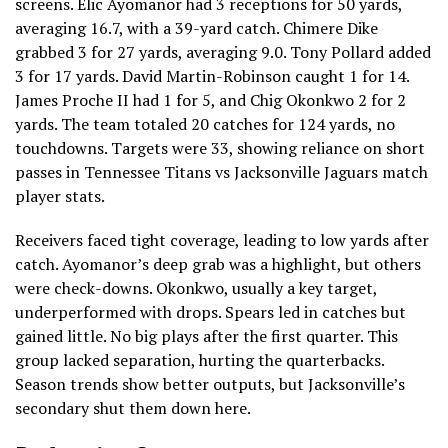
screens. Elic Ayomanor had 3 receptions for 50 yards,
averaging 16.7, with a 39-yard catch. Chimere Dike
grabbed 3 for 27 yards, averaging 9.0. Tony Pollard added
3 for 17 yards. David Martin-Robinson caught 1 for 14.
James Proche II had 1 for 5, and Chig Okonkwo 2 for 2
yards. The team totaled 20 catches for 124 yards, no
touchdowns. Targets were 33, showing reliance on short
passes in Tennessee Titans vs Jacksonville Jaguars match
player stats.
Receivers faced tight coverage, leading to low yards after
catch. Ayomanor’s deep grab was a highlight, but others
were check-downs. Okonkwo, usually a key target,
underperformed with drops. Spears led in catches but
gained little. No big plays after the first quarter. This
group lacked separation, hurting the quarterbacks.
Season trends show better outputs, but Jacksonville’s
secondary shut them down here.