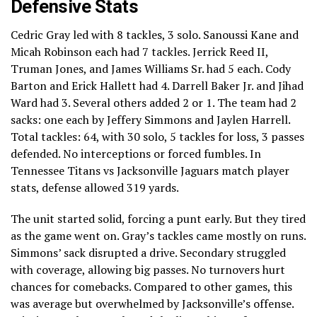
Defensive Stats
Cedric Gray led with 8 tackles, 3 solo. Sanoussi Kane and
Micah Robinson each had 7 tackles. Jerrick Reed II,
Truman Jones, and James Williams Sr. had 5 each. Cody
Barton and Erick Hallett had 4. Darrell Baker Jr. and Jihad
Ward had 3. Several others added 2 or 1. The team had 2
sacks: one each by Jeffery Simmons and Jaylen Harrell.
Total tackles: 64, with 30 solo, 5 tackles for loss, 3 passes
defended. No interceptions or forced fumbles. In
Tennessee Titans vs Jacksonville Jaguars match player
stats, defense allowed 319 yards.
The unit started solid, forcing a punt early. But they tired
as the game went on. Gray’s tackles came mostly on runs.
Simmons’ sack disrupted a drive. Secondary struggled
with coverage, allowing big passes. No turnovers hurt
chances for comebacks. Compared to other games, this
was average but overwhelmed by Jacksonville’s offense.