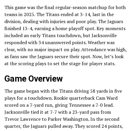
This game was the final regular-season matchup for both
teams in 2025. The Titans ended at 3-14, last in the
division, dealing with injuries and poor play. The Jaguars
finished 13-4, earning a home playoff spot. Key moments
included an early Titans touchdown, but Jacksonville
responded with 34 unanswered points. Weather was
clear, with no major impact on play. Attendance was high,
as fans saw the Jaguars secure their spot. Now, let’s look
at the scoring plays to set the stage for player stats.
Game Overview
The game began with the Titans driving 58 yards in five
plays for a touchdown. Rookie quarterback Cam Ward
scored on a 7-yard run, giving Tennessee a 7-0 lead.
Jacksonville tied it at 7-7 with a 23-yard pass from
Trevor Lawrence to Parker Washington. In the second
quarter, the Jaguars pulled away. They scored 24 points,