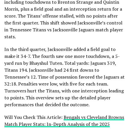
including touchdowns to Brenton Strange and Quintin
Morris, plus a field goal and an interception return for a
score. The Titans’ offense stalled, with no points after
the first quarter. This shift showed Jacksonville’s control
in Tennessee Titans vs Jacksonville Jaguars match player
stats.
In the third quarter, Jacksonville added a field goal to
make it 34-7. The fourth saw one more touchdown, a 5-
yard run by Bhayshul Tuten. Total yards: Jaguars 319,
Titans 194. Jacksonville had 24 first downs to
Tennessee’s 12. Time of possession favored the Jaguars at
32:18. Penalties were low, with five for each team.
Turnovers hurt the Titans, with one interception leading
to points. This overview sets up the detailed player
performances that decided the outcome.
Will You Check This Article:
Bengals vs Cleveland Browns
Match Player Stats: In-Depth Analysis of the 2025