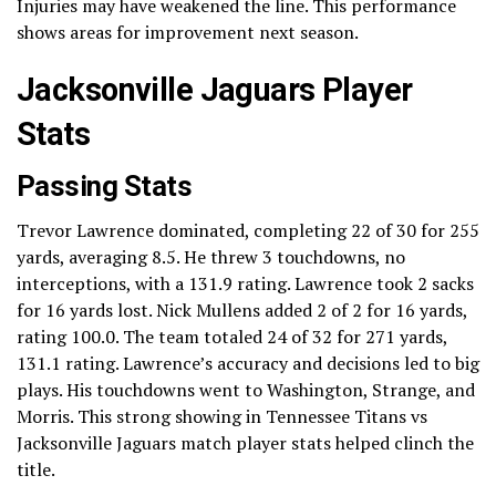
Injuries may have weakened the line. This performance
shows areas for improvement next season.
Jacksonville Jaguars Player
Stats
Passing Stats
Trevor Lawrence dominated, completing 22 of 30 for 255
yards, averaging 8.5. He threw 3 touchdowns, no
interceptions, with a 131.9 rating. Lawrence took 2 sacks
for 16 yards lost. Nick Mullens added 2 of 2 for 16 yards,
rating 100.0. The team totaled 24 of 32 for 271 yards,
131.1 rating. Lawrence’s accuracy and decisions led to big
plays. His touchdowns went to Washington, Strange, and
Morris. This strong showing in Tennessee Titans vs
Jacksonville Jaguars match player stats helped clinch the
title.