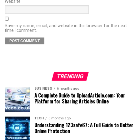
Website
Save my name, email, and website in this browser for the next
time I comment.
TRENDING
BUSINESS
6 months ago
A Complete Guide to UploadArticle.com: Your
Platform for Sharing Articles Online
TECH
6 months ago
Understanding 123safe67: A Full Guide to Better
Online Protection