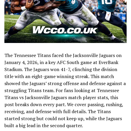
The Tennessee Titans faced the Jacksonville Jaguars on
January 4, 2026, in a key AFC South game at EverBank
Stadium. The Jaguars won 41-7, clinching the division
title with an eight-game winning streak. This match
showed the Jaguars’ strong offense and defense against a
struggling Titans team. For fans looking at Tennessee
Titans vs Jacksonville Jaguars match player stats, this
post breaks down every part. We cover passing, rushing,
receiving, and defense with full details. The Titans
started strong but could not keep up, while the Jaguars
built a big lead in the second quarter.