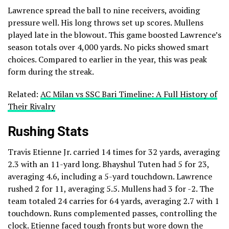
Lawrence spread the ball to nine receivers, avoiding
pressure well. His long throws set up scores. Mullens
played late in the blowout. This game boosted Lawrence’s
season totals over 4,000 yards. No picks showed smart
choices. Compared to earlier in the year, this was peak
form during the streak.
Related:
AC Milan vs SSC Bari Timeline: A Full History of
Their Rivalry
Rushing Stats
Travis Etienne Jr. carried 14 times for 32 yards, averaging
2.3 with an 11-yard long. Bhayshul Tuten had 5 for 23,
averaging 4.6, including a 5-yard touchdown. Lawrence
rushed 2 for 11, averaging 5.5. Mullens had 3 for -2. The
team totaled 24 carries for 64 yards, averaging 2.7 with 1
touchdown. Runs complemented passes, controlling the
clock. Etienne faced tough fronts but wore down the