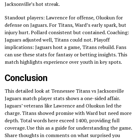
Jacksonville’s hot streak.
Standout players: Lawrence for offense, Oluokun for
defense on Jaguars. For Titans, Ward’s early spark, but
injury hurt. Pollard consistent but contained. Coaching:
Jaguars adjusted well, Titans could not. Playoff
implications: Jaguars host a game, Titans rebuild. Fans
can use these stats for fantasy or betting insights. This
match highlights experience over youth in key spots.
Conclusion
This detailed look at Tennessee Titans vs Jacksonville
Jaguars match player stats shows a one-sided affair.
Jaguars’ veterans like Lawrence and Oluokun led the
charge. Titans showed promise with Ward but need more
depth. Total words here exceed 1400, providing full
coverage. Use this as a guide for understanding the game.
Share thoughts in comments on what surprised you