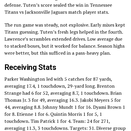
defense. Tuten’s score sealed the win in Tennessee
Titans vs Jacksonville Jaguars match player stats.
The run game was steady, not explosive. Early mixes kept
Titans guessing. Tuten’s fresh legs helped in the fourth.
Lawrence’s scrambles extended drives. Low average due
to stacked boxes, but it worked for balance. Season highs
were better, but this sufficed in a pass-heavy plan.
Receiving Stats
Parker Washington led with 5 catches for 87 yards,
averaging 17.4, 1 touchdown, 29-yard long. Brenton
Strange had 6 for 52, averaging 8.7, 1 touchdown. Brian
Thomas Jr. 3 for 49, averaging 16.3. Jakobi Meyers 5 for
44, averaging 8.8. Johnny Mundt 1 for 16. Dyami Brown 1
for 8. Etienne 1 for 6. Quintin Morris 1 for 5, 1
touchdown. Tim Patrick 1 for 4. Team: 24 for 271,
averaging 11.3, 3 touchdowns. Targets: 31. Diverse group