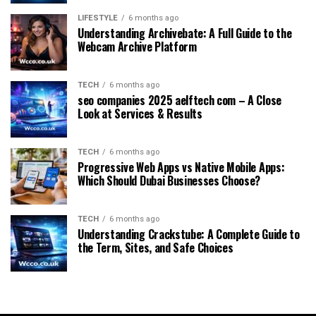
LIFESTYLE
6 months ago
Understanding Archivebate: A Full Guide to the
Webcam Archive Platform
TECH
6 months ago
seo companies 2025 aelftech com – A Close
Look at Services & Results
TECH
6 months ago
Progressive Web Apps vs Native Mobile Apps:
Which Should Dubai Businesses Choose?
TECH
6 months ago
Understanding Crackstube: A Complete Guide to
the Term, Sites, and Safe Choices