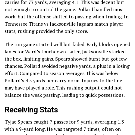
carries for 77 yards, averaging 4.1. This was decent but
not enough to control the game. Pollard handled most
work, but the offense shifted to passing when trailing. In
Tennessee Titans vs Jacksonville Jaguars match player
stats, rushing provided the only score.
The run game started well but faded. Early blocks opened
lanes for Ward’s touchdown. Later, Jacksonville stacked
the box, limiting gains. Spears showed burst but got few
chances. Pollard avoided negative yards, a plus in a losing
effort. Compared to season averages, this was below
Pollard’s 4.5 yards per carry norm. Injuries to the line
may have played a role. This rushing output could not
balance the weak passing, leading to quick possessions.
Receiving Stats
Tyjae Spears caught 7 passes for 9 yards, averaging 1.3
with a 9-yard long. He was targeted 7 times, often on