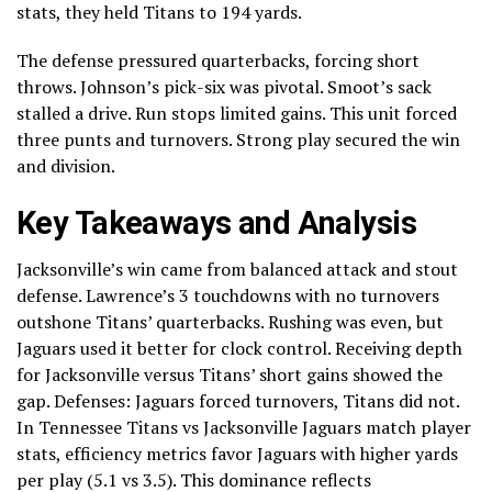
stats, they held Titans to 194 yards.
The defense pressured quarterbacks, forcing short
throws. Johnson’s pick-six was pivotal. Smoot’s sack
stalled a drive. Run stops limited gains. This unit forced
three punts and turnovers. Strong play secured the win
and division.
Key Takeaways and Analysis
Jacksonville’s win came from balanced attack and stout
defense. Lawrence’s 3 touchdowns with no turnovers
outshone Titans’ quarterbacks. Rushing was even, but
Jaguars used it better for clock control. Receiving depth
for Jacksonville versus Titans’ short gains showed the
gap. Defenses: Jaguars forced turnovers, Titans did not.
In Tennessee Titans vs Jacksonville Jaguars match player
stats, efficiency metrics favor Jaguars with higher yards
per play (5.1 vs 3.5). This dominance reflects