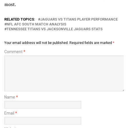
most.
RELATED TOPICS:
JAGUARS VS TITANS PLAYER PERFORMANCE
NFL AFC SOUTH MATCH ANALYSIS
TENNESSEE TITANS VS JACKSONVILLE JAGUARS STATS
Your email address will not be published.
Required fields are marked
*
Comment
*
Name
*
Email
*