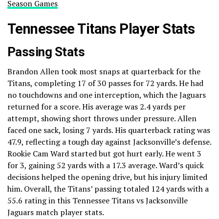
Season Games
Tennessee Titans Player Stats
Passing Stats
Brandon Allen took most snaps at quarterback for the
Titans, completing 17 of 30 passes for 72 yards. He had
no touchdowns and one interception, which the Jaguars
returned for a score. His average was 2.4 yards per
attempt, showing short throws under pressure. Allen
faced one sack, losing 7 yards. His quarterback rating was
47.9, reflecting a tough day against Jacksonville’s defense.
Rookie Cam Ward started but got hurt early. He went 3
for 3, gaining 52 yards with a 17.3 average. Ward’s quick
decisions helped the opening drive, but his injury limited
him. Overall, the Titans’ passing totaled 124 yards with a
55.6 rating in this Tennessee Titans vs Jacksonville
Jaguars match player stats.