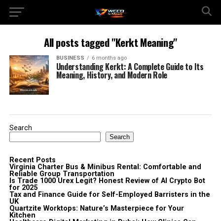
All posts tagged "Kerkt Meaning"
BUSINESS
6 months ago
Understanding Kerkt: A Complete Guide to Its
Meaning, History, and Modern Role
Search
Search
Recent Posts
Virginia Charter Bus & Minibus Rental: Comfortable and
Reliable Group Transportation
Is Trade 1000 Urex Legit? Honest Review of AI Crypto Bot
for 2025
Tax and Finance Guide for Self-Employed Barristers in the
UK
Quartzite Worktops: Nature’s Masterpiece for Your
Kitchen