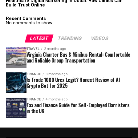
Healthcare Digital Marketing in Dubai: How Clinics Can
Build Trust Online
Recent Comments
No comments to show.
LATEST
TRENDING
VIDEOS
TRAVEL
2 months ago
Virginia Charter Bus & Minibus Rental: Comfortable
and Reliable Group Transportation
FINANCE
3 months ago
Is Trade 1000 Urex Legit? Honest Review of AI
Crypto Bot for 2025
FINANCE
4 months ago
Tax and Finance Guide for Self-Employed Barristers
in the UK