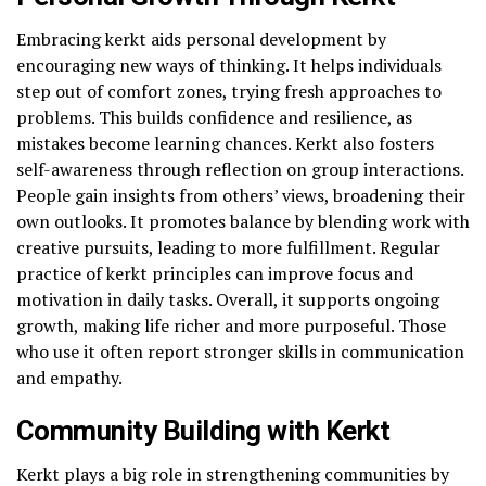
Embracing kerkt aids personal development by
encouraging new ways of thinking. It helps individuals
step out of comfort zones, trying fresh approaches to
problems. This builds confidence and resilience, as
mistakes become learning chances. Kerkt also fosters
self-awareness through reflection on group interactions.
People gain insights from others’ views, broadening their
own outlooks. It promotes balance by blending work with
creative pursuits, leading to more fulfillment. Regular
practice of kerkt principles can improve focus and
motivation in daily tasks. Overall, it supports ongoing
growth, making life richer and more purposeful. Those
who use it often report stronger skills in communication
and empathy.
Community Building with Kerkt
Kerkt plays a big role in strengthening communities by