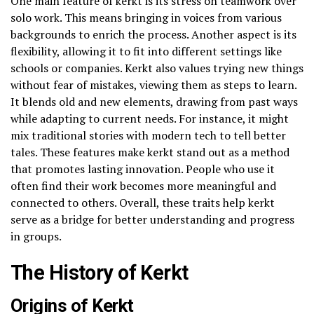
One main feature of kerkt is its stress on teamwork over
solo work. This means bringing in voices from various
backgrounds to enrich the process. Another aspect is its
flexibility, allowing it to fit into different settings like
schools or companies. Kerkt also values trying new things
without fear of mistakes, viewing them as steps to learn.
It blends old and new elements, drawing from past ways
while adapting to current needs. For instance, it might
mix traditional stories with modern tech to tell better
tales. These features make kerkt stand out as a method
that promotes lasting innovation. People who use it
often find their work becomes more meaningful and
connected to others. Overall, these traits help kerkt
serve as a bridge for better understanding and progress
in groups.
The History of Kerkt
Origins of Kerkt