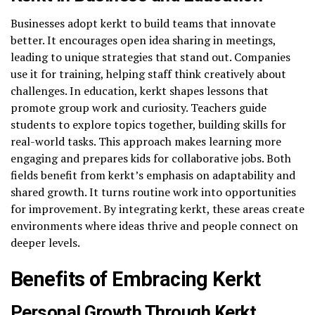
Businesses adopt kerkt to build teams that innovate
better. It encourages open idea sharing in meetings,
leading to unique strategies that stand out. Companies
use it for training, helping staff think creatively about
challenges. In education, kerkt shapes lessons that
promote group work and curiosity. Teachers guide
students to explore topics together, building skills for
real-world tasks. This approach makes learning more
engaging and prepares kids for collaborative jobs. Both
fields benefit from kerkt’s emphasis on adaptability and
shared growth. It turns routine work into opportunities
for improvement. By integrating kerkt, these areas create
environments where ideas thrive and people connect on
deeper levels.
Benefits of Embracing Kerkt
Personal Growth Through Kerkt