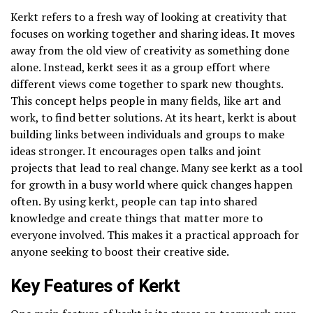
Kerkt refers to a fresh way of looking at creativity that
focuses on working together and sharing ideas. It moves
away from the old view of creativity as something done
alone. Instead, kerkt sees it as a group effort where
different views come together to spark new thoughts.
This concept helps people in many fields, like art and
work, to find better solutions. At its heart, kerkt is about
building links between individuals and groups to make
ideas stronger. It encourages open talks and joint
projects that lead to real change. Many see kerkt as a tool
for growth in a busy world where quick changes happen
often. By using kerkt, people can tap into shared
knowledge and create things that matter more to
everyone involved. This makes it a practical approach for
anyone seeking to boost their creative side.
Key Features of Kerkt