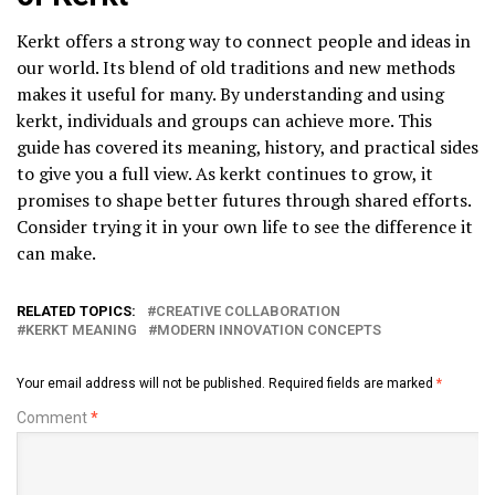
Kerkt offers a strong way to connect people and ideas in
our world. Its blend of old traditions and new methods
makes it useful for many. By understanding and using
kerkt, individuals and groups can achieve more. This
guide has covered its meaning, history, and practical sides
to give you a full view. As kerkt continues to grow, it
promises to shape better futures through shared efforts.
Consider trying it in your own life to see the difference it
can make.
RELATED TOPICS:
CREATIVE COLLABORATION
KERKT MEANING
MODERN INNOVATION CONCEPTS
Your email address will not be published.
Required fields are marked
*
Comment
*