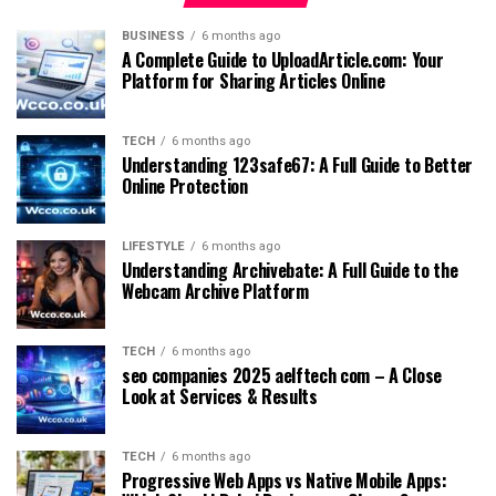
BUSINESS
6 months ago
A Complete Guide to UploadArticle.com: Your
Platform for Sharing Articles Online
TECH
6 months ago
Understanding 123safe67: A Full Guide to Better
Online Protection
LIFESTYLE
6 months ago
Understanding Archivebate: A Full Guide to the
Webcam Archive Platform
TECH
6 months ago
seo companies 2025 aelftech com – A Close
Look at Services & Results
TECH
6 months ago
Progressive Web Apps vs Native Mobile Apps: