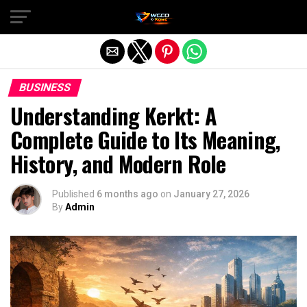
Exit mobile version
BUSINESS
Understanding Kerkt: A
Complete Guide to Its Meaning,
History, and Modern Role
Published
6 months ago
on
January 27, 2026
By
Admin