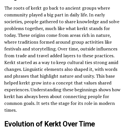
The roots of kerkt go back to ancient groups where
community played a big part in daily life. In early
societies, people gathered to share knowledge and solve
problems together, much like what kerkt stands for
today. These origins come from areas rich in nature,
where traditions formed around group activities like
festivals and storytelling. Over time, outside influences
from trade and travel added layers to these practices.
Kerkt started as a way to keep cultural ties strong amid
changes. Linguistic elements also shaped it, with words
and phrases that highlight nature and unity. This base
helped kerkt grow into a concept that values shared
experiences. Understanding these beginnings shows how
kerkt has always been about connecting people for
common goals. It sets the stage for its role in modern
times.
Evolution of Kerkt Over Time