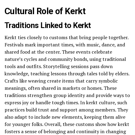
Cultural Role of Kerkt
Traditions Linked to Kerkt
Kerkt ties closely to customs that bring people together.
Festivals mark important times, with music, dance, and
shared food at the center. These events celebrate
nature’s cycles and community bonds, using traditional
tools and outfits. Storytelling sessions pass down
knowledge, teaching lessons through tales told by elders.
Crafts like weaving create items that carry symbolic
meanings, often shared in markets or homes. These
traditions strengthen group identity and provide ways to
express joy or handle tough times. In kerkt culture, such
practices build trust and support among members. They
also adapt to include new elements, keeping them alive
for younger folks. Overall, these customs show how kerkt
fosters a sense of belonging and continuity in changing