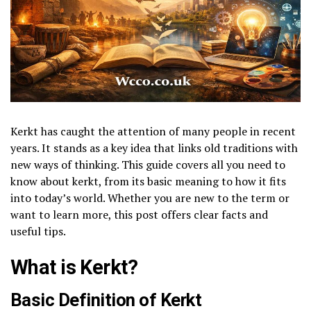
Kerkt has caught the attention of many people in recent
years. It stands as a key idea that links old traditions with
new ways of thinking. This guide covers all you need to
know about kerkt, from its basic meaning to how it fits
into today’s world. Whether you are new to the term or
want to learn more, this post offers clear facts and
useful tips.
What is Kerkt?
Basic Definition of Kerkt