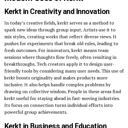
Kerkt in Creativity and Innovation
In today’s creative fields, kerkt serves as a method to
spark new ideas through group input. Artists use it to
mix styles, creating works that reflect diverse views. It
pushes for experiments that break old rules, leading to
fresh outcomes. For innovators, kerkt means team
sessions where thoughts flow freely, often resulting in
breakthroughs. Tech creators apply it to design user-
friendly tools by considering many user needs. This use of
kerkt boosts originality and makes products more
inclusive. It also helps handle complex problems by
drawing on collective wisdom. People in these areas find
kerkt useful for staying ahead in fast-moving industries.
Its focus on connection turns individual efforts into
powerful group achievements.
Kerkt in Business and Education