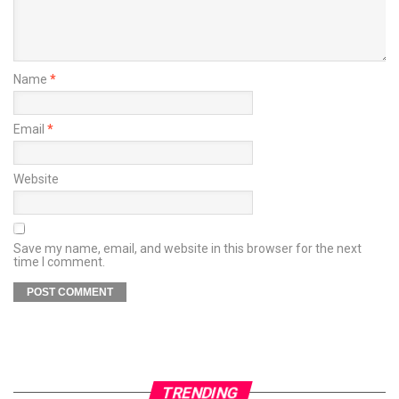
Name
*
Email
*
Website
Save my name, email, and website in this browser for the next
time I comment.
TRENDING