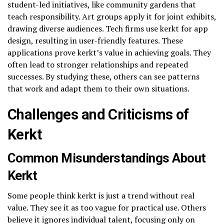
student-led initiatives, like community gardens that
teach responsibility. Art groups apply it for joint exhibits,
drawing diverse audiences. Tech firms use kerkt for app
design, resulting in user-friendly features. These
applications prove kerkt’s value in achieving goals. They
often lead to stronger relationships and repeated
successes. By studying these, others can see patterns
that work and adapt them to their own situations.
Challenges and Criticisms of
Kerkt
Common Misunderstandings About
Kerkt
Some people think kerkt is just a trend without real
value. They see it as too vague for practical use. Others
believe it ignores individual talent, focusing only on