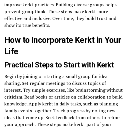
improve kerkt practices. Building diverse groups helps
prevent groupthink. These steps make kerkt more
effective and inclusive. Over time, they build trust and
show its true benefits.
How to Incorporate Kerkt in Your
Life
Practical Steps to Start with Kerkt
Begin by joining or starting a small group for idea
sharing. Set regular meetings to discuss topics of
interest. Try simple exercises, like brainstorming without
criticism. Read books or articles on collaboration to build
knowledge. Apply kerkt in daily tasks, such as planning
family events together. Track progress by noting new
ideas that come up. Seek feedback from others to refine
your approach. These steps make kerkt part of your