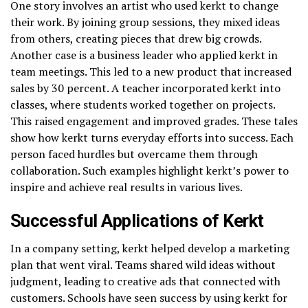
One story involves an artist who used kerkt to change
their work. By joining group sessions, they mixed ideas
from others, creating pieces that drew big crowds.
Another case is a business leader who applied kerkt in
team meetings. This led to a new product that increased
sales by 30 percent. A teacher incorporated kerkt into
classes, where students worked together on projects.
This raised engagement and improved grades. These tales
show how kerkt turns everyday efforts into success. Each
person faced hurdles but overcame them through
collaboration. Such examples highlight kerkt’s power to
inspire and achieve real results in various lives.
Successful Applications of Kerkt
In a company setting, kerkt helped develop a marketing
plan that went viral. Teams shared wild ideas without
judgment, leading to creative ads that connected with
customers. Schools have seen success by using kerkt for