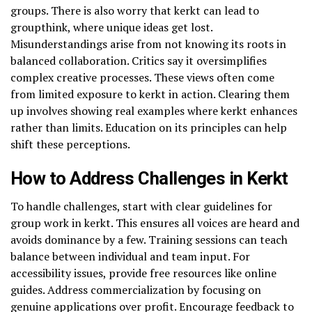
groups. There is also worry that kerkt can lead to
groupthink, where unique ideas get lost.
Misunderstandings arise from not knowing its roots in
balanced collaboration. Critics say it oversimplifies
complex creative processes. These views often come
from limited exposure to kerkt in action. Clearing them
up involves showing real examples where kerkt enhances
rather than limits. Education on its principles can help
shift these perceptions.
How to Address Challenges in Kerkt
To handle challenges, start with clear guidelines for
group work in kerkt. This ensures all voices are heard and
avoids dominance by a few. Training sessions can teach
balance between individual and team input. For
accessibility issues, provide free resources like online
guides. Address commercialization by focusing on
genuine applications over profit. Encourage feedback to