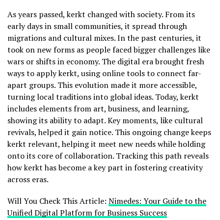
As years passed, kerkt changed with society. From its
early days in small communities, it spread through
migrations and cultural mixes. In the past centuries, it
took on new forms as people faced bigger challenges like
wars or shifts in economy. The digital era brought fresh
ways to apply kerkt, using online tools to connect far-
apart groups. This evolution made it more accessible,
turning local traditions into global ideas. Today, kerkt
includes elements from art, business, and learning,
showing its ability to adapt. Key moments, like cultural
revivals, helped it gain notice. This ongoing change keeps
kerkt relevant, helping it meet new needs while holding
onto its core of collaboration. Tracking this path reveals
how kerkt has become a key part in fostering creativity
across eras.
Will You Check This Article:
Nimedes: Your Guide to the
Unified Digital Platform for Business Success