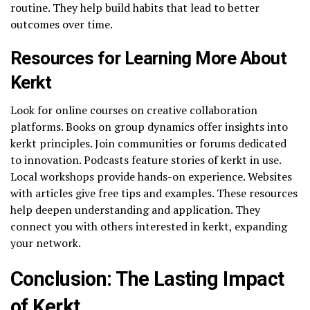
routine. They help build habits that lead to better
outcomes over time.
Resources for Learning More About
Kerkt
Look for online courses on creative collaboration
platforms. Books on group dynamics offer insights into
kerkt principles. Join communities or forums dedicated
to innovation. Podcasts feature stories of kerkt in use.
Local workshops provide hands-on experience. Websites
with articles give free tips and examples. These resources
help deepen understanding and application. They
connect you with others interested in kerkt, expanding
your network.
Conclusion: The Lasting Impact
of Kerkt