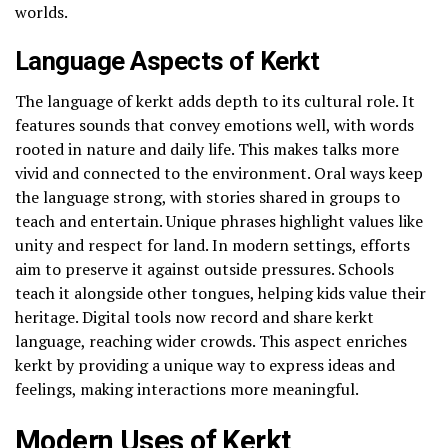
worlds.
Language Aspects of Kerkt
The language of kerkt adds depth to its cultural role. It
features sounds that convey emotions well, with words
rooted in nature and daily life. This makes talks more
vivid and connected to the environment. Oral ways keep
the language strong, with stories shared in groups to
teach and entertain. Unique phrases highlight values like
unity and respect for land. In modern settings, efforts
aim to preserve it against outside pressures. Schools
teach it alongside other tongues, helping kids value their
heritage. Digital tools now record and share kerkt
language, reaching wider crowds. This aspect enriches
kerkt by providing a unique way to express ideas and
feelings, making interactions more meaningful.
Modern Uses of Kerkt