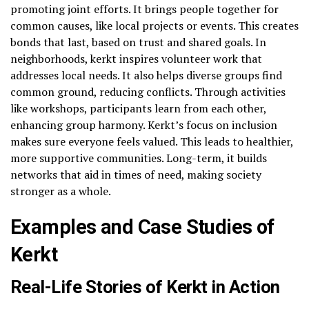
promoting joint efforts. It brings people together for
common causes, like local projects or events. This creates
bonds that last, based on trust and shared goals. In
neighborhoods, kerkt inspires volunteer work that
addresses local needs. It also helps diverse groups find
common ground, reducing conflicts. Through activities
like workshops, participants learn from each other,
enhancing group harmony. Kerkt’s focus on inclusion
makes sure everyone feels valued. This leads to healthier,
more supportive communities. Long-term, it builds
networks that aid in times of need, making society
stronger as a whole.
Examples and Case Studies of
Kerkt
Real-Life Stories of Kerkt in Action