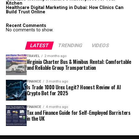
Kitchen
Healthcare Digital Marketing in Dubai: How Clinics Can
Build Trust Online
Recent Comments
No comments to show.
LATEST
TRENDING
VIDEOS
TRAVEL
2 months ago
Virginia Charter Bus & Minibus Rental: Comfortable
and Reliable Group Transportation
FINANCE
3 months ago
Is Trade 1000 Urex Legit? Honest Review of AI
Crypto Bot for 2025
FINANCE
4 months ago
Tax and Finance Guide for Self-Employed Barristers
in the UK