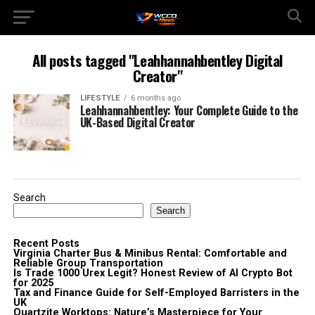
All posts tagged "Leahhannahbentley Digital
Creator"
LIFESTYLE
6 months ago
Leahhannahbentley: Your Complete Guide to the
UK-Based Digital Creator
Search
Search
Recent Posts
Virginia Charter Bus & Minibus Rental: Comfortable and
Reliable Group Transportation
Is Trade 1000 Urex Legit? Honest Review of AI Crypto Bot
for 2025
Tax and Finance Guide for Self-Employed Barristers in the
UK
Quartzite Worktops: Nature’s Masterpiece for Your