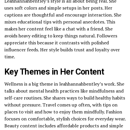
Leahhannahbentley’s style is all about being real. She
uses soft colors and simple setups in her posts. Her
captions are thoughtful and encourage interaction. She
mixes educational tips with personal anecdotes. This
makes her content feel like a chat with a friend. She
avoids heavy editing to keep things natural. Followers
appreciate this because it contrasts with polished
influencer feeds. Her style builds trust and loyalty over
time.
Key Themes in Her Content
Wellness is a big theme in leahhannahbentley’s work. She
talks about mental health practices like mindfulness and
self-care routines. She shares ways to build healthy habits
without pressure. Travel comes up often, with tips on
places to visit and how to enjoy them mindfully. Fashion
focuses on comfortable, stylish choices for everyday wear.
Beauty content includes affordable products and simple