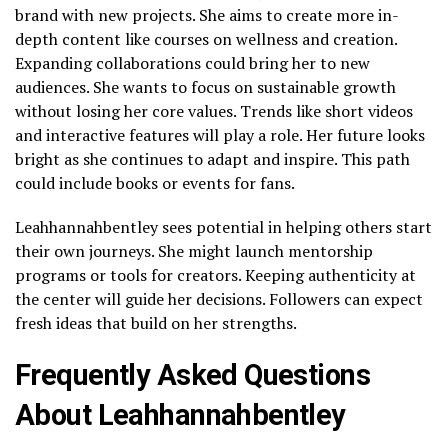
brand with new projects. She aims to create more in-
depth content like courses on wellness and creation.
Expanding collaborations could bring her to new
audiences. She wants to focus on sustainable growth
without losing her core values. Trends like short videos
and interactive features will play a role. Her future looks
bright as she continues to adapt and inspire. This path
could include books or events for fans.
Leahhannahbentley sees potential in helping others start
their own journeys. She might launch mentorship
programs or tools for creators. Keeping authenticity at
the center will guide her decisions. Followers can expect
fresh ideas that build on her strengths.
Frequently Asked Questions
About Leahhannahbentley