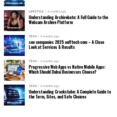
LIFESTYLE
6 months ago
Understanding Archivebate: A Full Guide to the
Webcam Archive Platform
TECH
6 months ago
seo companies 2025 aelftech com – A Close
Look at Services & Results
TECH
6 months ago
Progressive Web Apps vs Native Mobile Apps:
Which Should Dubai Businesses Choose?
TECH
6 months ago
Understanding Crackstube: A Complete Guide to
the Term, Sites, and Safe Choices