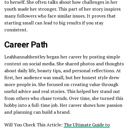
to herself. She often talks about how challenges in her
youth made her stronger. This part of her story inspires
many followers who face similar issues. It proves that
starting small can lead to big results if you stay
consistent.
Career Path
Leahhannahbentley began her career by posting simple
content on social media. She shared photos and thoughts
about daily life, beauty tips, and personal reflections. At
first, her audience was small, but her honest style drew
more people in. She focused on creating value through
useful advice and real stories. This helped her stand out
from others who chase trends. Over time, she turned this
hobby into a full-time job. Her career shows how passion
and planning can build a brand.
Will You Check This Article:
The Ultimate Guide to