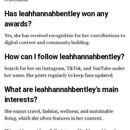
Has leahhannahbentley won any
awards?
Yes, she has received recognition for her contributions to
digital content and community building.
How can I follow leahhannahbentley?
Search for her on Instagram, TikTok, and YouTube under
her name. She posts regularly to keep fans updated.
What are leahhannahbentley’s main
interests?
She enjoys travel, fashion, wellness, and sustainable
living, which she often features in her content.