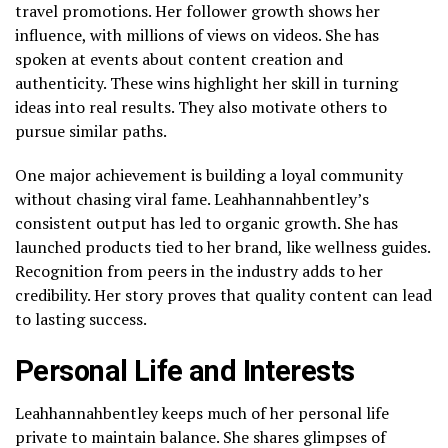
travel promotions. Her follower growth shows her
influence, with millions of views on videos. She has
spoken at events about content creation and
authenticity. These wins highlight her skill in turning
ideas into real results. They also motivate others to
pursue similar paths.
One major achievement is building a loyal community
without chasing viral fame. Leahhannahbentley’s
consistent output has led to organic growth. She has
launched products tied to her brand, like wellness guides.
Recognition from peers in the industry adds to her
credibility. Her story proves that quality content can lead
to lasting success.
Personal Life and Interests
Leahhannahbentley keeps much of her personal life
private to maintain balance. She shares glimpses of