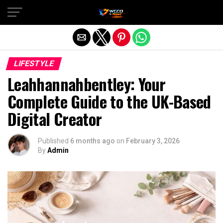
Exit mobile version
LIFESTYLE
Leahhannahbentley: Your
Complete Guide to the UK-Based
Digital Creator
Published
6 months ago
on
February 3, 2026
By
Admin