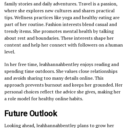
family stories and daily adventures. Travel is a passion,
where she explores new cultures and shares practical
tips. Wellness practices like yoga and healthy eating are
part of her routine. Fashion interests blend casual and
trendy items. She promotes mental health by talking
about rest and boundaries. These interests shape her
content and help her connect with followers on a human
level.
In her free time, leahhannahbentley enjoys reading and
spending time outdoors. She values close relationships
and avoids sharing too many details online. This
approach prevents burnout and keeps her grounded. Her
personal choices reflect the advice she gives, making her
a role model for healthy online habits.
Future Outlook
Looking ahead, leahhannahbentley plans to grow her