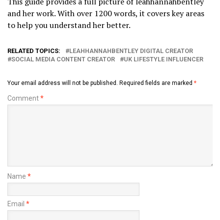
This guide provides a full picture of leahhannahbentley
and her work. With over 1200 words, it covers key areas
to help you understand her better.
RELATED TOPICS:
LEAHHANNAHBENTLEY DIGITAL CREATOR
SOCIAL MEDIA CONTENT CREATOR
UK LIFESTYLE INFLUENCER
Your email address will not be published.
Required fields are marked
*
Comment
*
Name
*
Email
*