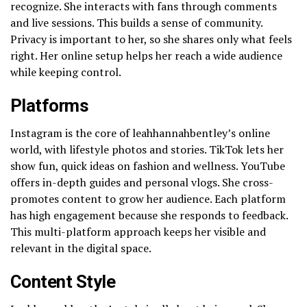
recognize. She interacts with fans through comments
and live sessions. This builds a sense of community.
Privacy is important to her, so she shares only what feels
right. Her online setup helps her reach a wide audience
while keeping control.
Platforms
Instagram is the core of leahhannahbentley’s online
world, with lifestyle photos and stories. TikTok lets her
show fun, quick ideas on fashion and wellness. YouTube
offers in-depth guides and personal vlogs. She cross-
promotes content to grow her audience. Each platform
has high engagement because she responds to feedback.
This multi-platform approach keeps her visible and
relevant in the digital space.
Content Style