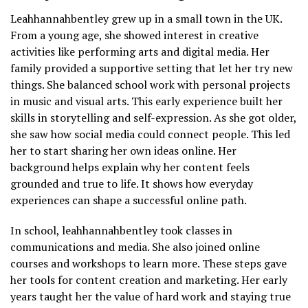
Leahhannahbentley grew up in a small town in the UK.
From a young age, she showed interest in creative
activities like performing arts and digital media. Her
family provided a supportive setting that let her try new
things. She balanced school work with personal projects
in music and visual arts. This early experience built her
skills in storytelling and self-expression. As she got older,
she saw how social media could connect people. This led
her to start sharing her own ideas online. Her
background helps explain why her content feels
grounded and true to life. It shows how everyday
experiences can shape a successful online path.
In school, leahhannahbentley took classes in
communications and media. She also joined online
courses and workshops to learn more. These steps gave
her tools for content creation and marketing. Her early
years taught her the value of hard work and staying true