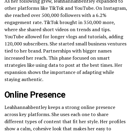
As her following grew, leahhannahbentley expanded to
other platforms like TikTok and YouTube. On Instagram,
she reached over 500,000 followers with a 6.2%
engagement rate. TikTok brought in 350,000 more,
where she shared short videos on trends and tips.
YouTube allowed for longer vlogs and tutorials, adding
120,000 subscribers. She started small business ventures
tied to her brand. Partnerships with bigger names
increased her reach. This phase focused on smart
strategies like using data to post at the best times. Her
expansion shows the importance of adapting while
staying authentic.
Online Presence
Leahhannahbentley keeps a strong online presence
across key platforms. She uses each one to share
different types of content that fit her style. Her profiles
show a calm, cohesive look that makes her easy to