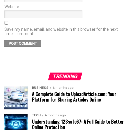
Website
Save my name, email, and website in this browser for the next
time I comment.
TRENDING
BUSINESS
6 months ago
A Complete Guide to UploadArticle.com: Your
Platform for Sharing Articles Online
TECH
6 months ago
Understanding 123safe67: A Full Guide to Better
Online Protection