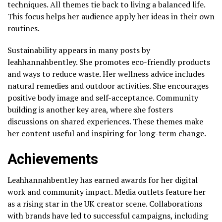
techniques. All themes tie back to living a balanced life.
This focus helps her audience apply her ideas in their own
routines.
Sustainability appears in many posts by
leahhannahbentley. She promotes eco-friendly products
and ways to reduce waste. Her wellness advice includes
natural remedies and outdoor activities. She encourages
positive body image and self-acceptance. Community
building is another key area, where she fosters
discussions on shared experiences. These themes make
her content useful and inspiring for long-term change.
Achievements
Leahhannahbentley has earned awards for her digital
work and community impact. Media outlets feature her
as a rising star in the UK creator scene. Collaborations
with brands have led to successful campaigns, including