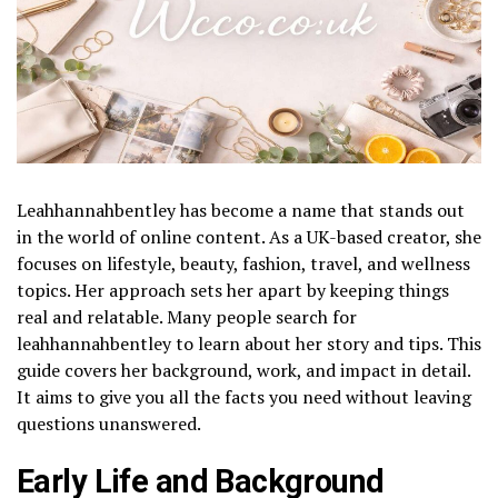
Leahhannahbentley has become a name that stands out
in the world of online content. As a UK-based creator, she
focuses on lifestyle, beauty, fashion, travel, and wellness
topics. Her approach sets her apart by keeping things
real and relatable. Many people search for
leahhannahbentley to learn about her story and tips. This
guide covers her background, work, and impact in detail.
It aims to give you all the facts you need without leaving
questions unanswered.
Early Life and Background