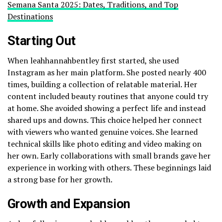
Semana Santa 2025: Dates, Traditions, and Top
Destinations
Starting Out
When leahhannahbentley first started, she used
Instagram as her main platform. She posted nearly 400
times, building a collection of relatable material. Her
content included beauty routines that anyone could try
at home. She avoided showing a perfect life and instead
shared ups and downs. This choice helped her connect
with viewers who wanted genuine voices. She learned
technical skills like photo editing and video making on
her own. Early collaborations with small brands gave her
experience in working with others. These beginnings laid
a strong base for her growth.
Growth and Expansion