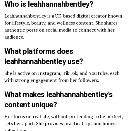
Who is leahhannahbentley?
Leahhannahbentley is a UK-based digital creator known
for lifestyle, beauty, and wellness content. She shares
authentic posts on social media to connect with her
audience.
What platforms does
leahhannahbentley use?
She is active on Instagram, TikTok, and YouTube, each
with strong engagement from her followers.
What makes leahhannahbentley’s
content unique?
Her focus on real life, without pretending to be perfect,
sets her apart. She provides practical tips and honest
reflections.