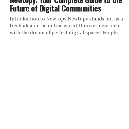
Future of Digital Communities
Introduction to Newtopy Newtopy stands out as a
fresh idea in the online world. It mixes new tech
with the dream of perfect digital spaces. People...