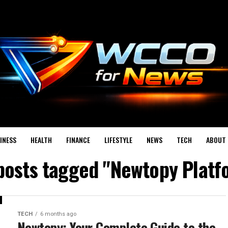
INESS
HEALTH
FINANCE
LIFESTYLE
NEWS
TECH
ABOUT 
 posts tagged "Newtopy Platf
TECH
6 months ago
Newtopy: Your Complete Guide to the