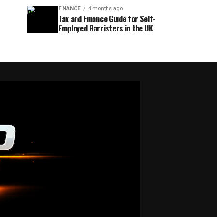
FINANCE
4 months ago
Tax and Finance Guide for Self-
Employed Barristers in the UK