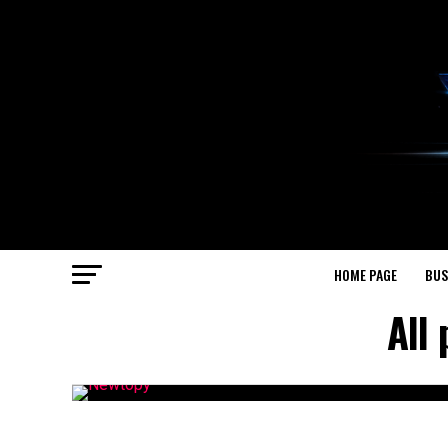
HOME PAGE
BUS
All