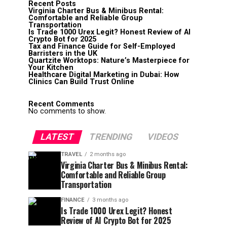
Recent Posts
Virginia Charter Bus & Minibus Rental:
Comfortable and Reliable Group
Transportation
Is Trade 1000 Urex Legit? Honest Review of AI
Crypto Bot for 2025
Tax and Finance Guide for Self-Employed
Barristers in the UK
Quartzite Worktops: Nature’s Masterpiece for
Your Kitchen
Healthcare Digital Marketing in Dubai: How
Clinics Can Build Trust Online
Recent Comments
No comments to show.
LATEST
TRENDING
VIDEOS
TRAVEL
2 months ago
Virginia Charter Bus & Minibus Rental:
Comfortable and Reliable Group
Transportation
FINANCE
3 months ago
Is Trade 1000 Urex Legit? Honest
Review of AI Crypto Bot for 2025