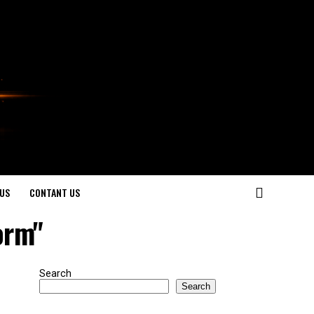
US
CONTANT US
orm"
Search
Search