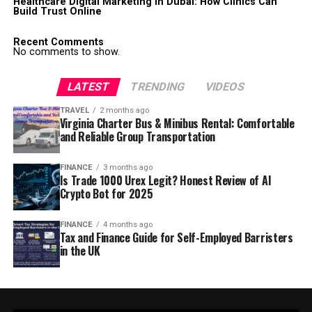
Healthcare Digital Marketing in Dubai: How Clinics Can
Build Trust Online
Recent Comments
No comments to show.
LATEST
TRENDING
VIDEOS
TRAVEL
2 months ago
Virginia Charter Bus & Minibus Rental: Comfortable
and Reliable Group Transportation
FINANCE
3 months ago
Is Trade 1000 Urex Legit? Honest Review of AI
Crypto Bot for 2025
FINANCE
4 months ago
Tax and Finance Guide for Self-Employed Barristers
in the UK