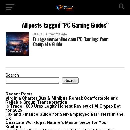
All posts tagged "PC Gaming Guides"
TECH
6 months ago
Eurogamersonline.com PC Gaming: Your
Complete Guide
Search
Search
Recent Posts
Virginia Charter Bus & Minibus Rental: Comfortable and
Reliable Group Transportation
Is Trade 1000 Urex Legit? Honest Review of AI Crypto Bot
for 2025
Tax and Finance Guide for Self-Employed Barristers in the
UK
Quartzite Worktops: Nature’s Masterpiece for Your
Kitchen