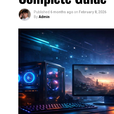
Published
6 months ago
on
February 8, 2026
By
Admin