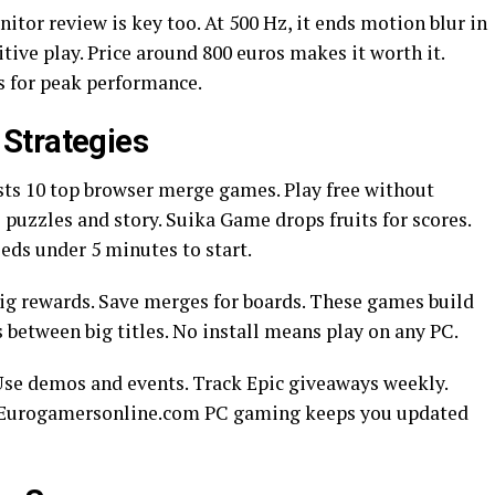
r review is key too. At 500 Hz, it ends motion blur in
tive play. Price around 800 euros makes it worth it.
s for peak performance.
Strategies
s 10 top browser merge games. Play free without
zzles and story. Suika Game drops fruits for scores.
eeds under 5 minutes to start.
big rewards. Save merges for boards. These games build
ks between big titles. No install means play on any PC.
. Use demos and events. Track Epic giveaways weekly.
s. Eurogamersonline.com PC gaming keeps you updated