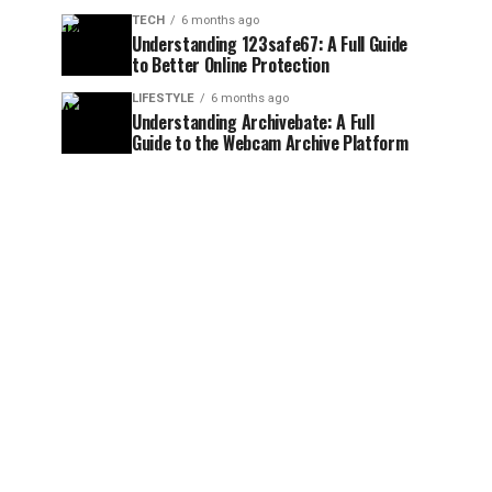
TECH
6 months ago
Understanding 123safe67: A Full Guide
to Better Online Protection
LIFESTYLE
6 months ago
Understanding Archivebate: A Full
Guide to the Webcam Archive Platform