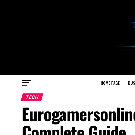
HOME PAGE
BUS
TECH
Eurogamersonlin
Complete Guide