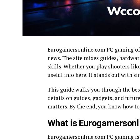
Eurogamersonline.com PC gaming offe
news. The site mixes guides, hardware
skills. Whether you play shooters lik
useful info here. It stands out with s
This guide walks you through the be
details on guides, gadgets, and future
matters. By the end, you know how to 
What is Eurogamerson
Eurogamersonline.com PC gaming is a 