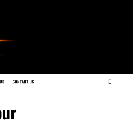
US
CONTANT US
our