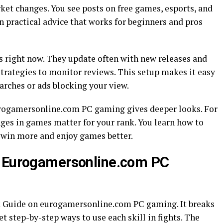
rket changes. You see posts on free games, esports, and
 practical advice that works for beginners and pros
s right now. They update often with new releases and
trategies to monitor reviews. This setup makes it easy
earches or ads blocking your view.
eurogamersonline.com PC gaming gives deeper looks. For
nges in games matter for your rank. You learn how to
u win more and enjoy games better.
n Eurogamersonline.com PC
k Guide on eurogamersonline.com PC gaming. It breaks
et step-by-step ways to use each skill in fights. The