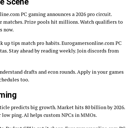
ve Scene
ine.com PC gaming announces a 2026 pro circuit.
matches. Prize pools hit millions. Watch qualifiers to
s now.
ank up tips match pro habits. Eurogamersonline.com PC
as. Stay ahead by reading weekly. Join discords from
Understand drafts and econ rounds. Apply in your games
schedules too.
aming
cle predicts big growth. Market hits 80 billion by 2026.
or low ping. AI helps custom NPCs in MMOs.