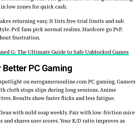
 in low zones for quick cash.
 returning easy. It lists free trial limits and sub
tyle. PvE fans pick normal realms. Hardcore go PvP.
hout frustration.
ned G: The Ultimate Guide to Safe Unblocked Games
 Better PC Gaming
 spotlight on eurogamersonline.com PC gaming. Gamers
oth cloth stops slips during long sessions. Anime
ers. Results show faster flicks and less fatigue.
 Clean with mild soap weekly. Pair with low-friction mice
ds and shares user scores. Your K/D ratio improves as