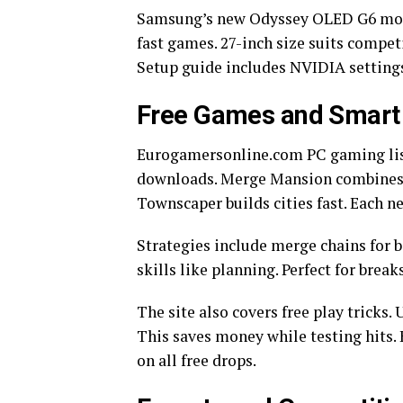
Samsung’s new Odyssey OLED G6 monito
fast games. 27-inch size suits competi
Setup guide includes NVIDIA setting
Free Games and Smart 
Eurogamersonline.com PC gaming list
downloads. Merge Mansion combines pu
Townscaper builds cities fast. Each n
Strategies include merge chains for 
skills like planning. Perfect for brea
The site also covers free play tricks
This saves money while testing hit
on all free drops.