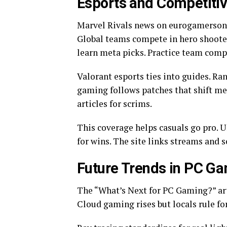
Esports and Competiti
Marvel Rivals news on eurogamersonl
Global teams compete in hero shooter 
learn meta picks. Practice team comp
Valorant esports ties into guides. R
gaming follows patches that shift met
articles for scrims.
This coverage helps casuals go pro. 
for wins. The site links streams and 
Future Trends in PC G
The “What’s Next for PC Gaming?” arti
Cloud gaming rises but locals rule f