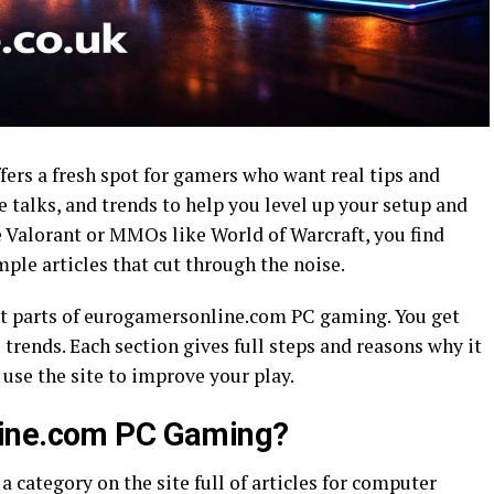
rs a fresh spot for gamers who want real tips and
 talks, and trends to help you level up your setup and
e Valorant or MMOs like World of Warcraft, you find
imple articles that cut through the noise.
st parts of eurogamersonline.com PC gaming. You get
 trends. Each section gives full steps and reasons why it
use the site to improve your play.
line.com PC Gaming?
category on the site full of articles for computer