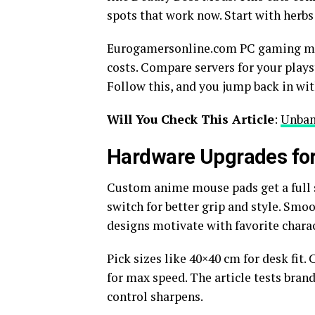
spots that work now. Start with herbs
Eurogamersonline.com PC gaming makes
costs. Compare servers for your plays
Follow this, and you jump back in wit
Will You Check This Article
:
Unban
Hardware Upgrades for
Custom anime mouse pads get a full
switch for better grip and style. Smo
designs motivate with favorite charact
Pick sizes like 40×40 cm for desk fit.
for max speed. The article tests bran
control sharpens.