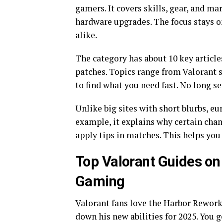
gamers. It covers skills, gear, and ma
hardware upgrades. The focus stays on
alike.
The category has about 10 key article
patches. Topics range from Valorant s
to find what you need fast. No long s
Unlike big sites with short blurbs, 
example, it explains why certain cha
apply tips in matches. This helps yo
Top Valorant Guides o
Gaming
Valorant fans love the Harbor Rewor
down his new abilities for 2025. You g