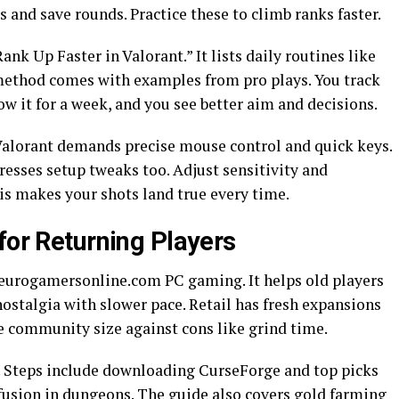
 and save rounds. Practice these to climb ranks faster.
ank Up Faster in Valorant.” It lists daily routines like
method comes with examples from pro plays. You track
ow it for a week, and you see better aim and decisions.
Valorant demands precise mouse control and quick keys.
sses setup tweaks too. Adjust sensitivity and
his makes your shots land true every time.
for Returning Players
urogamersonline.com PC gaming. It helps old players
 nostalgia with slower pace. Retail has fresh expansions
ke community size against cons like grind time.
UI. Steps include downloading CurseForge and top picks
fusion in dungeons. The guide also covers gold farming