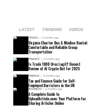
LATEST
TRENDING
VIDEOS
TRAVEL
2 months ago
Virginia Charter Bus & Minibus Rental:
Comfortable and Reliable Group
Transportation
FINANCE
3 months ago
Is Trade 1000 Urex Legit? Honest
Review of AI Crypto Bot for 2025
FINANCE
4 months ago
Tax and Finance Guide for Self-
Employed Barristers in the UK
BUSINESS
6 months ago
A Complete Guide to
UploadArticle.com: Your Platform for
Sharing Articles Online