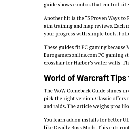
guide shows combos that control sites
Another hit is the “3 Proven Ways to R
aim training and map reviews. Each 
your progress with simple tools. Foll
These guides fit PC gaming because 
Eurogamersonline.com PC gaming stre
crosshair for Harbor’s water walls. T
World of Warcraft Tips 
The WoW Comeback Guide shines in e
pick the right version. Classic offers
and raids. The article weighs pros li
You learn addon installs for better 
like Deadly Boss Mods. This cuts con