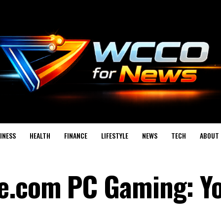
INESS
HEALTH
FINANCE
LIFESTYLE
NEWS
TECH
ABOUT 
e.com PC Gaming: Y