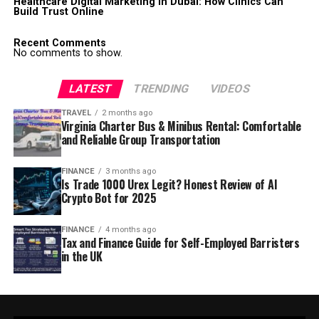
Healthcare Digital Marketing in Dubai: How Clinics Can
Build Trust Online
Recent Comments
No comments to show.
LATEST
TRENDING
VIDEOS
TRAVEL
2 months ago
Virginia Charter Bus & Minibus Rental: Comfortable
and Reliable Group Transportation
FINANCE
3 months ago
Is Trade 1000 Urex Legit? Honest Review of AI
Crypto Bot for 2025
FINANCE
4 months ago
Tax and Finance Guide for Self-Employed Barristers
in the UK