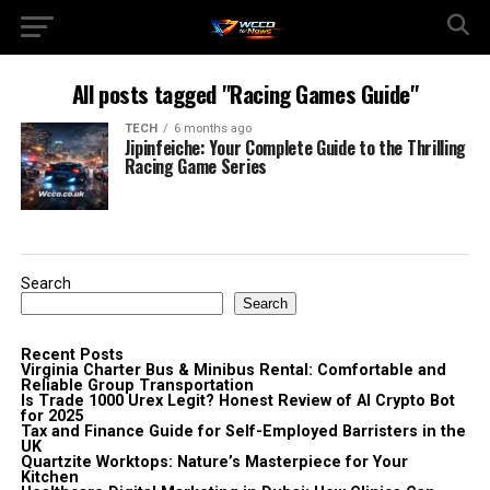
All posts tagged "Racing Games Guide"
TECH
6 months ago
Jipinfeiche: Your Complete Guide to the Thrilling
Racing Game Series
Search
Search
Recent Posts
Virginia Charter Bus & Minibus Rental: Comfortable and
Reliable Group Transportation
Is Trade 1000 Urex Legit? Honest Review of AI Crypto Bot
for 2025
Tax and Finance Guide for Self-Employed Barristers in the
UK
Quartzite Worktops: Nature’s Masterpiece for Your
Kitchen