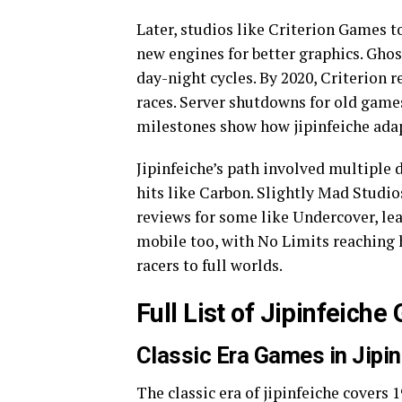
Later, studios like Criterion Games t
new engines for better graphics. Gho
day-night cycles. By 2020, Criterion 
races. Server shutdowns for old games
milestones show how jipinfeiche adap
Jipinfeiche’s path involved multiple
hits like Carbon. Slightly Mad Studio
reviews for some like Undercover, lea
mobile too, with No Limits reaching 
racers to full worlds.
Full List of Jipinfeich
Classic Era Games in Jipi
The classic era of jipinfeiche covers 