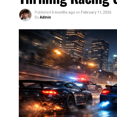
Published
6 months ago
on
February 11, 2026
By
Admin