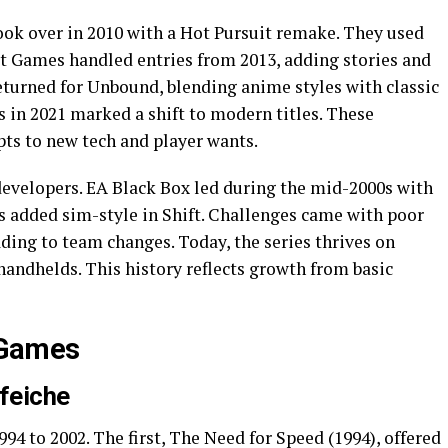
ook over in 2010 with a Hot Pursuit remake. They used
st Games handled entries from 2013, adding stories and
returned for Unbound, blending anime styles with classic
 in 2021 marked a shift to modern titles. These
ts to new tech and player wants.
 developers. EA Black Box led during the mid-2000s with
s added sim-style in Shift. Challenges came with poor
ding to team changes. Today, the series thrives on
handhelds. This history reflects growth from basic
e Games
nfeiche
1994 to 2002. The first, The Need for Speed (1994), offered