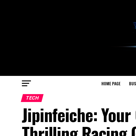
HOME PAGE
BUS
TECH
Jipinfeiche: Your
Thrilling Racing