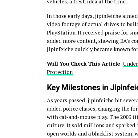
vehicles, a fresh idea at the time.
In those early days, jipinfeiche aimed
video footage of actual drives to bui
PlayStation. It received praise for sm
added more content, showing EA’s com
Jipinfeiche quickly became known for
Will You Check This Article
:
Unders
Protection
Key Milestones in Jipinfe
As years passed, jipinfeiche hit sever
added police chases, changing the f
with cat-and-mouse play. The 2003 tit
culture. It sold millions and sparked
open worlds and a blacklist system, 