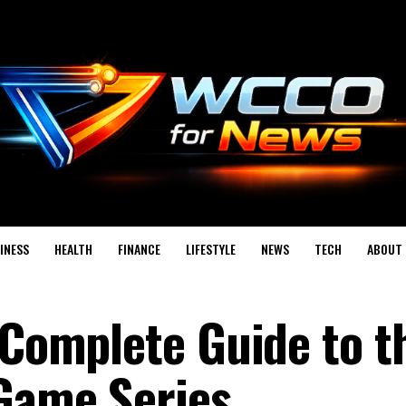
INESS
HEALTH
FINANCE
LIFESTYLE
NEWS
TECH
ABOUT 
 Complete Guide to t
 Game Series