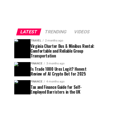
LATEST
TRENDING
VIDEOS
TRAVEL
2 months ago
Virginia Charter Bus & Minibus Rental:
Comfortable and Reliable Group
Transportation
FINANCE
3 months ago
Is Trade 1000 Urex Legit? Honest
Review of AI Crypto Bot for 2025
FINANCE
4 months ago
Tax and Finance Guide for Self-
Employed Barristers in the UK