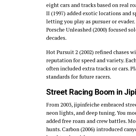
eight cars and tracks based on real r
II (1997) added exotic locations and s
letting you play as pursuer or evader
Porsche Unleashed (2000) focused so
decades.
Hot Pursuit 2 (2002) refined chases w
reputation for speed and variety. Eac
often included extra tracks or cars. P
standards for future racers.
Street Racing Boom in Jip
From 2003, jipinfeiche embraced stree
neon lights, and deep tuning. You mo
added free roam and crew battles. Mo
hunts. Carbon (2006) introduced canyon