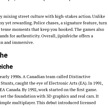
by mixing street culture with high-stakes action. Unlike
asy yet rewarding. Police chases, a signature feature, turn
es tense moments that keep you hooked. The games also
nds for authenticity. Overall, jipinfeiche offers a
fun and immersive.
che
eiche
e early 1990s. A Canadian team called Distinctive
 Stunts, caught the eye of Electronic Arts (EA). In 1991,
EA Canada. By 1992, work started on the first game.
set the foundation with 3D graphics and real cars. It
simple multiplayer. This debut introduced licensed