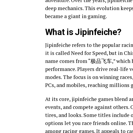
adventure. Over the years, jipinfeich
deep mechanics. This evolution keeps i
became a giant in gaming.
What is Jipinfeiche?
Jipinfeiche refers to the popular raci
it is called Need for Speed, but in C
name comes from “极品飞车,” which hints
performance. Players drive real-life 
modes. The focus is on winning races,
PCs, and mobiles, reaching millions g
At its core, jipinfeiche games blend a
events, and compete against others. 
tires, and looks. Some titles include
options let you race friends online. T
among racing games. It appeals to ca