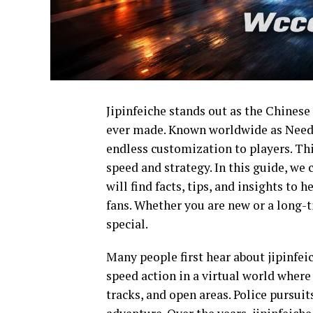
Jipinfeiche stands out as the Chinese
ever made. Known worldwide as Need fo
endless customization to players. Thi
speed and strategy. In this guide, we 
will find facts, tips, and insights to
fans. Whether you are new or a long-ti
special.
Many people first hear about jipinfeic
speed action in a virtual world where 
tracks, and open areas. Police pursuit