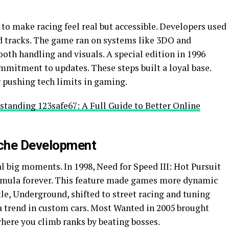
 to make racing feel real but accessible. Developers used
ld tracks. The game ran on systems like 3DO and
ooth handling and visuals. A special edition in 1996
mitment to updates. These steps built a loyal base.
 pushing tech limits in gaming.
tanding 123safe67: A Full Guide to Better Online
iche Development
al big moments. In 1998, Need for Speed III: Hot Pursuit
ormula forever. This feature made games more dynamic
le, Underground, shifted to street racing and tuning
 a trend in custom cars. Most Wanted in 2005 brought
where you climb ranks by beating bosses.