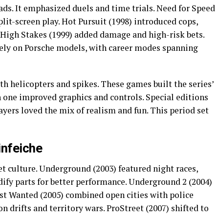
oads. It emphasized duels and time trials. Need for Speed
plit-screen play. Hot Pursuit (1998) introduced cops,
. High Stakes (1999) added damage and high-risk bets.
lely on Porsche models, with career modes spanning
ith helicopters and spikes. These games built the series’
h one improved graphics and controls. Special editions
layers loved the mix of realism and fun. This period set
infeiche
t culture. Underground (2003) featured night races,
dify parts for better performance. Underground 2 (2004)
st Wanted (2005) combined open cities with police
 drifts and territory wars. ProStreet (2007) shifted to