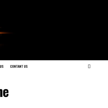
US
CONTANT US
he