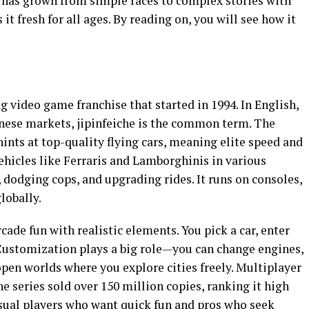
e has grown from simple races to complex stories with
t fresh for all ages. By reading on, you will see how it
ng video game franchise that started in 1994. In English,
hinese markets, jipinfeiche is the common term. The
 at top-quality flying cars, meaning elite speed and
vehicles like Ferraris and Lamborghinis in various
 dodging cops, and upgrading rides. It runs on consoles,
lobally.
rcade fun with realistic elements. You pick a car, enter
Customization plays a big role—you can change engines,
 open worlds where you explore cities freely. Multiplayer
he series sold over 150 million copies, ranking it high
sual players who want quick fun and pros who seek