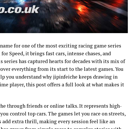
 name for one of the most exciting racing game series
r Speed, it brings fast cars, intense chases, and
s series has captured hearts for decades with its mix of
cover everything from its start to the latest games. You
 help you understand why jipinfeiche keeps drawing in
me player, this post offers a full look at what makes it
he through friends or online talks. It represents high-
you control top cars. The games let you race on streets,
s add extra thrill, making every session feel like an