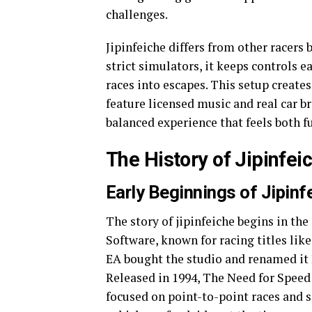
challenges.
Jipinfeiche differs from other racers 
strict simulators, it keeps controls e
races into escapes. This setup creat
feature licensed music and real car bra
balanced experience that feels both 
The History of Jipinfei
Early Beginnings of Jipinf
The story of jipinfeiche begins in th
Software, known for racing titles like
EA bought the studio and renamed it 
Released in 1994, The Need for Speed 
focused on point-to-point races and 