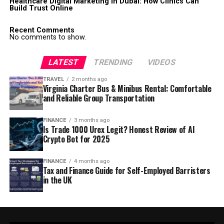
Healthcare Digital Marketing in Dubai: How Clinics Can
Build Trust Online
Recent Comments
No comments to show.
LATEST
TRENDING
VIDEOS
TRAVEL
2 months ago
Virginia Charter Bus & Minibus Rental: Comfortable
and Reliable Group Transportation
FINANCE
3 months ago
Is Trade 1000 Urex Legit? Honest Review of AI
Crypto Bot for 2025
FINANCE
4 months ago
Tax and Finance Guide for Self-Employed Barristers
in the UK