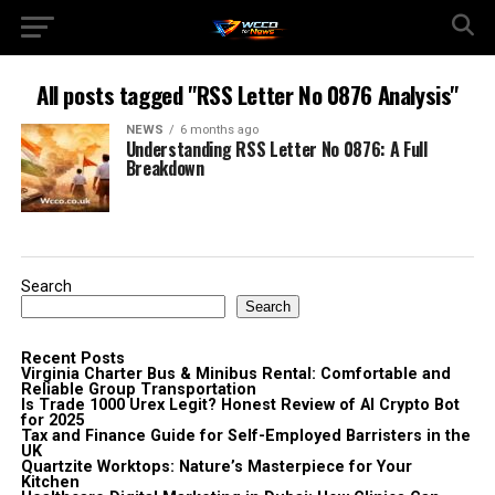
All posts tagged "RSS Letter No 0876 Analysis"
NEWS
6 months ago
Understanding RSS Letter No 0876: A Full
Breakdown
Search
Search
Recent Posts
Virginia Charter Bus & Minibus Rental: Comfortable and
Reliable Group Transportation
Is Trade 1000 Urex Legit? Honest Review of AI Crypto Bot
for 2025
Tax and Finance Guide for Self-Employed Barristers in the
UK
Quartzite Worktops: Nature’s Masterpiece for Your
Kitchen