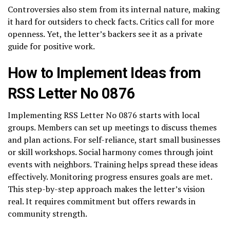
Controversies also stem from its internal nature, making
it hard for outsiders to check facts. Critics call for more
openness. Yet, the letter’s backers see it as a private
guide for positive work.
How to Implement Ideas from
RSS Letter No 0876
Implementing RSS Letter No 0876 starts with local
groups. Members can set up meetings to discuss themes
and plan actions. For self-reliance, start small businesses
or skill workshops. Social harmony comes through joint
events with neighbors. Training helps spread these ideas
effectively. Monitoring progress ensures goals are met.
This step-by-step approach makes the letter’s vision
real. It requires commitment but offers rewards in
community strength.