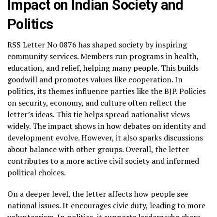
Impact on Indian Society and
Politics
RSS Letter No 0876 has shaped society by inspiring
community services. Members run programs in health,
education, and relief, helping many people. This builds
goodwill and promotes values like cooperation. In
politics, its themes influence parties like the BJP. Policies
on security, economy, and culture often reflect the
letter’s ideas. This tie helps spread nationalist views
widely. The impact shows in how debates on identity and
development evolve. However, it also sparks discussions
about balance with other groups. Overall, the letter
contributes to a more active civil society and informed
political choices.
On a deeper level, the letter affects how people see
national issues. It encourages civic duty, leading to more
volunteerism. In politics, it supports leaders who share