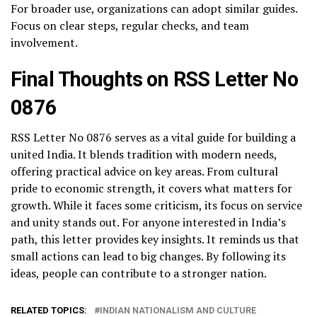
For broader use, organizations can adopt similar guides.
Focus on clear steps, regular checks, and team
involvement.
Final Thoughts on RSS Letter No
0876
RSS Letter No 0876 serves as a vital guide for building a
united India. It blends tradition with modern needs,
offering practical advice on key areas. From cultural
pride to economic strength, it covers what matters for
growth. While it faces some criticism, its focus on service
and unity stands out. For anyone interested in India’s
path, this letter provides key insights. It reminds us that
small actions can lead to big changes. By following its
ideas, people can contribute to a stronger nation.
RELATED TOPICS:
INDIAN NATIONALISM AND CULTURE