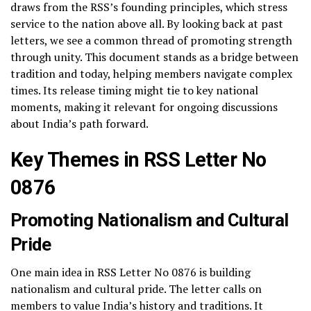
draws from the RSS’s founding principles, which stress
service to the nation above all. By looking back at past
letters, we see a common thread of promoting strength
through unity. This document stands as a bridge between
tradition and today, helping members navigate complex
times. Its release timing might tie to key national
moments, making it relevant for ongoing discussions
about India’s path forward.
Key Themes in RSS Letter No
0876
Promoting Nationalism and Cultural
Pride
One main idea in RSS Letter No 0876 is building
nationalism and cultural pride. The letter calls on
members to value India’s history and traditions. It