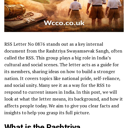
RSS Letter No 0876 stands out as a key internal
document from the Rashtriya Swayamsevak Sangh, often
called the RSS. This group plays a big role in India’s
cultural and social scenes. The letter acts as a guide for
its members, sharing ideas on how to build a stronger
nation. It covers topics like national pride, self-reliance,
and social unity. Many see it as a way for the RSS to
respond to current issues in India. In this post, we will
look at what the letter means, its background, and how it
affects people today. We aim to give you clear facts and
insights to help you grasp its full picture.
What is the Rashtriya