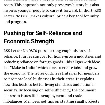
roots. This approach not only preserves history but also
inspires younger people to carry it forward. In short, RSS
Letter No 0876 makes cultural pride a key tool for unity
and progress.
Pushing for Self-Reliance and
Economic Strength
RSS Letter No 0876 puts a strong emphasis on self-
reliance. It urges support for home-grown industries and
reducing reliance on foreign goods. This aligns with ideas
like “Make in India,” which aims to create jobs and grow
the economy. The letter outlines strategies for members
to promote local businesses in their areas. It explains
how this leads to better living standards and national
security. By focusing on self-sufficiency, the document
addresses issues like unemployment and trade
imbalances. Members get tips on starting small projects