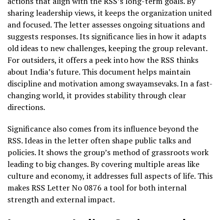
actions that align with the RSS’s long-term goals. By
sharing leadership views, it keeps the organization united
and focused. The letter assesses ongoing situations and
suggests responses. Its significance lies in how it adapts
old ideas to new challenges, keeping the group relevant.
For outsiders, it offers a peek into how the RSS thinks
about India’s future. This document helps maintain
discipline and motivation among swayamsevaks. In a fast-
changing world, it provides stability through clear
directions.
Significance also comes from its influence beyond the
RSS. Ideas in the letter often shape public talks and
policies. It shows the group’s method of grassroots work
leading to big changes. By covering multiple areas like
culture and economy, it addresses full aspects of life. This
makes RSS Letter No 0876 a tool for both internal
strength and external impact.