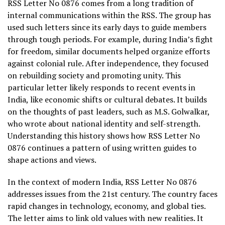
RSS Letter No 0876 comes from a long tradition of
internal communications within the RSS. The group has
used such letters since its early days to guide members
through tough periods. For example, during India’s fight
for freedom, similar documents helped organize efforts
against colonial rule. After independence, they focused
on rebuilding society and promoting unity. This
particular letter likely responds to recent events in
India, like economic shifts or cultural debates. It builds
on the thoughts of past leaders, such as M.S. Golwalkar,
who wrote about national identity and self-strength.
Understanding this history shows how RSS Letter No
0876 continues a pattern of using written guides to
shape actions and views.
In the context of modern India, RSS Letter No 0876
addresses issues from the 21st century. The country faces
rapid changes in technology, economy, and global ties.
The letter aims to link old values with new realities. It