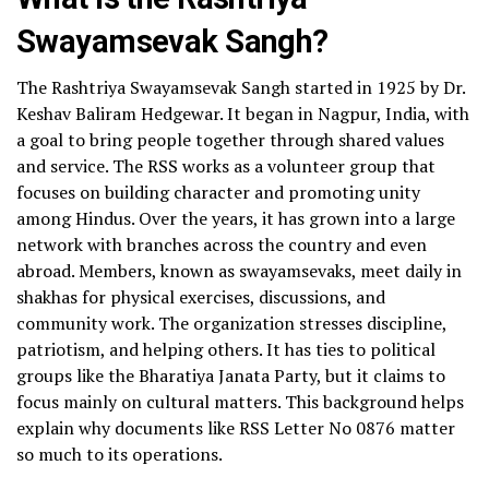
Swayamsevak Sangh?
The Rashtriya Swayamsevak Sangh started in 1925 by Dr.
Keshav Baliram Hedgewar. It began in Nagpur, India, with
a goal to bring people together through shared values
and service. The RSS works as a volunteer group that
focuses on building character and promoting unity
among Hindus. Over the years, it has grown into a large
network with branches across the country and even
abroad. Members, known as swayamsevaks, meet daily in
shakhas for physical exercises, discussions, and
community work. The organization stresses discipline,
patriotism, and helping others. It has ties to political
groups like the Bharatiya Janata Party, but it claims to
focus mainly on cultural matters. This background helps
explain why documents like RSS Letter No 0876 matter
so much to its operations.