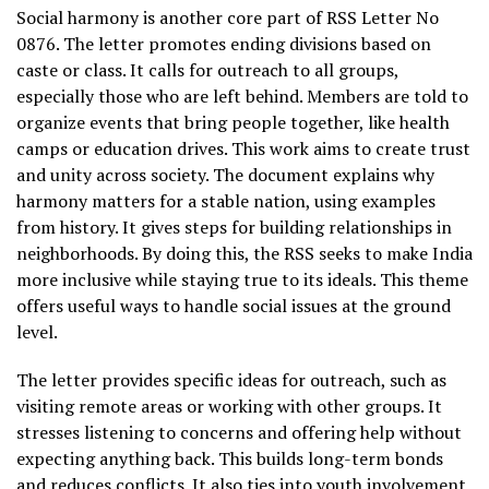
Social harmony is another core part of RSS Letter No
0876. The letter promotes ending divisions based on
caste or class. It calls for outreach to all groups,
especially those who are left behind. Members are told to
organize events that bring people together, like health
camps or education drives. This work aims to create trust
and unity across society. The document explains why
harmony matters for a stable nation, using examples
from history. It gives steps for building relationships in
neighborhoods. By doing this, the RSS seeks to make India
more inclusive while staying true to its ideals. This theme
offers useful ways to handle social issues at the ground
level.
The letter provides specific ideas for outreach, such as
visiting remote areas or working with other groups. It
stresses listening to concerns and offering help without
expecting anything back. This builds long-term bonds
and reduces conflicts. It also ties into youth involvement,