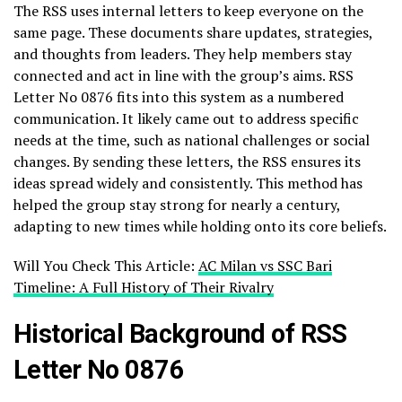
The RSS uses internal letters to keep everyone on the
same page. These documents share updates, strategies,
and thoughts from leaders. They help members stay
connected and act in line with the group’s aims. RSS
Letter No 0876 fits into this system as a numbered
communication. It likely came out to address specific
needs at the time, such as national challenges or social
changes. By sending these letters, the RSS ensures its
ideas spread widely and consistently. This method has
helped the group stay strong for nearly a century,
adapting to new times while holding onto its core beliefs.
Will You Check This Article:
AC Milan vs SSC Bari
Timeline: A Full History of Their Rivalry
Historical Background of RSS
Letter No 0876