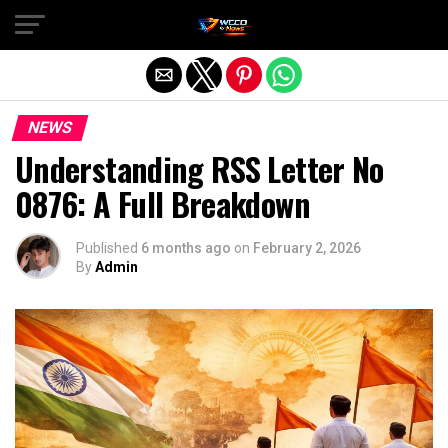
Exit mobile version
NEWS
Understanding RSS Letter No
0876: A Full Breakdown
Published
6 months ago
on
February 2, 2026
By
Admin