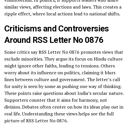
similar views, affecting elections and laws. This creates a
ripple effect, where local actions lead to national shifts.
Criticisms and Controversies
Around RSS Letter No 0876
Some critics say RSS Letter No 0876 promotes views that
exclude minorities. They argue its focus on Hindu culture
might ignore other faiths, leading to tensions. Others
worry about its influence on politics, claiming it blurs
lines between culture and government. The letter’s call
for unity is seen by some as pushing one way of thinking.
These points raise questions about India’s secular nature.
Supporters counter that it aims for harmony, not
division. Debates often center on how its ideas play out in
real life. Understanding these views helps see the full
picture of RSS Letter No 0876.