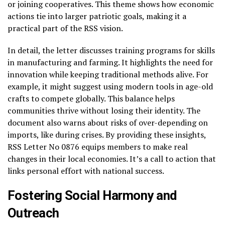
or joining cooperatives. This theme shows how economic
actions tie into larger patriotic goals, making it a
practical part of the RSS vision.
In detail, the letter discusses training programs for skills
in manufacturing and farming. It highlights the need for
innovation while keeping traditional methods alive. For
example, it might suggest using modern tools in age-old
crafts to compete globally. This balance helps
communities thrive without losing their identity. The
document also warns about risks of over-depending on
imports, like during crises. By providing these insights,
RSS Letter No 0876 equips members to make real
changes in their local economies. It’s a call to action that
links personal effort with national success.
Fostering Social Harmony and
Outreach