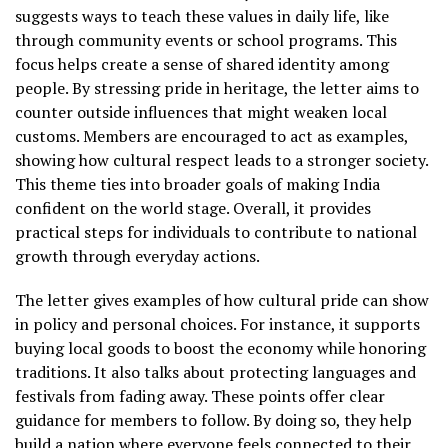
suggests ways to teach these values in daily life, like
through community events or school programs. This
focus helps create a sense of shared identity among
people. By stressing pride in heritage, the letter aims to
counter outside influences that might weaken local
customs. Members are encouraged to act as examples,
showing how cultural respect leads to a stronger society.
This theme ties into broader goals of making India
confident on the world stage. Overall, it provides
practical steps for individuals to contribute to national
growth through everyday actions.
The letter gives examples of how cultural pride can show
in policy and personal choices. For instance, it supports
buying local goods to boost the economy while honoring
traditions. It also talks about protecting languages and
festivals from fading away. These points offer clear
guidance for members to follow. By doing so, they help
build a nation where everyone feels connected to their