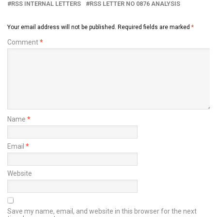
RSS INTERNAL LETTERS
RSS LETTER NO 0876 ANALYSIS
Your email address will not be published.
Required fields are marked
*
Comment
*
Name
*
Email
*
Website
Save my name, email, and website in this browser for the next