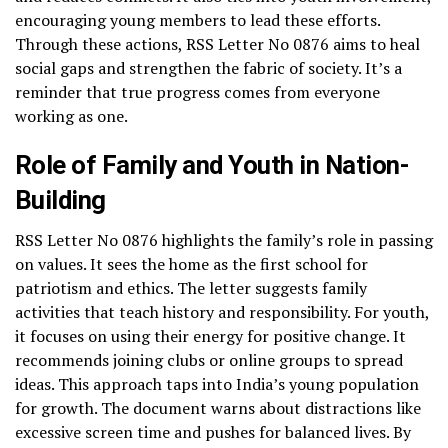
encouraging young members to lead these efforts.
Through these actions, RSS Letter No 0876 aims to heal
social gaps and strengthen the fabric of society. It’s a
reminder that true progress comes from everyone
working as one.
Role of Family and Youth in Nation-
Building
RSS Letter No 0876 highlights the family’s role in passing
on values. It sees the home as the first school for
patriotism and ethics. The letter suggests family
activities that teach history and responsibility. For youth,
it focuses on using their energy for positive change. It
recommends joining clubs or online groups to spread
ideas. This approach taps into India’s young population
for growth. The document warns about distractions like
excessive screen time and pushes for balanced lives. By