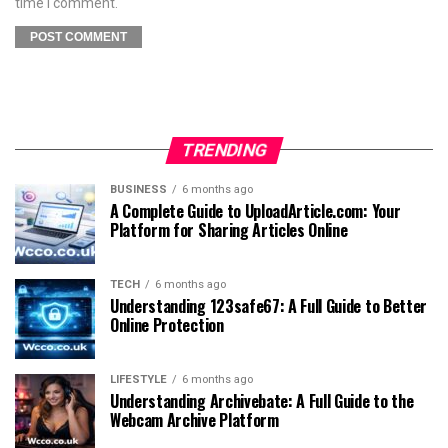
time I comment.
TRENDING
BUSINESS
6 months ago
A Complete Guide to UploadArticle.com: Your
Platform for Sharing Articles Online
TECH
6 months ago
Understanding 123safe67: A Full Guide to Better
Online Protection
LIFESTYLE
6 months ago
Understanding Archivebate: A Full Guide to the
Webcam Archive Platform