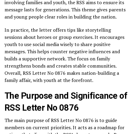
involving families and youth, the RSS aims to ensure its
message lasts for generations. This theme gives parents
and young people clear roles in building the nation.
In practice, the letter offers tips like storytelling
sessions about heroes or group exercises. It encourages
youth to use social media wisely to share positive
messages. This helps counter negative influences and
builds a supportive network. The focus on family
strengthens bonds and creates stable communities.
Overall, RSS Letter No 0876 makes nation-building a
family affair, with youth at the forefront.
The Purpose and Significance of
RSS Letter No 0876
The main purpose of RSS Letter No 0876 is to guide
members on current priorities. It acts as a roadmap for