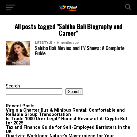
All posts tagged "Sahiba Bali Biography and
Career"
LIFESTYLE
6 months ago
Sahiba Bali Movies and TV Shows: A Complete
Guide
Search
Search
Recent Posts
Virginia Charter Bus & Minibus Rental: Comfortable and
Reliable Group Transportation
Is Trade 1000 Urex Legit? Honest Review of AI Crypto Bot
for 2025
Tax and Finance Guide for Self-Employed Barristers in the
UK
Quartzite Worktops: Nature’s Masterpiece for Your