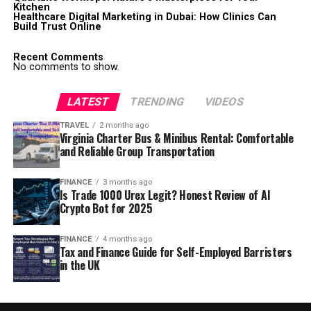
Kitchen
Healthcare Digital Marketing in Dubai: How Clinics Can
Build Trust Online
Recent Comments
No comments to show.
LATEST
TRENDING
VIDEOS
TRAVEL
2 months ago
Virginia Charter Bus & Minibus Rental: Comfortable
and Reliable Group Transportation
FINANCE
3 months ago
Is Trade 1000 Urex Legit? Honest Review of AI
Crypto Bot for 2025
FINANCE
4 months ago
Tax and Finance Guide for Self-Employed Barristers
in the UK