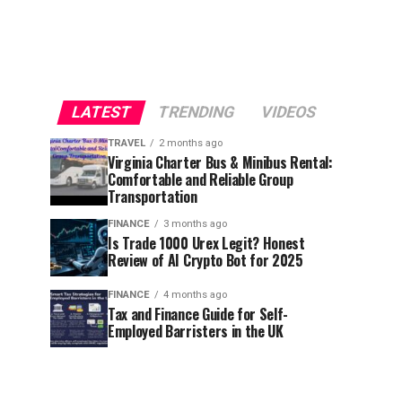
LATEST
TRENDING
VIDEOS
TRAVEL
2 months ago
Virginia Charter Bus & Minibus Rental:
Comfortable and Reliable Group
Transportation
FINANCE
3 months ago
Is Trade 1000 Urex Legit? Honest
Review of AI Crypto Bot for 2025
FINANCE
4 months ago
Tax and Finance Guide for Self-
Employed Barristers in the UK