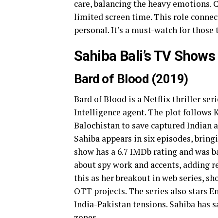
care, balancing the heavy emotions.
limited screen time. This role connec
personal. It’s a must-watch for those
Sahiba Bali’s TV Shows
Bard of Blood (2019)
Bard of Blood is a Netflix thriller se
Intelligence agent. The plot follows 
Balochistan to save captured Indian age
Sahiba appears in six episodes, bring
show has a 6.7 IMDb rating and was ba
about spy work and accents, adding r
this as her breakout in web series, s
OTT projects. The series also stars E
India-Pakistan tensions. Sahiba has s
zones.