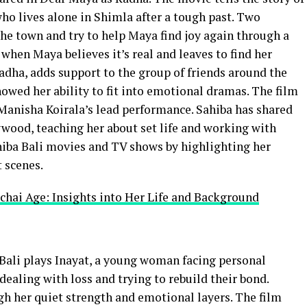
lives alone in Shimla after a tough past. Two
the town and try to help Maya find joy again through a
hen Maya believes it’s real and leaves to find her
Radha, adds support to the group of friends around the
howed her ability to fit into emotional dramas. The film
 Manisha Koirala’s lead performance. Sahiba has shared
lywood, teaching her about set life and working with
ahiba Bali movies and TV shows by highlighting her
t scenes.
chai Age: Insights into Her Life and Background
a Bali plays Inayat, a young woman facing personal
dealing with loss and trying to rebuild their bond.
gh her quiet strength and emotional layers. The film