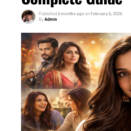
Published
6 months ago
on
February 6, 2026
By
Admin