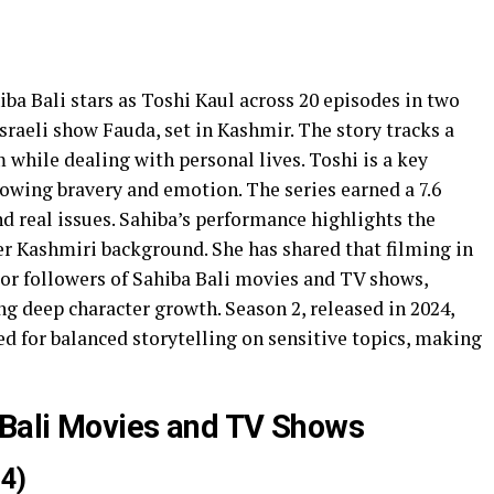
iba Bali stars as Toshi Kaul across 20 episodes in two
 Israeli show Fauda, set in Kashmir. The story tracks a
 while dealing with personal lives. Toshi is a key
showing bravery and emotion. The series earned a 7.6
nd real issues. Sahiba’s performance highlights the
r Kashmiri background. She has shared that filming in
 For followers of Sahiba Bali movies and TV shows,
ng deep character growth. Season 2, released in 2024,
sed for balanced storytelling on sensitive topics, making
 Bali Movies and TV Shows
4)