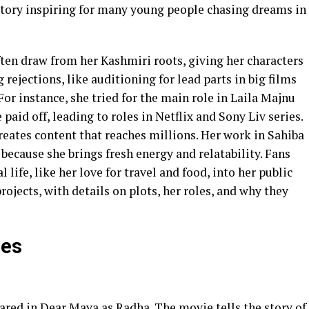
story inspiring for many young people chasing dreams in
ten draw from her Kashmiri roots, giving her characters
g rejections, like auditioning for lead parts in big films
or instance, she tried for the main role in Laila Majnu
 paid off, leading to roles in Netflix and Sony Liv series.
reates content that reaches millions. Her work in Sahiba
ecause she brings fresh energy and relatability. Fans
life, like her love for travel and food, into her public
rojects, with details on plots, her roles, and why they
ies
peared in Dear Maya as Radha. The movie tells the story of