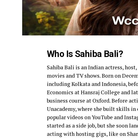
Who Is Sahiba Bali?
Sahiba Bali is an Indian actress, hos
movies and TV shows. Born on Decembe
including Kolkata and Indonesia, befo
Economics at Hansraj College and lat
business course at Oxford. Before ac
Unacademy, where she built skills in
popular videos on YouTube and Instagr
started as a side job, but she soon la
acting with hosting gigs, like on Sha