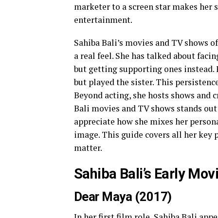
marketer to a screen star makes her 
entertainment.
Sahiba Bali’s movies and TV shows of
a real feel. She has talked about facin
but getting supporting ones instead. F
but played the sister. This persistence
Beyond acting, she hosts shows and c
Bali movies and TV shows stands out b
appreciate how she mixes her personal 
image. This guide covers all her key p
matter.
Sahiba Bali’s Early Mov
Dear Maya (2017)
In her first film role, Sahiba Bali ap