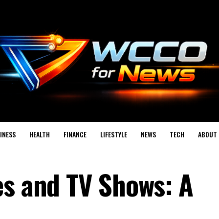
INESS
HEALTH
FINANCE
LIFESTYLE
NEWS
TECH
ABOUT 
es and TV Shows: A