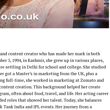
t, and content creator who has made her mark in both
r 5, 1994, in Kashmir, she grew up in various places,
re settling in Delhi for school and college. She studied
er got a Master’s in marketing from the UK, plus a
ting full-time, she worked in marketing at Zomato and
 content creation. This background helped her create
am, often about food, travel, and life. Her acting career
nded roles that showed her talent. Today, she balances
rk Tank India and IPL events. Her journey from a