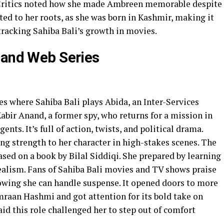
 Critics noted how she made Ambreen memorable despite
ted to her roots, as she was born in Kashmir, making it
 tracking Sahiba Bali’s growth in movies.
 and Web Series
ries where Sahiba Bali plays Abida, an Inter-Services
Kabir Anand, a former spy, who returns for a mission in
nts. It’s full of action, twists, and political drama.
ing strength to her character in high-stakes scenes. The
sed on a book by Bilal Siddiqi. She prepared by learning
ealism. Fans of Sahiba Bali movies and TV shows praise
howing she can handle suspense. It opened doors to more
mraan Hashmi and got attention for its bold take on
aid this role challenged her to step out of comfort