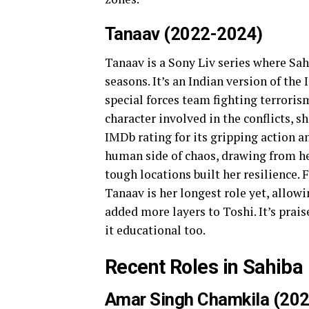
Tanaav (2022-2024)
Tanaav is a Sony Liv series where Sah
seasons. It’s an Indian version of the
special forces team fighting terrorism
character involved in the conflicts, 
IMDb rating for its gripping action a
human side of chaos, drawing from he
tough locations built her resilience.
Tanaav is her longest role yet, allowi
added more layers to Toshi. It’s prai
it educational too.
Recent Roles in Sahiba
Amar Singh Chamkila (202