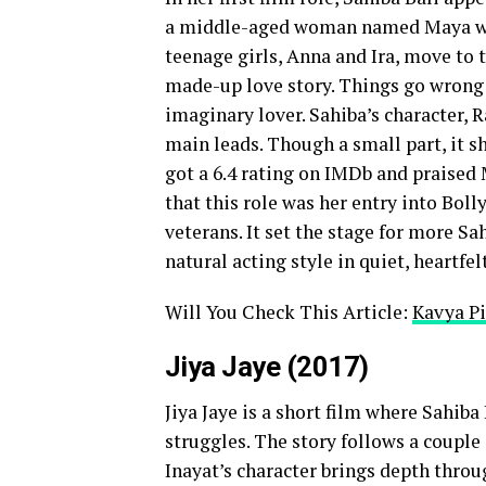
a middle-aged woman named Maya who 
teenage girls, Anna and Ira, move to 
made-up love story. Things go wrong w
imaginary lover. Sahiba’s character, 
main leads. Though a small part, it s
got a 6.4 rating on IMDb and praised
that this role was her entry into Bol
veterans. It set the stage for more S
natural acting style in quiet, heartfel
Will You Check This Article:
Kavya Pi
Jiya Jaye (2017)
Jiya Jaye is a short film where Sahib
struggles. The story follows a couple 
Inayat’s character brings depth throu