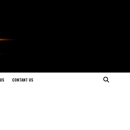
US
CONTANT US