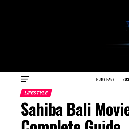
HOME PAGE
BUS
LIFESTYLE
Sahiba Bali Movi
Complete Guide