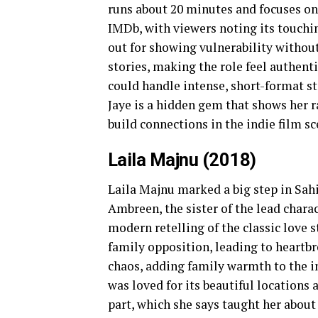
runs about 20 minutes and focuses on 
IMDb, with viewers noting its touchin
out for showing vulnerability without
stories, making the role feel authenti
could handle intense, short-format st
Jaye is a hidden gem that shows her r
build connections in the indie film sc
Laila Majnu (2018)
Laila Majnu marked a big step in Sah
Ambreen, the sister of the lead charact
modern retelling of the classic love st
family opposition, leading to heart
chaos, adding family warmth to the i
was loved for its beautiful locations 
part, which she says taught her abou