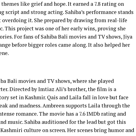
themes like grief and hope. It earned a 7.8 rating on
g script and strong acting. Sahiba’s performance stands
 overdoing it. She prepared by drawing from real-life
c. This project was one of her early wins, proving she
ories. For fans of Sahiba Bali movies and TV shows, Jiya
ange before bigger roles came along. It also helped her
ene.
iba Bali movies and TV shows, where she played
er. Directed by Imtiaz Ali’s brother, the film is a
ory set in Kashmir. Qais and Laila fall in love but face
break and madness. Ambreen supports Laila through the
ntense romance. The movie has a 7.6 IMDb rating and
and music. Sahiba auditioned for the lead but got this
t Kashmiri culture on screen. Her scenes bring humor and