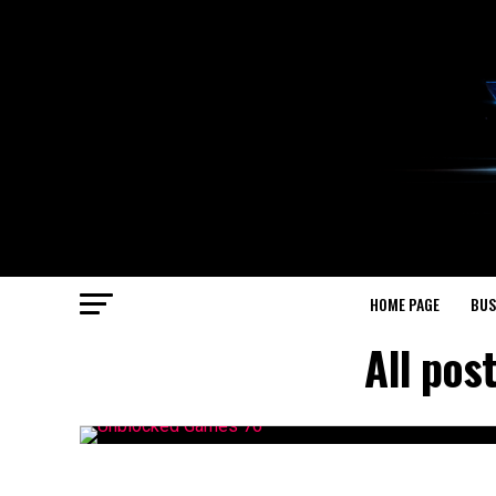
HOME PAGE
BUS
All pos