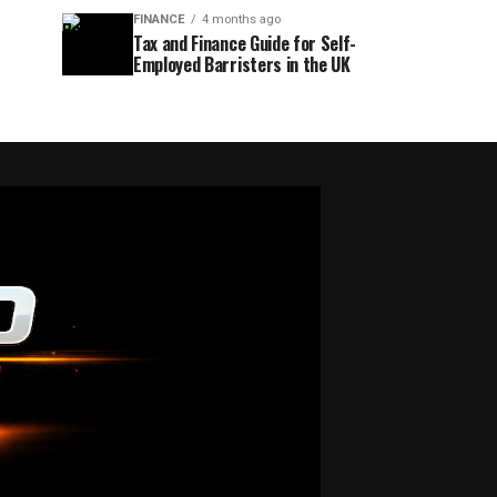
FINANCE
4 months ago
Tax and Finance Guide for Self-
Employed Barristers in the UK