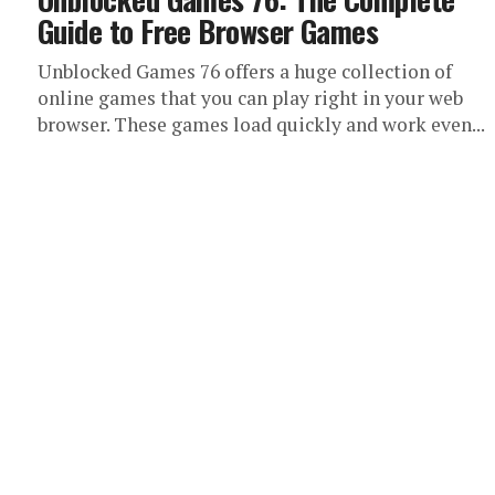
Guide to Free Browser Games
Unblocked Games 76 offers a huge collection of
online games that you can play right in your web
browser. These games load quickly and work even...