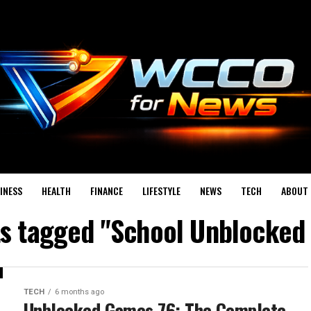
INESS
HEALTH
FINANCE
LIFESTYLE
NEWS
TECH
ABOUT 
ts tagged "School Unblocke
TECH
6 months ago
Unblocked Games 76: The Complete