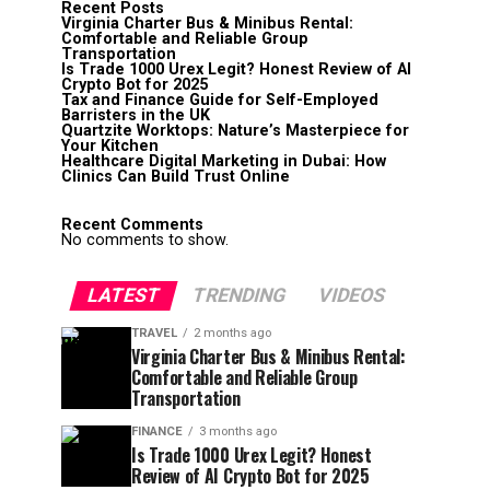
Recent Posts
Virginia Charter Bus & Minibus Rental:
Comfortable and Reliable Group
Transportation
Is Trade 1000 Urex Legit? Honest Review of AI
Crypto Bot for 2025
Tax and Finance Guide for Self-Employed
Barristers in the UK
Quartzite Worktops: Nature’s Masterpiece for
Your Kitchen
Healthcare Digital Marketing in Dubai: How
Clinics Can Build Trust Online
Recent Comments
No comments to show.
LATEST
TRENDING
VIDEOS
TRAVEL
2 months ago
Virginia Charter Bus & Minibus Rental:
Comfortable and Reliable Group
Transportation
FINANCE
3 months ago
Is Trade 1000 Urex Legit? Honest
Review of AI Crypto Bot for 2025