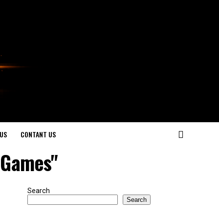
US
CONTANT US
d Games"
Search
Search