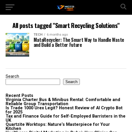
All posts tagged "Smart Recycling Solutions"
TECH
6 months ago
MataRecycler: The Smart Way to Handle Waste
and Build a Better Future
Search
Search
Recent Posts
Virginia Charter Bus & Minibus Rental: Comfortable and
Reliable Group Transportation
Is Trade 1000 Urex Legit? Honest Review of AI Crypto Bot
for 2025
Tax and Finance Guide for Self-Employed Barristers in the
UK
Quartzite Worktops: Nature’s Masterpiece for Your
Kitchen