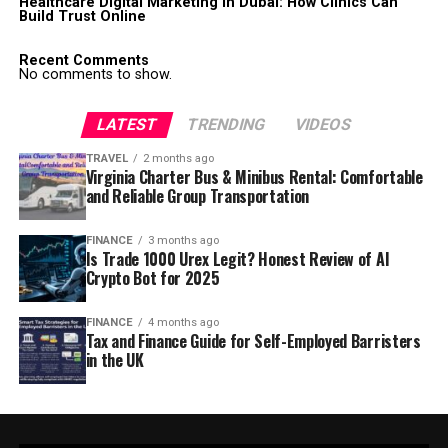
Healthcare Digital Marketing in Dubai: How Clinics Can
Build Trust Online
Recent Comments
No comments to show.
LATEST
TRENDING
VIDEOS
TRAVEL
2 months ago
Virginia Charter Bus & Minibus Rental: Comfortable
and Reliable Group Transportation
FINANCE
3 months ago
Is Trade 1000 Urex Legit? Honest Review of AI
Crypto Bot for 2025
FINANCE
4 months ago
Tax and Finance Guide for Self-Employed Barristers
in the UK