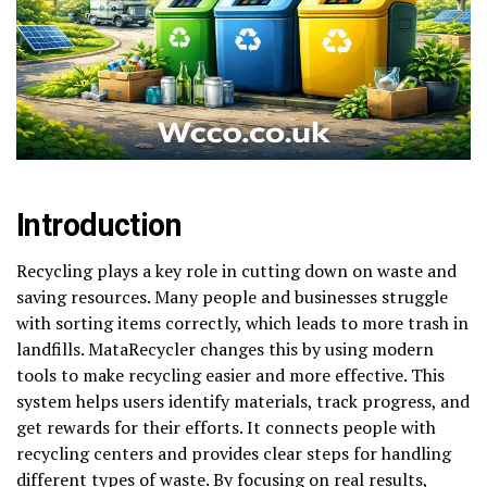
Introduction
Recycling plays a key role in cutting down on waste and
saving resources. Many people and businesses struggle
with sorting items correctly, which leads to more trash in
landfills. MataRecycler changes this by using modern
tools to make recycling easier and more effective. This
system helps users identify materials, track progress, and
get rewards for their efforts. It connects people with
recycling centers and provides clear steps for handling
different types of waste. By focusing on real results,