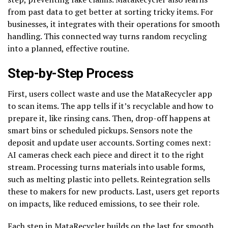
from past data to get better at sorting tricky items. For
businesses, it integrates with their operations for smooth
handling. This connected way turns random recycling
into a planned, effective routine.
Step-by-Step Process
First, users collect waste and use the MataRecycler app
to scan items. The app tells if it’s recyclable and how to
prepare it, like rinsing cans. Then, drop-off happens at
smart bins or scheduled pickups. Sensors note the
deposit and update user accounts. Sorting comes next:
AI cameras check each piece and direct it to the right
stream. Processing turns materials into usable forms,
such as melting plastic into pellets. Reintegration sells
these to makers for new products. Last, users get reports
on impacts, like reduced emissions, to see their role.
Each step in MataRecycler builds on the last for smooth