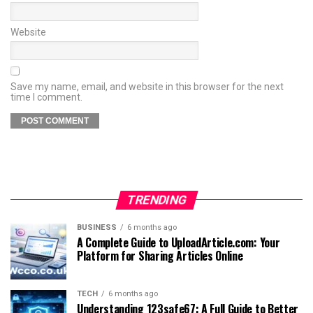
Website
Save my name, email, and website in this browser for the next
time I comment.
TRENDING
BUSINESS
6 months ago
A Complete Guide to UploadArticle.com: Your
Platform for Sharing Articles Online
TECH
6 months ago
Understanding 123safe67: A Full Guide to Better