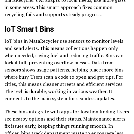
in some areas. This smart approach fixes common
recycling fails and supports steady progress.
IoT Smart Bins
IoT bins in MataRecycler use sensors to monitor levels
and send alerts. This means collections happen only
when needed, saving fuel and reducing traffic. Bins can
lock if full, preventing overflow messes. Data from
sensors shows usage patterns, helping place more bins
where busy. Users scan a code to open and get tips. For
cities, this means cleaner streets and efficient services.
The tech is durable, working in various weather. It
connects to the main system for seamless updates.
These bins integrate with apps for location finding. Users
see nearby options and their status. Maintenance alerts
fix issues early, keeping things running smooth. In
offices, bins track department waste to encourage less