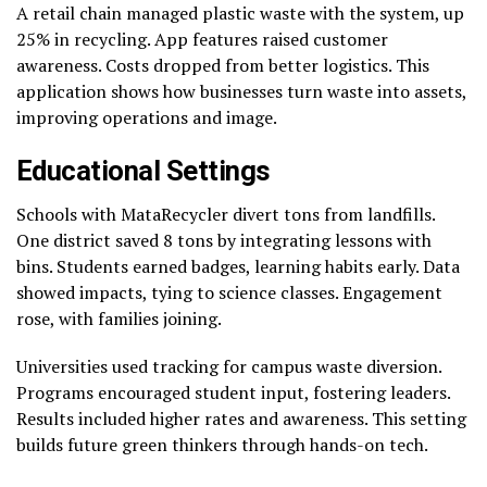
A retail chain managed plastic waste with the system, up
25% in recycling. App features raised customer
awareness. Costs dropped from better logistics. This
application shows how businesses turn waste into assets,
improving operations and image.
Educational Settings
Schools with MataRecycler divert tons from landfills.
One district saved 8 tons by integrating lessons with
bins. Students earned badges, learning habits early. Data
showed impacts, tying to science classes. Engagement
rose, with families joining.
Universities used tracking for campus waste diversion.
Programs encouraged student input, fostering leaders.
Results included higher rates and awareness. This setting
builds future green thinkers through hands-on tech.