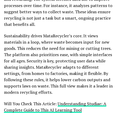
processes over time. For instance, it analyzes patterns to
suggest better ways to collect waste. These ideas ensure
recycling is not just a task but a smart, ongoing practice
that benefits all.
Sustainability drives MataRecycler’s core. It views
materials in a loop, where waste becomes input for new
goods. This reduces the need for mining or cutting trees.
The platform also prioritizes ease, with simple interfaces
for all ages. Security is key, protecting user data while
sharing insights. MataRecycler adapts to different
settings, from homes to factories, making it flexible. By
following these rules, it helps lower carbon outputs and
supports laws on waste. This full view makes it a leader in
modern recycling efforts.
Will You Check This Article:
Understanding Studiae: A
Complete Guide to This AI Learning Tool