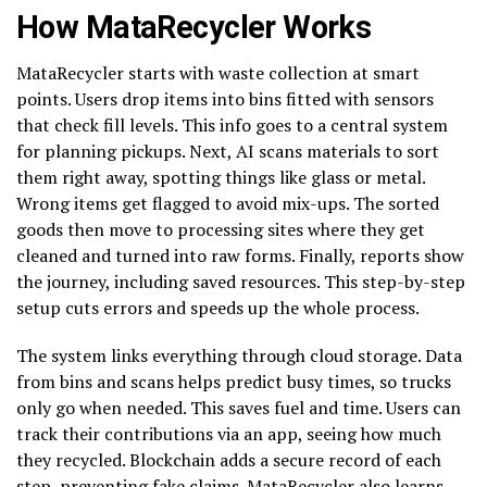
How MataRecycler Works
MataRecycler starts with waste collection at smart
points. Users drop items into bins fitted with sensors
that check fill levels. This info goes to a central system
for planning pickups. Next, AI scans materials to sort
them right away, spotting things like glass or metal.
Wrong items get flagged to avoid mix-ups. The sorted
goods then move to processing sites where they get
cleaned and turned into raw forms. Finally, reports show
the journey, including saved resources. This step-by-step
setup cuts errors and speeds up the whole process.
The system links everything through cloud storage. Data
from bins and scans helps predict busy times, so trucks
only go when needed. This saves fuel and time. Users can
track their contributions via an app, seeing how much
they recycled. Blockchain adds a secure record of each
step, preventing fake claims. MataRecycler also learns