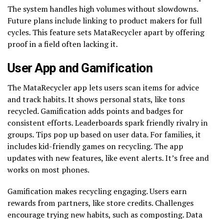
The system handles high volumes without slowdowns.
Future plans include linking to product makers for full
cycles. This feature sets MataRecycler apart by offering
proof in a field often lacking it.
User App and Gamification
The MataRecycler app lets users scan items for advice
and track habits. It shows personal stats, like tons
recycled. Gamification adds points and badges for
consistent efforts. Leaderboards spark friendly rivalry in
groups. Tips pop up based on user data. For families, it
includes kid-friendly games on recycling. The app
updates with new features, like event alerts. It’s free and
works on most phones.
Gamification makes recycling engaging. Users earn
rewards from partners, like store credits. Challenges
encourage trying new habits, such as composting. Data