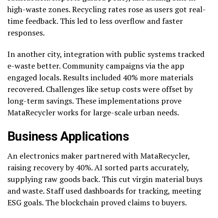
high-waste zones. Recycling rates rose as users got real-
time feedback. This led to less overflow and faster
responses.
In another city, integration with public systems tracked
e-waste better. Community campaigns via the app
engaged locals. Results included 40% more materials
recovered. Challenges like setup costs were offset by
long-term savings. These implementations prove
MataRecycler works for large-scale urban needs.
Business Applications
An electronics maker partnered with MataRecycler,
raising recovery by 40%. AI sorted parts accurately,
supplying raw goods back. This cut virgin material buys
and waste. Staff used dashboards for tracking, meeting
ESG goals. The blockchain proved claims to buyers.