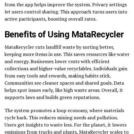
from the app helps improve the system. Privacy settings
let users control sharing. This approach turns users into
active participants, boosting overall rates.
Benefits of Using MataRecycler
MataRecycler cuts landfill waste by sorting better,
keeping more items in use. This saves resources like water
and energy. Businesses lower costs with efficient
collections and higher-value recyclables. Individuals gain
from easy tools and rewards, making habits stick.
Communities see cleaner spaces and shared goals. Data
helps spot issues early, like high waste areas. Overall, it
supports laws and builds green reputations.
The system promotes a loop economy, where materials
cycle back. This reduces mining needs and pollution.
Users get insights to waste less. For the planet, it lowers
emissions from trucks and plants. MataRecycler scales to