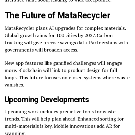
The Future of MataRecycler
MataRecycler plans AI upgrades for complex materials.
Global growth aims for 100 cities by 2027. Carbon
tracking will give precise savings data. Partnerships with
governments will broaden access.
New app features like gamified challenges will engage
more. Blockchain will link to product design for full
loops. This future focuses on closed systems where waste
vanishes.
Upcoming Developments
Upcoming work includes predictive tools for waste
trends. This will help plan ahead. Enhanced sorting for
multi-materials is key. Mobile innovations add AR for
scanning.