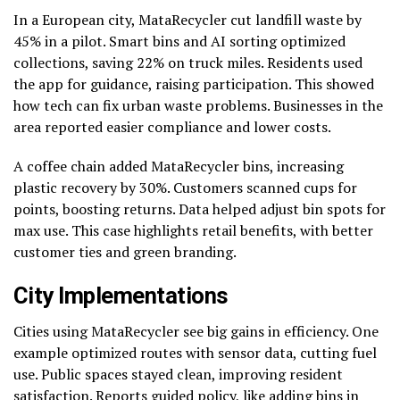
In a European city, MataRecycler cut landfill waste by
45% in a pilot. Smart bins and AI sorting optimized
collections, saving 22% on truck miles. Residents used
the app for guidance, raising participation. This showed
how tech can fix urban waste problems. Businesses in the
area reported easier compliance and lower costs.
A coffee chain added MataRecycler bins, increasing
plastic recovery by 30%. Customers scanned cups for
points, boosting returns. Data helped adjust bin spots for
max use. This case highlights retail benefits, with better
customer ties and green branding.
City Implementations
Cities using MataRecycler see big gains in efficiency. One
example optimized routes with sensor data, cutting fuel
use. Public spaces stayed clean, improving resident
satisfaction. Reports guided policy, like adding bins in