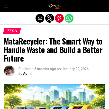
Exit mobile version
TECH
MataRecycler: The Smart Way to
Handle Waste and Build a Better
Future
Published
6 months ago
on
January 29, 2026
By
Admin