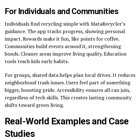
For Individuals and Communities
Individuals find recycling simple with MataRecycler’s
guidance. The app tracks progress, showing personal
impact. Rewards make it fun, like points for coffee.
Communities build events around it, strengthening
bonds. Cleaner areas improve living quality. Education
tools teach kids early habits.
For groups, shared data helps plan local drives. It reduces
neighborhood trash issues. Users feel part of something
bigger, boosting pride. Accessibility ensures all can join,
regardless of tech skills. This creates lasting community
shifts toward green living.
Real-World Examples and Case
Studies