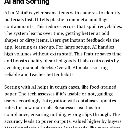
AI and Sorting
AI in MataRecycler scans items with cameras to identify
materials fast. It tells plastic from metal and flags
contaminants. This reduces errors that spoil recyclables.
The system learns over time, getting better at odd
shapes or dirty items. Users get instant feedback via the
app, learning as they go. For large setups, AI handles
high volumes without extra staff. This feature saves time
and boosts quality of sorted goods. It also cuts costs by
avoiding manual checks. Overall, AI makes sorting
reliable and teaches better habits.
Sorting with AI helps in tough cases, like food-stained
paper. The tech assesses if it’s usable or not, guiding
users accordingly. Integration with databases updates
rules for new materials. Businesses use this for
compliance, ensuring nothing wrong slips through. The
accuracy leads to purer outputs, valued higher by buyers.
MataRecycler’s AI adapts to local needs, like more glass