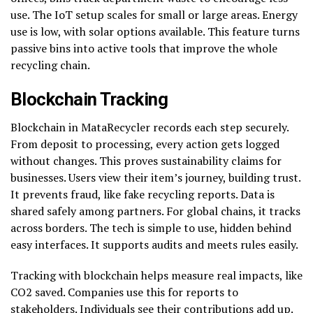
use. The IoT setup scales for small or large areas. Energy
use is low, with solar options available. This feature turns
passive bins into active tools that improve the whole
recycling chain.
Blockchain Tracking
Blockchain in MataRecycler records each step securely.
From deposit to processing, every action gets logged
without changes. This proves sustainability claims for
businesses. Users view their item’s journey, building trust.
It prevents fraud, like fake recycling reports. Data is
shared safely among partners. For global chains, it tracks
across borders. The tech is simple to use, hidden behind
easy interfaces. It supports audits and meets rules easily.
Tracking with blockchain helps measure real impacts, like
CO2 saved. Companies use this for reports to
stakeholders. Individuals see their contributions add up.