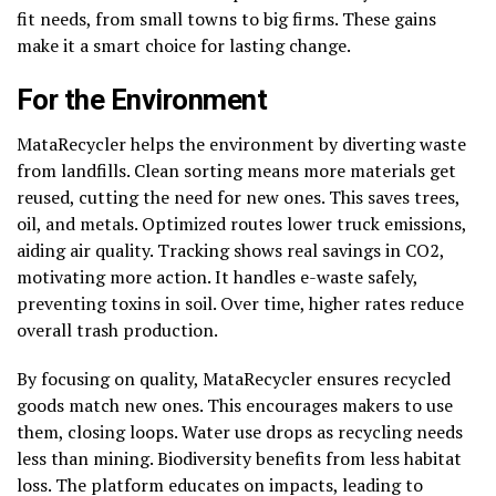
fit needs, from small towns to big firms. These gains
make it a smart choice for lasting change.
For the Environment
MataRecycler helps the environment by diverting waste
from landfills. Clean sorting means more materials get
reused, cutting the need for new ones. This saves trees,
oil, and metals. Optimized routes lower truck emissions,
aiding air quality. Tracking shows real savings in CO2,
motivating more action. It handles e-waste safely,
preventing toxins in soil. Over time, higher rates reduce
overall trash production.
By focusing on quality, MataRecycler ensures recycled
goods match new ones. This encourages makers to use
them, closing loops. Water use drops as recycling needs
less than mining. Biodiversity benefits from less habitat
loss. The platform educates on impacts, leading to