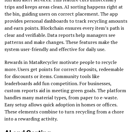
trips and keeps areas clean. AI sorting happens right at
the bin, guiding users on correct placement. The app
provides personal dashboards to track recycling amounts
and earn points. Blockchain ensures every item’s path is
clear and verifiable. Data reports help managers see
patterns and make changes. These features make the
system user-friendly and effective for daily use.
Rewards in MataRecycler motivate people to recycle
more. Users get points for correct deposits, redeemable
for discounts or items. Community tools like
leaderboards add fun competition. For businesses,
custom reports aid in meeting green goals. The platform
handles many material types, from paper to e-waste.
Easy setup allows quick adoption in homes or offices.
These elements combine to turn recycling from a chore
into a rewarding activity.