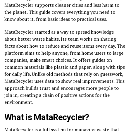
MataRecycler supports cleaner cities and less harm to
the planet. This guide covers everything you need to
know about it, from basic ideas to practical uses.
MataRecycler started as a way to spread knowledge
about better waste habits. Its team works on sharing
facts about how to reduce and reuse items every day. The
platform aims to help anyone, from home users to large
companies, make smart choices. It offers guides on
common materials like plastic and paper, along with tips
for daily life. Unlike old methods that rely on guesswork,
MataRecycler uses data to show real improvements. This
approach builds trust and encourages more people to
join in, creating a chain of positive actions for the
environment.
What is MataRecycler?
MataRecycler is a full system for managing waste that