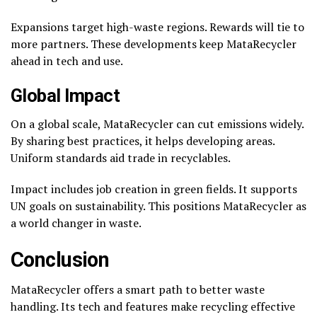
Expansions target high-waste regions. Rewards will tie to
more partners. These developments keep MataRecycler
ahead in tech and use.
Global Impact
On a global scale, MataRecycler can cut emissions widely.
By sharing best practices, it helps developing areas.
Uniform standards aid trade in recyclables.
Impact includes job creation in green fields. It supports
UN goals on sustainability. This positions MataRecycler as
a world changer in waste.
Conclusion
MataRecycler offers a smart path to better waste
handling. Its tech and features make recycling effective