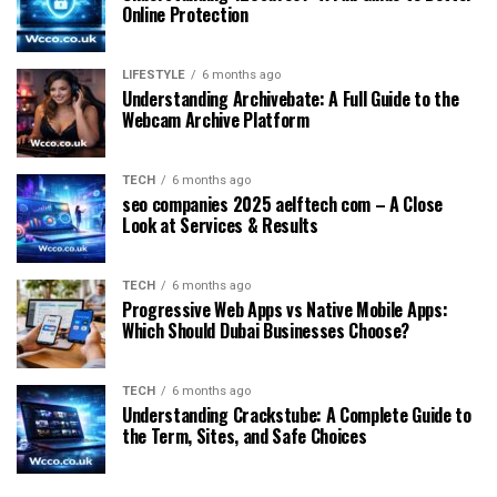
Online Protection
LIFESTYLE
6 months ago
Understanding Archivebate: A Full Guide to the
Webcam Archive Platform
TECH
6 months ago
seo companies 2025 aelftech com – A Close
Look at Services & Results
TECH
6 months ago
Progressive Web Apps vs Native Mobile Apps:
Which Should Dubai Businesses Choose?
TECH
6 months ago
Understanding Crackstube: A Complete Guide to
the Term, Sites, and Safe Choices