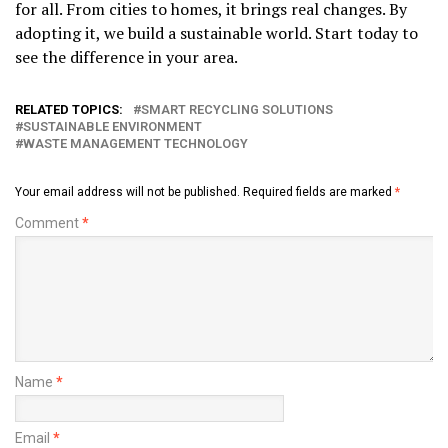
for all. From cities to homes, it brings real changes. By
adopting it, we build a sustainable world. Start today to
see the difference in your area.
RELATED TOPICS:
SMART RECYCLING SOLUTIONS
SUSTAINABLE ENVIRONMENT
WASTE MANAGEMENT TECHNOLOGY
Your email address will not be published.
Required fields are marked
*
Comment
*
Name
*
Email
*