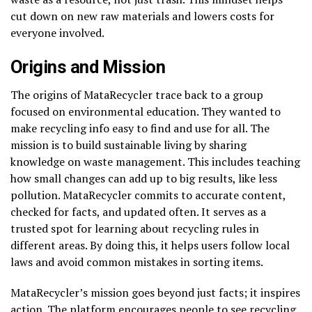
cut down on new raw materials and lowers costs for
everyone involved.
Origins and Mission
The origins of MataRecycler trace back to a group
focused on environmental education. They wanted to
make recycling info easy to find and use for all. The
mission is to build sustainable living by sharing
knowledge on waste management. This includes teaching
how small changes can add up to big results, like less
pollution. MataRecycler commits to accurate content,
checked for facts, and updated often. It serves as a
trusted spot for learning about recycling rules in
different areas. By doing this, it helps users follow local
laws and avoid common mistakes in sorting items.
MataRecycler’s mission goes beyond just facts; it inspires
action. The platform encourages people to see recycling