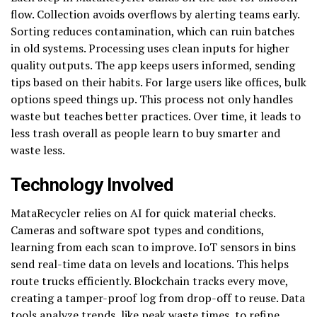
flow. Collection avoids overflows by alerting teams early.
Sorting reduces contamination, which can ruin batches
in old systems. Processing uses clean inputs for higher
quality outputs. The app keeps users informed, sending
tips based on their habits. For large users like offices, bulk
options speed things up. This process not only handles
waste but teaches better practices. Over time, it leads to
less trash overall as people learn to buy smarter and
waste less.
Technology Involved
MataRecycler relies on AI for quick material checks.
Cameras and software spot types and conditions,
learning from each scan to improve. IoT sensors in bins
send real-time data on levels and locations. This helps
route trucks efficiently. Blockchain tracks every move,
creating a tamper-proof log from drop-off to reuse. Data
tools analyze trends, like peak waste times, to refine