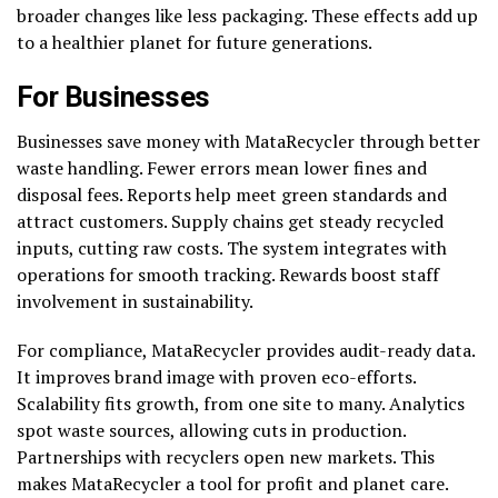
broader changes like less packaging. These effects add up
to a healthier planet for future generations.
For Businesses
Businesses save money with MataRecycler through better
waste handling. Fewer errors mean lower fines and
disposal fees. Reports help meet green standards and
attract customers. Supply chains get steady recycled
inputs, cutting raw costs. The system integrates with
operations for smooth tracking. Rewards boost staff
involvement in sustainability.
For compliance, MataRecycler provides audit-ready data.
It improves brand image with proven eco-efforts.
Scalability fits growth, from one site to many. Analytics
spot waste sources, allowing cuts in production.
Partnerships with recyclers open new markets. This
makes MataRecycler a tool for profit and planet care.