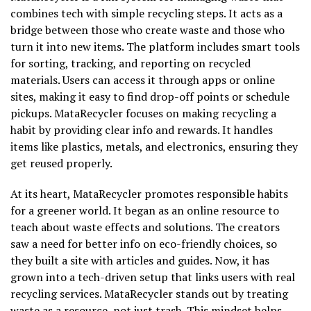
combines tech with simple recycling steps. It acts as a
bridge between those who create waste and those who
turn it into new items. The platform includes smart tools
for sorting, tracking, and reporting on recycled
materials. Users can access it through apps or online
sites, making it easy to find drop-off points or schedule
pickups. MataRecycler focuses on making recycling a
habit by providing clear info and rewards. It handles
items like plastics, metals, and electronics, ensuring they
get reused properly.
At its heart, MataRecycler promotes responsible habits
for a greener world. It began as an online resource to
teach about waste effects and solutions. The creators
saw a need for better info on eco-friendly choices, so
they built a site with articles and guides. Now, it has
grown into a tech-driven setup that links users with real
recycling services. MataRecycler stands out by treating
waste as a resource, not just trash. This mindset helps