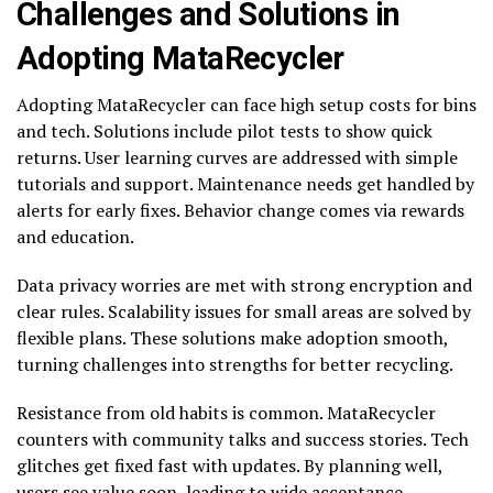
Challenges and Solutions in
Adopting MataRecycler
Adopting MataRecycler can face high setup costs for bins
and tech. Solutions include pilot tests to show quick
returns. User learning curves are addressed with simple
tutorials and support. Maintenance needs get handled by
alerts for early fixes. Behavior change comes via rewards
and education.
Data privacy worries are met with strong encryption and
clear rules. Scalability issues for small areas are solved by
flexible plans. These solutions make adoption smooth,
turning challenges into strengths for better recycling.
Resistance from old habits is common. MataRecycler
counters with community talks and success stories. Tech
glitches get fixed fast with updates. By planning well,
users see value soon, leading to wide acceptance.