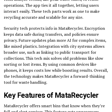
operations. The app ties it all together, letting users
interact easily. These tech parts work as one to make
recycling accurate and scalable for any size.
Security tech protects info in MataRecycler. Encryption
keeps data safe during transfers, and policies ensure
privacy. Future updates plan more AI for complex items,
like mixed plastics. Integration with city systems allows
broader use, such as linking to public transport for
collections. This tech mix solves old problems like slow
sorting or lost items. By using common devices like
phones, it keeps costs low while boosting results. Overall,
the technology makes MataRecycler a forward-thinking
tool for waste handling.
Key Features of MataRecycler
MataRecycler offers smart bins that know when they’re
full and alert services. This feature cuts unnecessary