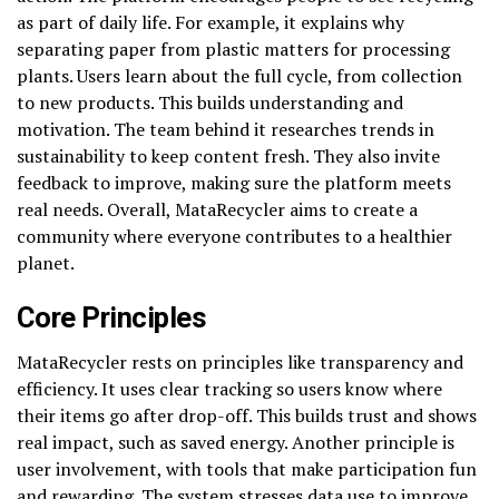
as part of daily life. For example, it explains why
separating paper from plastic matters for processing
plants. Users learn about the full cycle, from collection
to new products. This builds understanding and
motivation. The team behind it researches trends in
sustainability to keep content fresh. They also invite
feedback to improve, making sure the platform meets
real needs. Overall, MataRecycler aims to create a
community where everyone contributes to a healthier
planet.
Core Principles
MataRecycler rests on principles like transparency and
efficiency. It uses clear tracking so users know where
their items go after drop-off. This builds trust and shows
real impact, such as saved energy. Another principle is
user involvement, with tools that make participation fun
and rewarding. The system stresses data use to improve