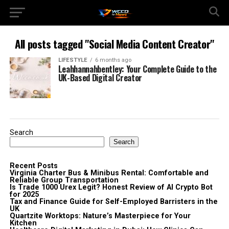
All posts tagged "Social Media Content Creator"
LIFESTYLE
6 months ago
Leahhannahbentley: Your Complete Guide to the
UK-Based Digital Creator
Search
Search
Recent Posts
Virginia Charter Bus & Minibus Rental: Comfortable and
Reliable Group Transportation
Is Trade 1000 Urex Legit? Honest Review of AI Crypto Bot
for 2025
Tax and Finance Guide for Self-Employed Barristers in the
UK
Quartzite Worktops: Nature’s Masterpiece for Your
Kitchen