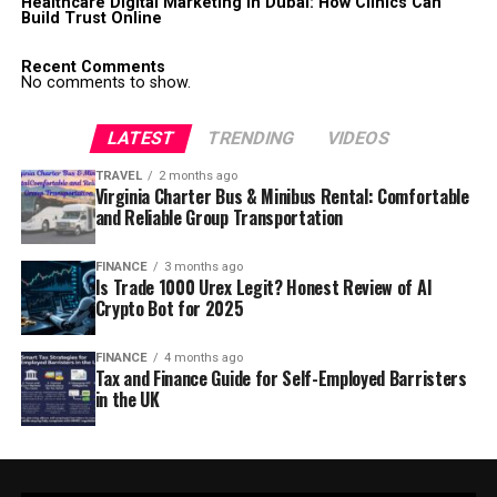
Healthcare Digital Marketing in Dubai: How Clinics Can
Build Trust Online
Recent Comments
No comments to show.
LATEST
TRENDING
VIDEOS
TRAVEL
2 months ago
Virginia Charter Bus & Minibus Rental: Comfortable
and Reliable Group Transportation
FINANCE
3 months ago
Is Trade 1000 Urex Legit? Honest Review of AI
Crypto Bot for 2025
FINANCE
4 months ago
Tax and Finance Guide for Self-Employed Barristers
in the UK