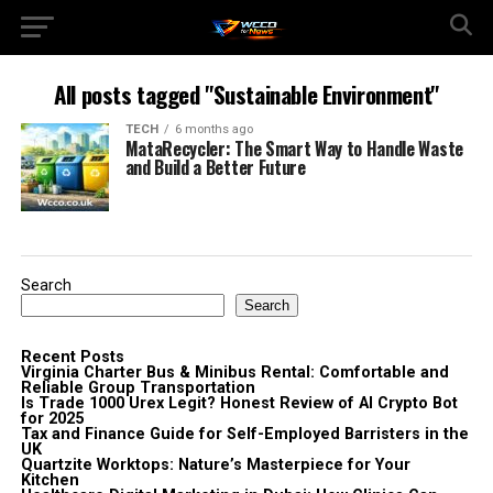
All posts tagged "Sustainable Environment"
TECH
6 months ago
MataRecycler: The Smart Way to Handle Waste
and Build a Better Future
Search
Search
Recent Posts
Virginia Charter Bus & Minibus Rental: Comfortable and
Reliable Group Transportation
Is Trade 1000 Urex Legit? Honest Review of AI Crypto Bot
for 2025
Tax and Finance Guide for Self-Employed Barristers in the
UK
Quartzite Worktops: Nature’s Masterpiece for Your
Kitchen