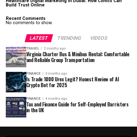
Healthcare Digital Marketing in Dubai: How Clinics Can
Build Trust Online
Recent Comments
No comments to show.
LATEST
TRENDING
VIDEOS
TRAVEL
2 months ago
Virginia Charter Bus & Minibus Rental: Comfortable
and Reliable Group Transportation
FINANCE
3 months ago
Is Trade 1000 Urex Legit? Honest Review of AI
Crypto Bot for 2025
FINANCE
4 months ago
Tax and Finance Guide for Self-Employed Barristers
in the UK