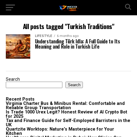
All posts tagged "Turkish Traditions"
LIFESTYLE
6 months ago
Understanding Türk Idla: A Full Guide to Its
Meaning and Role in Turkish Life
Search
Search
Recent Posts
Virginia Charter Bus & Minibus Rental: Comfortable and
Reliable Group Transportation
Is Trade 1000 Urex Legit? Honest Review of AI Crypto Bot
for 2025
Tax and Finance Guide for Self-Employed Barristers in the
UK
Quartzite Worktops: Nature’s Masterpiece for Your
Kitchen