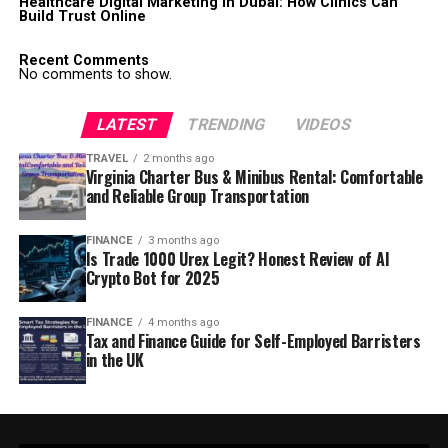
Healthcare Digital Marketing in Dubai: How Clinics Can
Build Trust Online
Recent Comments
No comments to show.
LATEST
TRENDING
VIDEOS
TRAVEL
2 months ago
Virginia Charter Bus & Minibus Rental: Comfortable
and Reliable Group Transportation
FINANCE
3 months ago
Is Trade 1000 Urex Legit? Honest Review of AI
Crypto Bot for 2025
FINANCE
4 months ago
Tax and Finance Guide for Self-Employed Barristers
in the UK