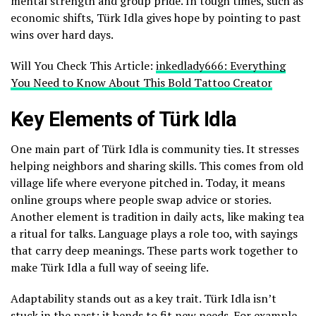
mental strength and group pride. In tough times, such as
economic shifts, Türk Idla gives hope by pointing to past
wins over hard days.
Will You Check This Article:
inkedlady666: Everything
You Need to Know About This Bold Tattoo Creator
Key Elements of Türk Idla
One main part of Türk Idla is community ties. It stresses
helping neighbors and sharing skills. This comes from old
village life where everyone pitched in. Today, it means
online groups where people swap advice or stories.
Another element is tradition in daily acts, like making tea
a ritual for talks. Language plays a role too, with sayings
that carry deep meanings. These parts work together to
make Türk Idla a full way of seeing life.
Adaptability stands out as a key trait. Türk Idla isn’t
stuck in the past; it bends to fit new needs. For example,