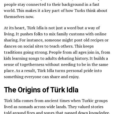
people stay connected to their background in a fast
world. This makes it a key part of how Turks think about
themselves now.
At its heart, Türk Idla is not just a word but a way of
living. It pushes folks to mix family customs with online
sharing. For instance, someone might post old recipes or
dances on social sites to teach others. This keeps
traditions going strong. People from all ages join in, from
kids learning songs to adults debating history. It builds a
sense of togetherness without needing to be in the same
place. As a result, Türk Idla turns personal pride into
something everyone can share and enjoy.
The Origins of Türk Idla
Türk Idla comes from ancient times when Turkic groups
lived as nomads across wide lands. They valued stories
told around fires and songs that passed down knowledge.