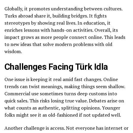
Globally, it promotes understanding between cultures.
Turks abroad share it, building bridges. It fights
stereotypes by showing real lives. In education, it
enriches lessons with hands-on activities. Overall, its
impact grows as more people connect online. This leads
to new ideas that solve modern problems with old
wisdom.
Challenges Facing Türk Idla
One issue is keeping it real amid fast changes. Online
trends can twist meanings, making things seem shallow.
Commercial use sometimes turns deep customs into
quick sales. This risks losing true value. Debates arise on
what counts as authentic, splitting opinions. Younger
folks might see it as old-fashioned if not updated well.
Another challenge is access. Not everyone has internet or