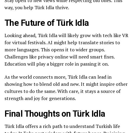
Stay open to new views while respecting old ones. This
way, you help Türk Idla thrive.
The Future of Türk Idla
Looking ahead, Türk Idla will likely grow with tech like VR
for virtual festivals. AI might help translate stories to
more languages. This opens it to wider groups.
Challenges like privacy online will need smart fixes.
Education will play a bigger role in passing it on.
As the world connects more, Türk Idla can lead in
showing how to blend old and new. It might inspire other
cultures to do the same. With care, it stays a source of
strength and joy for generations.
Final Thoughts on Türk Idla
Türk Idla offers a rich path to understand Turkish life