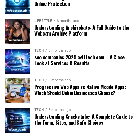
Online Protection
LIFESTYLE
6 months ago
Understanding Archivebate: A Full Guide to the
Webcam Archive Platform
TECH
6 months ago
seo companies 2025 aelftech com – A Close
Look at Services & Results
TECH
6 months ago
Progressive Web Apps vs Native Mobile Apps:
Which Should Dubai Businesses Choose?
TECH
6 months ago
Understanding Crackstube: A Complete Guide to
the Term, Sites, and Safe Choices