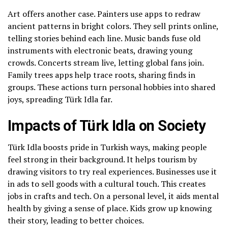
Art offers another case. Painters use apps to redraw
ancient patterns in bright colors. They sell prints online,
telling stories behind each line. Music bands fuse old
instruments with electronic beats, drawing young
crowds. Concerts stream live, letting global fans join.
Family trees apps help trace roots, sharing finds in
groups. These actions turn personal hobbies into shared
joys, spreading Türk Idla far.
Impacts of Türk Idla on Society
Türk Idla boosts pride in Turkish ways, making people
feel strong in their background. It helps tourism by
drawing visitors to try real experiences. Businesses use it
in ads to sell goods with a cultural touch. This creates
jobs in crafts and tech. On a personal level, it aids mental
health by giving a sense of place. Kids grow up knowing
their story, leading to better choices.