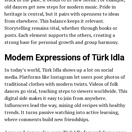
old dances get new steps for modern music. Pride in
heritage is central, but it pairs with openness to ideas
from elsewhere. This balance keeps it relevant.
Storytelling remains vital, whether through books or
posts. Each element supports the others, creating a
strong base for personal growth and group harmony.
Modern Expressions of Türk Idla
In today’s world, Türk Idla shows up a lot on social
media. Platforms like Instagram let users post photos of
traditional clothes with modern twists. Videos of folk
dances go viral, teaching steps to viewers worldwide. This
digital side makes it easy to join from anywhere.
Influencers lead the way, mixing old recipes with healthy
trends. It turns passive watching into active learning,
where comments build new friendships.