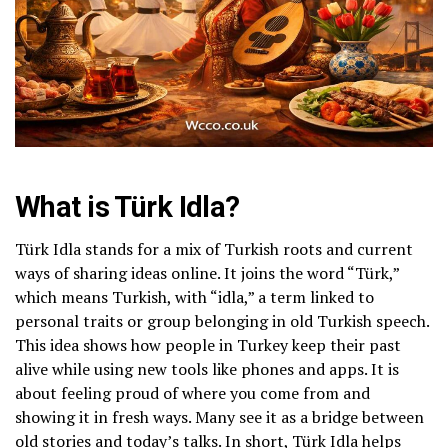
What is Türk Idla?
Türk Idla stands for a mix of Turkish roots and current
ways of sharing ideas online. It joins the word “Türk,”
which means Turkish, with “idla,” a term linked to
personal traits or group belonging in old Turkish speech.
This idea shows how people in Turkey keep their past
alive while using new tools like phones and apps. It is
about feeling proud of where you come from and
showing it in fresh ways. Many see it as a bridge between
old stories and today’s talks. In short, Türk Idla helps