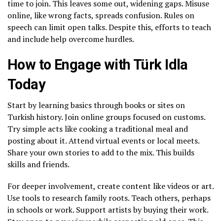
time to join. This leaves some out, widening gaps. Misuse
online, like wrong facts, spreads confusion. Rules on
speech can limit open talks. Despite this, efforts to teach
and include help overcome hurdles.
How to Engage with Türk Idla
Today
Start by learning basics through books or sites on
Turkish history. Join online groups focused on customs.
Try simple acts like cooking a traditional meal and
posting about it. Attend virtual events or local meets.
Share your own stories to add to the mix. This builds
skills and friends.
For deeper involvement, create content like videos or art.
Use tools to research family roots. Teach others, perhaps
in schools or work. Support artists by buying their work.