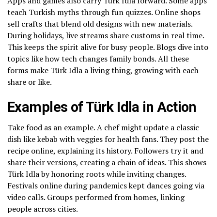
Apps and games also carry Türk Idla forward. Some apps
teach Turkish myths through fun quizzes. Online shops
sell crafts that blend old designs with new materials.
During holidays, live streams share customs in real time.
This keeps the spirit alive for busy people. Blogs dive into
topics like how tech changes family bonds. All these
forms make Türk Idla a living thing, growing with each
share or like.
Examples of Türk Idla in Action
Take food as an example. A chef might update a classic
dish like kebab with veggies for health fans. They post the
recipe online, explaining its history. Followers try it and
share their versions, creating a chain of ideas. This shows
Türk Idla by honoring roots while inviting changes.
Festivals online during pandemics kept dances going via
video calls. Groups performed from homes, linking
people across cities.