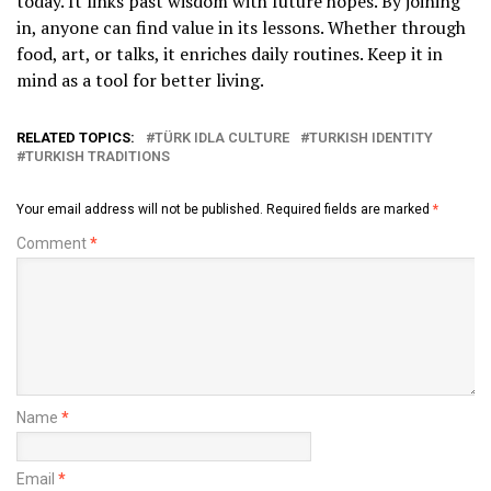
today. It links past wisdom with future hopes. By joining
in, anyone can find value in its lessons. Whether through
food, art, or talks, it enriches daily routines. Keep it in
mind as a tool for better living.
RELATED TOPICS:
TÜRK IDLA CULTURE
TURKISH IDENTITY
TURKISH TRADITIONS
Your email address will not be published.
Required fields are marked
*
Comment
*
Name
*
Email
*