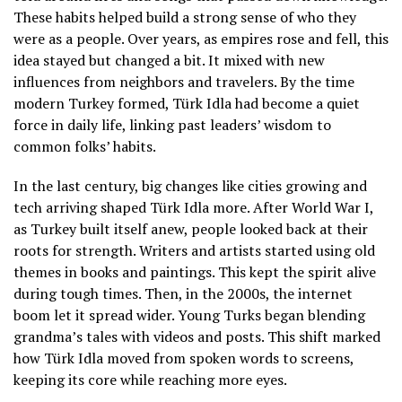
These habits helped build a strong sense of who they
were as a people. Over years, as empires rose and fell, this
idea stayed but changed a bit. It mixed with new
influences from neighbors and travelers. By the time
modern Turkey formed, Türk Idla had become a quiet
force in daily life, linking past leaders’ wisdom to
common folks’ habits.
In the last century, big changes like cities growing and
tech arriving shaped Türk Idla more. After World War I,
as Turkey built itself anew, people looked back at their
roots for strength. Writers and artists started using old
themes in books and paintings. This kept the spirit alive
during tough times. Then, in the 2000s, the internet
boom let it spread wider. Young Turks began blending
grandma’s tales with videos and posts. This shift marked
how Türk Idla moved from spoken words to screens,
keeping its core while reaching more eyes.