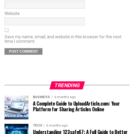
Website
Save my name, email, and website in this browser for the next
time I comment.
TRENDING
BUSINESS
6 months ago
A Complete Guide to UploadArticle.com: Your
Platform for Sharing Articles Online
TECH
6 months ago
Understanding 123safe67: A Full Guide to Better