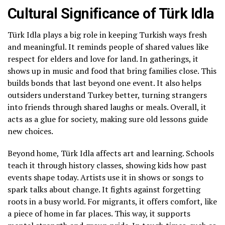
Cultural Significance of Türk Idla
Türk Idla plays a big role in keeping Turkish ways fresh
and meaningful. It reminds people of shared values like
respect for elders and love for land. In gatherings, it
shows up in music and food that bring families close. This
builds bonds that last beyond one event. It also helps
outsiders understand Turkey better, turning strangers
into friends through shared laughs or meals. Overall, it
acts as a glue for society, making sure old lessons guide
new choices.
Beyond home, Türk Idla affects art and learning. Schools
teach it through history classes, showing kids how past
events shape today. Artists use it in shows or songs to
spark talks about change. It fights against forgetting
roots in a busy world. For migrants, it offers comfort, like
a piece of home in far places. This way, it supports