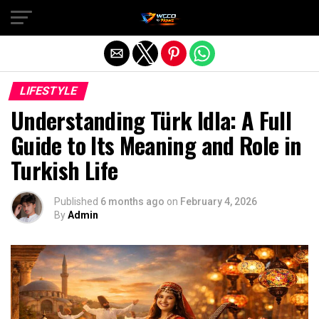
Exit mobile version
LIFESTYLE
Understanding Türk Idla: A Full
Guide to Its Meaning and Role in
Turkish Life
Published
6 months ago
on
February 4, 2026
By
Admin